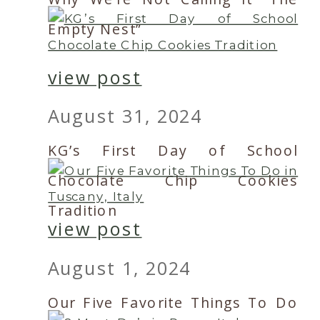
Empty Nest”
view post
August 31, 2024
KG’s First Day of School
Chocolate Chip Cookies
Tradition
view post
August 1, 2024
Our Five Favorite Things To Do