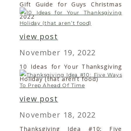
Gift Guide for Guys Christmas
2022
view post
November 19, 2022
10 Ideas for Your Thanksgiving
Holiday (that aren’t food)
view post
November 18, 2022
Thanksgiving Idea #10: Five