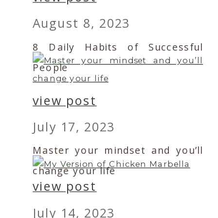
August 8, 2023
8 Daily Habits of Successful
People
view post
July 17, 2023
Master your mindset and you’ll
change your life
view post
July 14, 2023