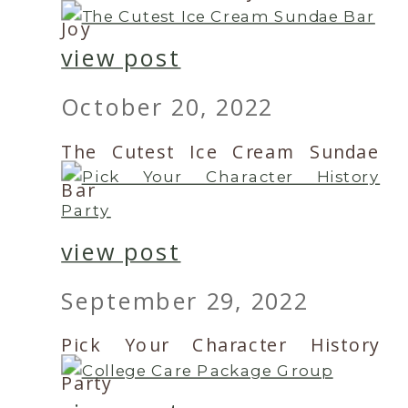
Joy
view post
October 20, 2022
The Cutest Ice Cream Sundae
Bar
view post
September 29, 2022
Pick Your Character History
Party