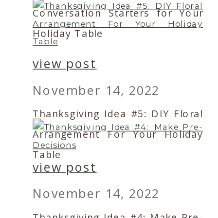
Conversation Starters for Your
Holiday Table
view post
November 14, 2022
Thanksgiving Idea #5: DIY Floral
Arrangement For Your Holiday
Table
view post
November 14, 2022
Thanksgiving Idea #4: Make Pre-