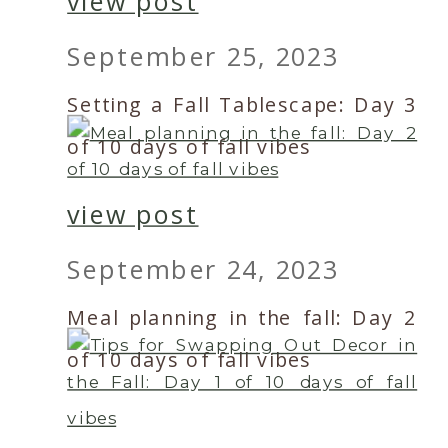
view post
September 25, 2023
Setting a Fall Tablescape: Day 3
of 10 days of fall vibes
view post
September 24, 2023
Meal planning in the fall: Day 2
of 10 days of fall vibes