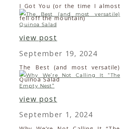
I Got You (or the time I almost
fell off the mountain)
view post
September 19, 2024
The Best (and most versatile)
Quinoa Salad
view post
September 1, 2024
Why We’re Not Calling It “The