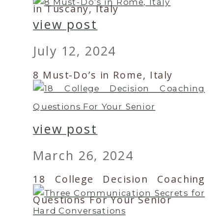
in Tuscany, Italy
view post
July 12, 2024
8 Must-Do’s in Rome, Italy
view post
March 26, 2024
18 College Decision Coaching
Questions For Your Senior