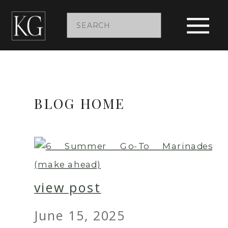
Search
for:
BLOG HOME
view post
June 15, 2025