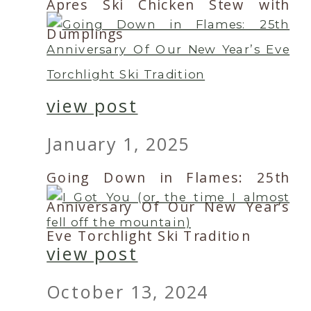
Apres Ski Chicken Stew with
Dumplings
view post
January 1, 2025
Going Down in Flames: 25th
Anniversary Of Our New Year’s
Eve Torchlight Ski Tradition
view post
October 13, 2024