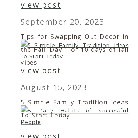
view post
September 20, 2023
Tips for Swapping Out Decor in
the Fall: Day 1 of 10 days of fall
vibes
view post
August 15, 2023
5 Simple Family Tradition Ideas
To Start Today
view post