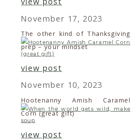
view post
November 17, 2023
The other kind of Thanksgiving
prep – your mindset
view post
November 10, 2023
Hootenanny Amish Caramel
Corn (great gift)
view post