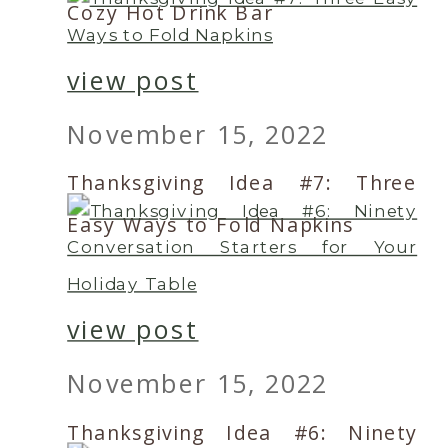
Cozy Hot Drink Bar
view post
November 15, 2022
Thanksgiving Idea #7: Three
Easy Ways to Fold Napkins
view post
November 15, 2022
Thanksgiving Idea #6: Ninety