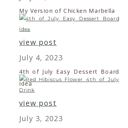
My Version of Chicken Marbella
view post
July 4, 2023
4th of July Easy Dessert Board
Idea
view post
July 3, 2023