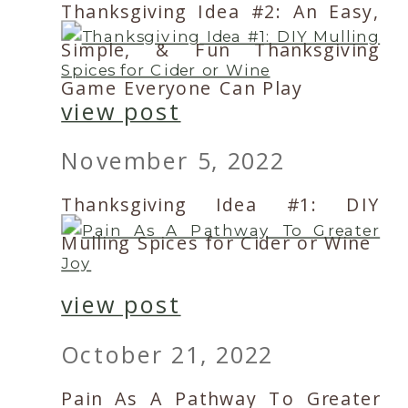
Thanksgiving Idea #2: An Easy,
Simple, & Fun Thanksgiving
Game Everyone Can Play
view post
November 5, 2022
Thanksgiving Idea #1: DIY
Mulling Spices for Cider or Wine
view post
October 21, 2022
Pain As A Pathway To Greater