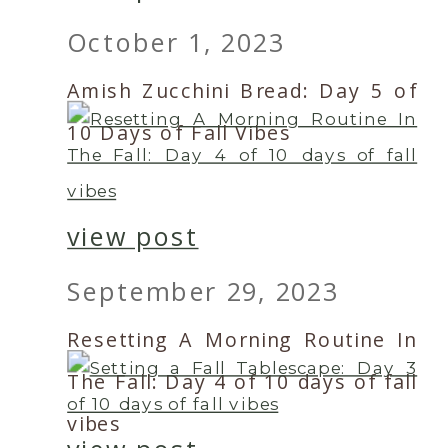
October 1, 2023
Amish Zucchini Bread: Day 5 of
10 Days of Fall Vibes
view post
September 29, 2023
Resetting A Morning Routine In
The Fall: Day 4 of 10 days of fall
vibes