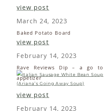
view post
March 24, 2023
Baked Potato Board
view post
February 14, 2023
Rave Reviews Dip – a go to
appetizer
view post
February 14, 2023