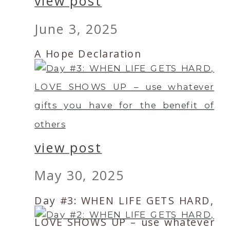
view post
June 3, 2025
A Hope Declaration
view post
May 30, 2025
Day #3: WHEN LIFE GETS HARD,
LOVE SHOWS UP – use whatever