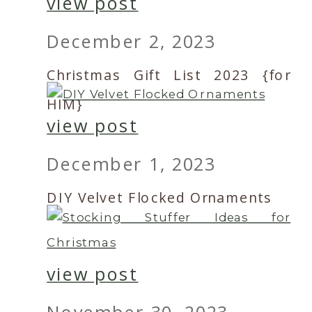
view post
December 2, 2023
Christmas Gift List 2023 {for
HIM}
view post
December 1, 2023
DIY Velvet Flocked Ornaments
view post
November 30, 2023