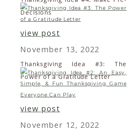
Decisions
view post
November 13, 2022
Thanksgiving Idea #3: The
Power of a Gratitude Letter
view post
November 12, 2022