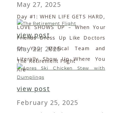
May 27, 2025
Day #1: WHEN LIFE GETS HARD,
LOVE SHOWS UP – When Your
view post
Friends Dress Up Like Doctors
May 22, 2025
On Your Medical Team and
Literally Show Up Where You
The Retirement Flight
Are
view post
February 25, 2025