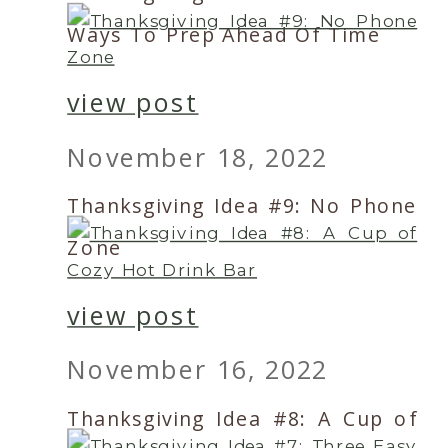
Ways To Prep Ahead Of Time
view post
November 18, 2022
Thanksgiving Idea #9: No Phone
Zone
view post
November 16, 2022
Thanksgiving Idea #8: A Cup of