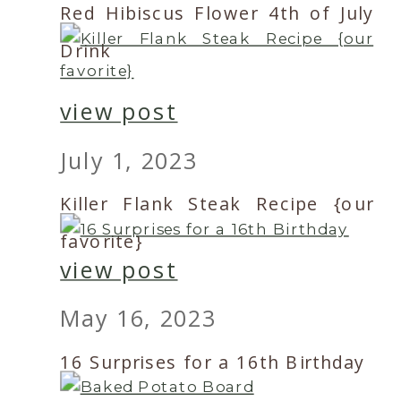
Red Hibiscus Flower 4th of July
Drink
view post
July 1, 2023
Killer Flank Steak Recipe {our
favorite}
view post
May 16, 2023
16 Surprises for a 16th Birthday