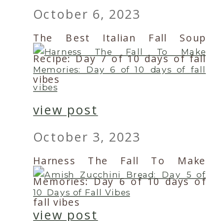
October 6, 2023
The Best Italian Fall Soup
Recipe: Day 7 of 10 days of fall
vibes
view post
October 3, 2023
Harness The Fall To Make
Memories: Day 6 of 10 days of
fall vibes
view post