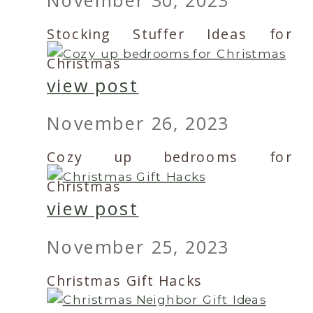
Stocking Stuffer Ideas for
Christmas
view post
November 26, 2023
Cozy up bedrooms for
Christmas
view post
November 25, 2023
Christmas Gift Hacks