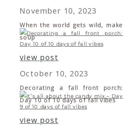
November 10, 2023
When the world gets wild, make
soup
view post
October 10, 2023
Decorating a fall front porch:
Day 10 of 10 days of fall vibes
view post