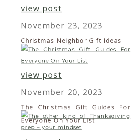
view post
November 23, 2023
Christmas Neighbor Gift Ideas
view post
November 20, 2023
The Christmas Gift Guides For
Everyone On Your List