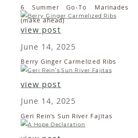
6 Summer Go-To Marinades
(make ahead)
view post
June 14, 2025
Berry Ginger Carmelized Ribs
view post
June 14, 2025
Geri Rein’s Sun River Fajitas