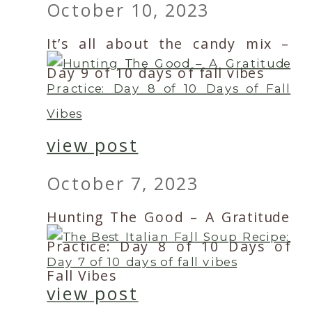
October 10, 2023
It’s all about the candy mix –
Day 9 of 10 days of fall vibes
view post
October 7, 2023
Hunting The Good – A Gratitude
Practice: Day 8 of 10 Days of
Fall Vibes
view post