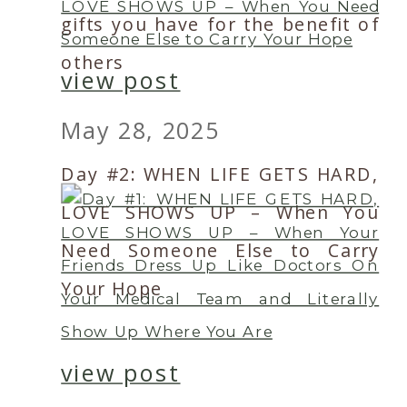
gifts you have for the benefit of
others
view post
May 28, 2025
Day #2: WHEN LIFE GETS HARD,
LOVE SHOWS UP – When You
Need Someone Else to Carry
Your Hope
view post