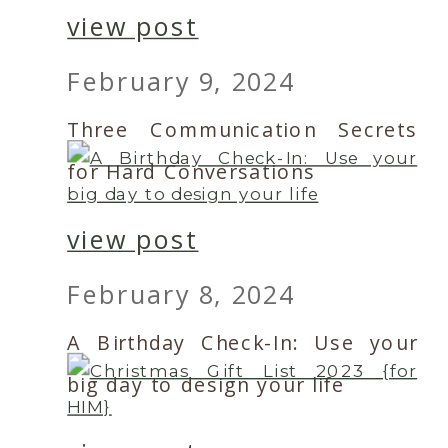
view post
February 9, 2024
Three Communication Secrets
for Hard Conversations
view post
February 8, 2024
A Birthday Check-In: Use your
big day to design your life