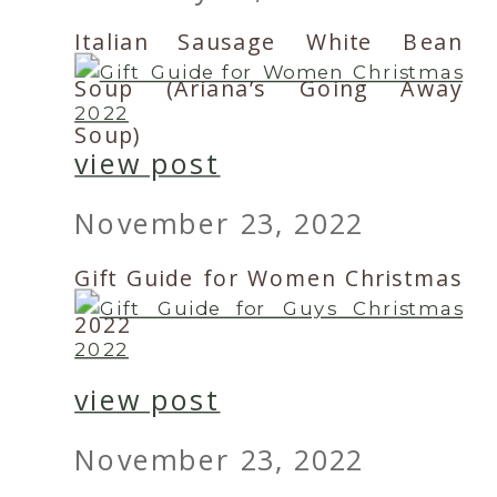
Italian Sausage White Bean
Soup (Ariana’s Going Away
Soup)
view post
November 23, 2022
Gift Guide for Women Christmas
2022
view post
November 23, 2022