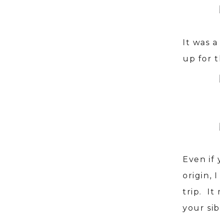
It was 
up for t
Even if 
origin, 
trip. It
your si