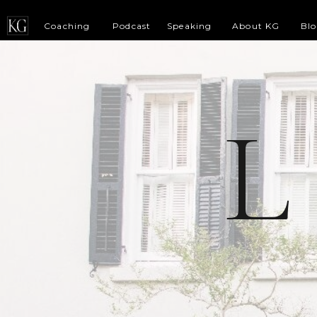
Coaching
Podcast
Speaking
About KG
Bl
L