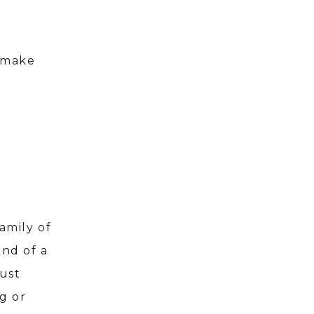
o make
amily of
ind of a
just
g or