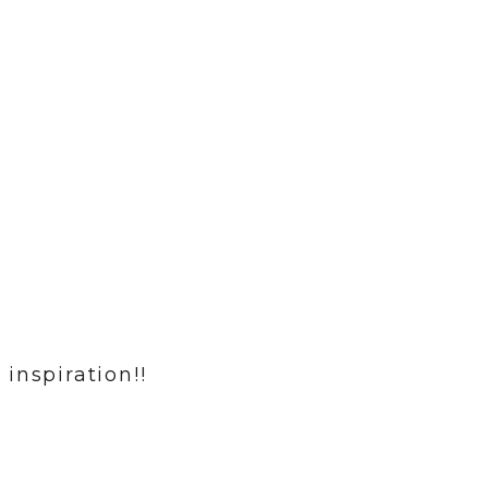
inspiration!!