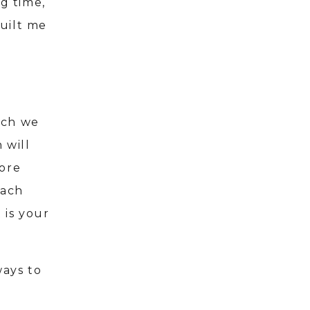
ng time,
uilt me
ich we
 will
more
Each
 is your
ways to