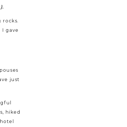
n).
 rocks.
 I gave
spouses
ave just
ngful
s, hiked
 hotel