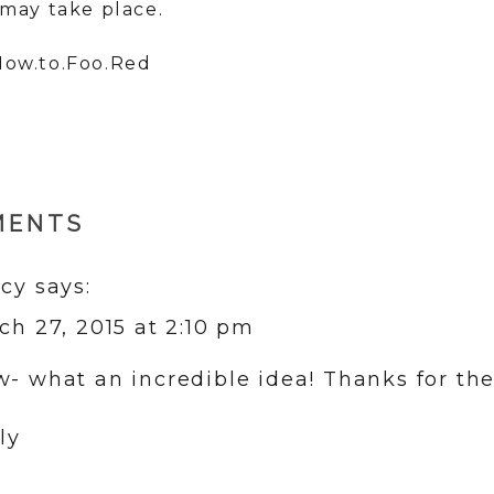
may take place.
MENTS
cy
says:
ch 27, 2015 at 2:10 pm
- what an incredible idea! Thanks for the 
ly