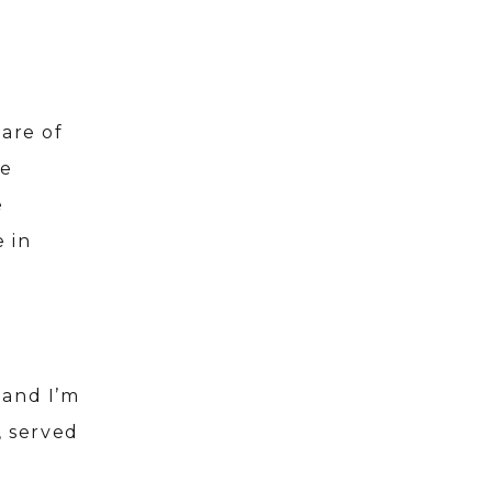
are of
he
e
 in
 and I’m
, served