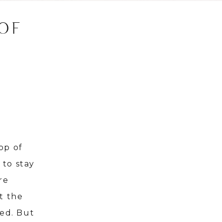
OF
op of
 to stay
re
t the
red. But