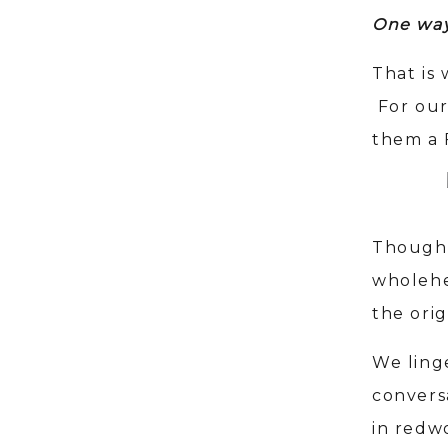
One way 
That is
For our
them a 
Though 
wholehe
the orig
We ling
convers
in redw