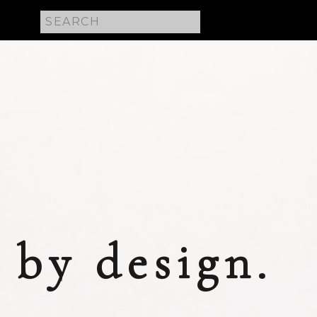
Search
for:
 E
by design.