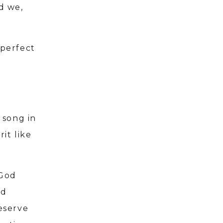
d we,
 perfect
 song in
it like
 God
rd
eserve