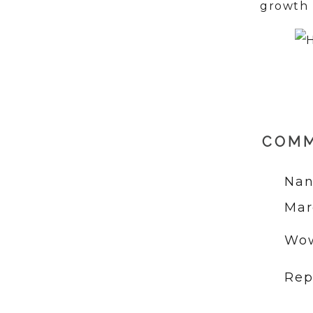
growth 
COM
Nan
Mar
Wow
Rep