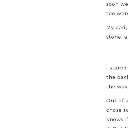
soon we 
too wer
My dad, 
stone, 
I stared
the bac
the wav
Out of 
chose to
knows I