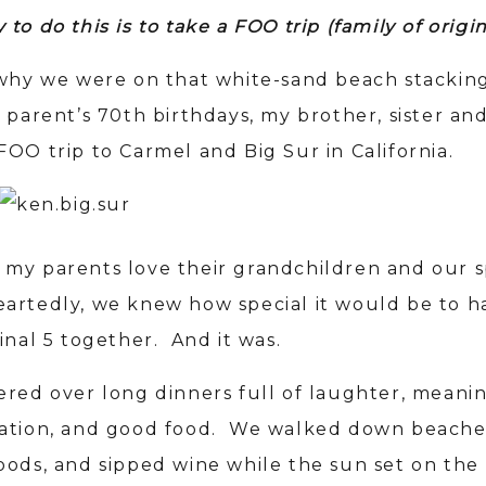
to do this is to take a FOO trip (family of origi
 why we were on that white-sand beach stacking
 parent’s 70th birthdays, my brother, sister and
FOO trip to Carmel and Big Sur in California.
my parents love their grandchildren and our 
artedly, we knew how special it would be to h
inal 5 together. And it was.
ered over long dinners full of laughter, meani
ation, and good food. We walked down beache
oods, and sipped wine while the sun set on the