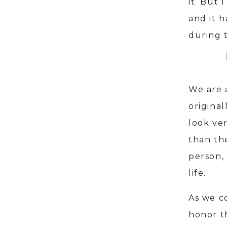
it. But 
and it 
during t
We are 
origina
look ve
than th
person, 
life.
As we co
honor t