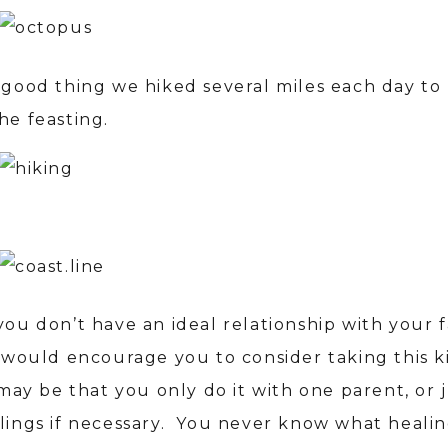
a good thing we hiked several miles each day t
he feasting.
you don’t have an ideal relationship with your f
I would encourage you to consider taking this k
 may be that you only do it with one parent, or 
blings if necessary. You never know what healin