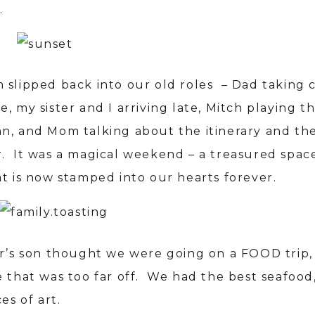
.
 slipped back into our old roles – Dad taking c
, my sister and I arriving late, Mitch playing t
n, and Mom talking about the itinerary and th
. It was a magical weekend – a treasured space
at is now stamped into our hearts forever.
er’s son thought we were going on a FOOD trip,
e that was too far off. We had the best seafood
ces of art.