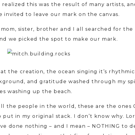
realized this was the result of many artists, an
e invited to leave our mark on the canvas.
mom, sister, brother and I all searched for the
and we picked the spot to make our mark.
 at the creation, the ocean singing it’s rhythmic
kground, and gratitude washed through my spir
es washing up the beach.
all the people in the world, these are the ones
 put in my original stack. I don’t know why. Lo
’ve done nothing – and I mean – NOTHING to d