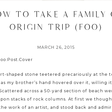
OW TO TAKE A FAMILY 
ORIGIN TRIP (FOO)
MARCH 26, 2015
rt-shaped stone teetered precariously at the t
 as my brother’s hand hovered over it, willing it
 Scattered across a 50-yard section of beach we
upon stacks of rock columns. At first we though
 the work of an artist, and stood back and admi