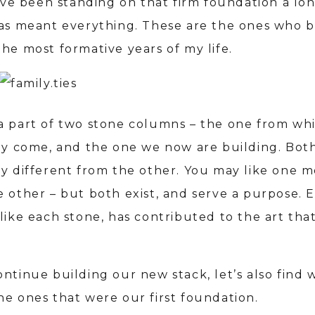
I’ve been standing on that firm foundation a lo
has meant everything. These are the ones who b
he most formative years of my life.
a part of two stone columns – the one from wh
lly come, and the one we now are building. Both
ry different from the other. You may like one 
e other – but both exist, and serve a purpose. 
like each stone, has contributed to the art that
ntinue building our new stack, let’s also find 
he ones that were our first foundation.