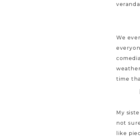
veranda
We even
everyone
comedia
weather
time th
My sist
not sur
like pie