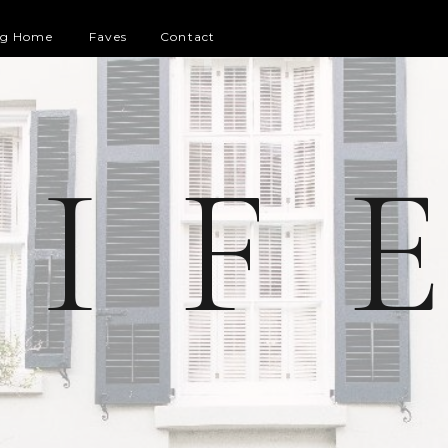
og Home
Faves
Contact
 I F