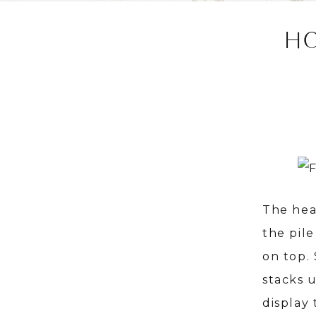
H
The hea
the pile
on top.
stacks 
display