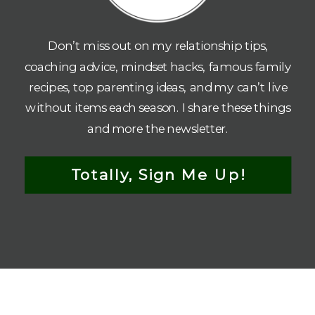
Don’t miss out on my relationship tips,
coaching advice, mindset hacks, famous family
recipes, top parenting ideas, and my can’t live
without items each season. I share these things
and more the newsletter.
Totally, Sign Me Up!