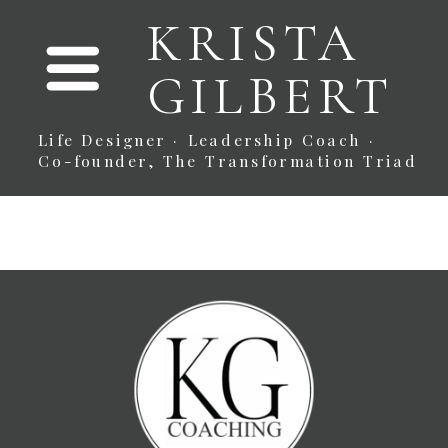
KRISTA
GILBERT
Life Designer · Leadership Coach ·
Co-founder, The Transformation Triad