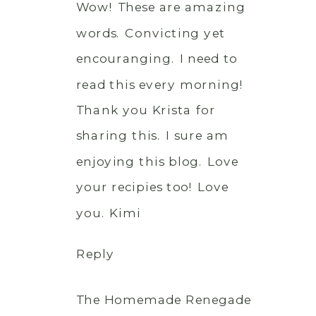
Wow! These are amazing
words. Convicting yet
encouranging. I need to
read this every morning!
Thank you Krista for
sharing this. I sure am
enjoying this blog. Love
your recipies too! Love
you. Kimi
Reply
The Homemade Renegade