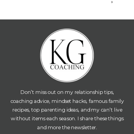
»
Don’t miss out on my relationship tips,
coaching advice, mindset hacks, famous family
recipes, top parenting ideas, and my can’t live
without items each season. I share these things
and more the newsletter.