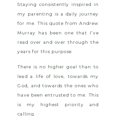
Staying consistently inspired in
my parenting is a daily journey
for me. This quote from Andrew
Murray has been one that I’ve
read over and over through the
years for this purpose.
There is no higher goal than to
lead a life of love, towards my
God, and towards the ones who
have been entrusted to me. This
is my highest priority and
calling.