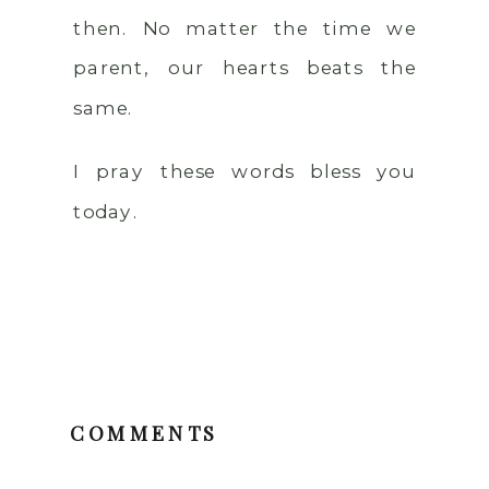
then. No matter the time we
parent, our hearts beats the
same.
I pray these words bless you
today.
COMMENTS