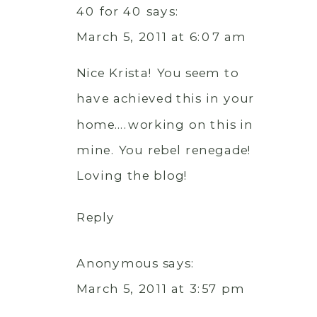
40 for 40
says:
March 5, 2011 at 6:07 am
Nice Krista! You seem to
have achieved this in your
home….working on this in
mine. You rebel renegade!
Loving the blog!
Reply
Anonymous
says:
March 5, 2011 at 3:57 pm