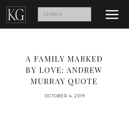
Search
for:
A FAMILY MARKED
BY LOVE: ANDREW
MURRAY QUOTE
OCTOBER 4, 2019