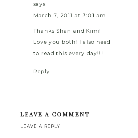
says:
March 7, 2011 at 3:01 am
Thanks Shan and Kimi!
Love you both! I also need
to read this every day!!!!
Reply
LEAVE A COMMENT
LEAVE A REPLY