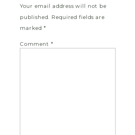
Your email address will not be
published.
Required fields are
marked
*
Comment
*