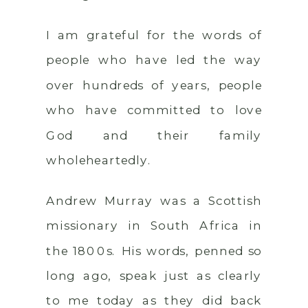
I am grateful for the words of
people who have led the way
over hundreds of years, people
who have committed to love
God and their family
wholeheartedly.
Andrew Murray was a Scottish
missionary in South Africa in
the 1800s. His words, penned so
long ago, speak just as clearly
to me today as they did back