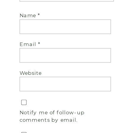
Name
*
Email
*
Website
Notify me of follow-up
comments by email.