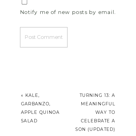
Notify me of new posts by email.
«
KALE,
TURNING 13: A
GARBANZO,
MEANINGFUL
APPLE QUINOA
WAY TO
SALAD
CELEBRATE A
SON (UPDATED)