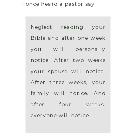
II once heard a pastor say:
Neglect reading your
Bible and after one week
you will personally
notice. After two weeks
your spouse will notice.
After three weeks, your
family will notice. And
after four weeks,
everyone will notice.