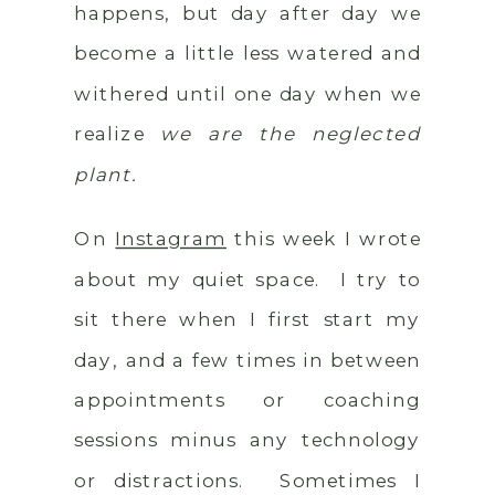
happens, but day after day we
become a little less watered and
withered until one day when we
realize
we are the neglected
plant.
On
Instagram
this week I wrote
about my quiet space. I try to
sit there when I first start my
day, and a few times in between
appointments or coaching
sessions minus any technology
or distractions. Sometimes I