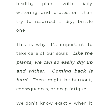
healthy plant with daily
watering and protection than
try to resurrect a dry, brittle
one.
This is why it’s important to
take care of our souls.
Like the
plants, we can so easily dry up
and wither. Coming back is
hard.
There might be burnout,
consequences, or deep fatigue.
We don’t know exactly when it