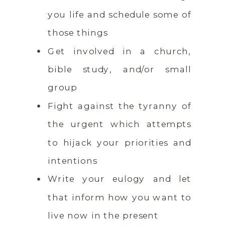
you life and schedule some of
those things
Get involved in a church,
bible study, and/or small
group
Fight against the tyranny of
the urgent which attempts
to hijack your priorities and
intentions
Write your eulogy and let
that inform how you want to
live now in the present