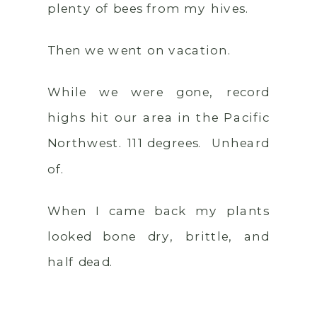
plenty of bees from my hives.
Then we went on vacation.
While we were gone, record
highs hit our area in the Pacific
Northwest. 111 degrees. Unheard
of.
When I came back my plants
looked bone dry, brittle, and
half dead.