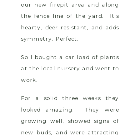
our new firepit area and along
the fence line of the yard. It’s
hearty, deer resistant, and adds
symmetry. Perfect.
So I bought a car load of plants
at the local nursery and went to
work.
For a solid three weeks they
looked amazing. They were
growing well, showed signs of
new buds, and were attracting