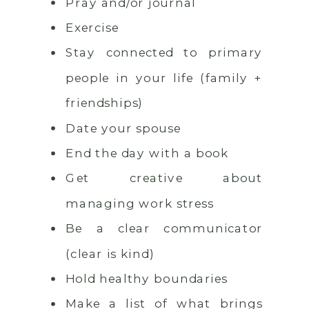
Pray and/or journal
Exercise
Stay connected to primary
people in your life (family +
friendships)
Date your spouse
End the day with a book
Get creative about
managing work stress
Be a clear communicator
(clear is kind)
Hold healthy boundaries
Make a list of what brings