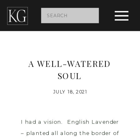
Search
for:
A WELL-WATERED
SOUL
JULY 18, 2021
I had a vision. English Lavender
– planted all along the border of