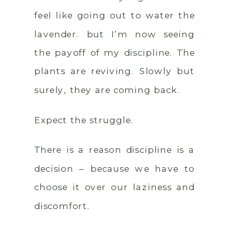
feel like going out to water the
lavender. but I’m now seeing
the payoff of my discipline. The
plants are reviving. Slowly but
surely, they are coming back.
Expect the struggle.
There is a reason discipline is a
decision – because we have to
choose it over our laziness and
discomfort.