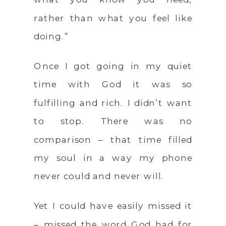
rather than what you feel like
doing.”
Once I got going in my quiet
time with God it was so
fulfilling and rich. I didn’t want
to stop. There was no
comparison – that time filled
my soul in a way my phone
never could and never will.
Yet I could have easily missed it
– missed the word God had for