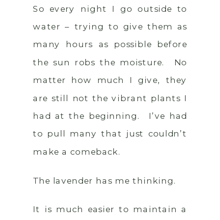
So every night I go outside to
water – trying to give them as
many hours as possible before
the sun robs the moisture. No
matter how much I give, they
are still not the vibrant plants I
had at the beginning. I’ve had
to pull many that just couldn’t
make a comeback.
The lavender has me thinking.
It is much easier to maintain a