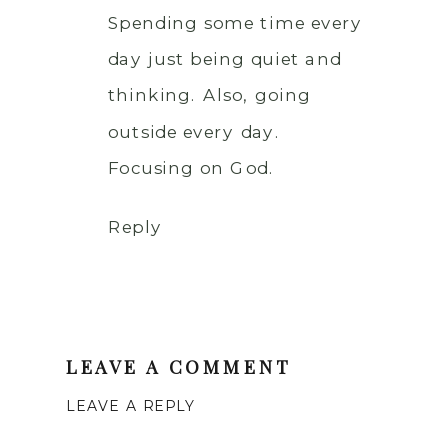
Spending some time every
day just being quiet and
thinking. Also, going
outside every day.
Focusing on God.
Reply
LEAVE A COMMENT
LEAVE A REPLY