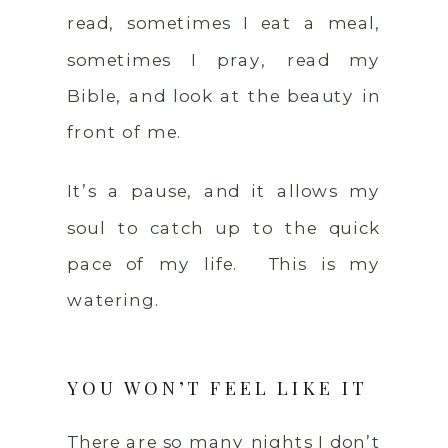
read, sometimes I eat a meal,
sometimes I pray, read my
Bible, and look at the beauty in
front of me.
It’s a pause, and it allows my
soul to catch up to the quick
pace of my life. This is my
watering.
YOU WON’T FEEL LIKE IT
There are so many nights I don’t