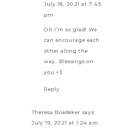
July 18, 2021 at 7:43
pm
Oh I’m so glad! We
can encourage each
other along the
way. Blessings on
you <3
Reply
Theresa Boedeker
says:
July 19, 2021 at 1:24 am