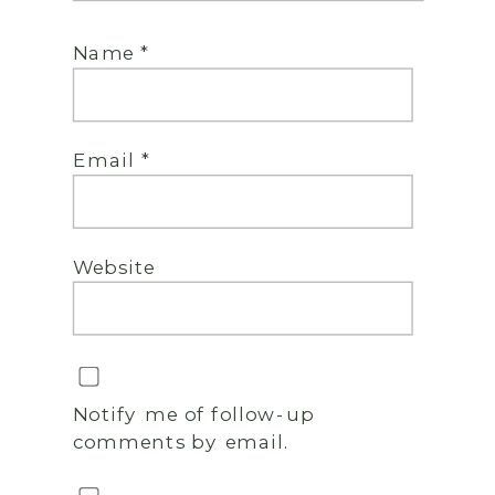
Name
*
Email
*
Website
Notify me of follow-up
comments by email.