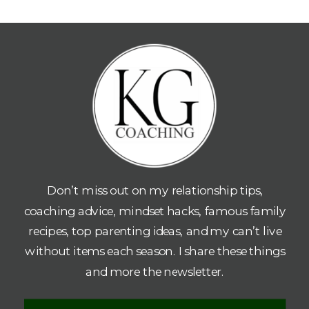
Don’t miss out on my relationship tips,
coaching advice, mindset hacks, famous family
recipes, top parenting ideas, and my can’t live
without items each season. I share these things
and more the newsletter.