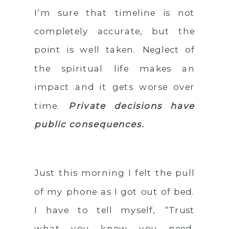
I’m sure that timeline is not
completely accurate, but the
point is well taken. Neglect of
the spiritual life makes an
impact and it gets worse over
time.
Private decisions have
public consequences.
Just this morning I felt the pull
of my phone as I got out of bed.
I have to tell myself, “Trust
what you know you need,