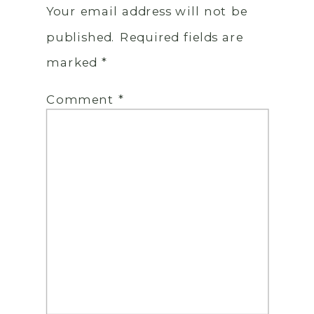
Your email address will not be
published.
Required fields are
marked
*
Comment
*