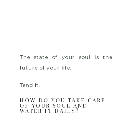
The state of your soul is the
future of your life.
Tend it.
HOW DO YOU TAKE CARE
OF YOUR SOUL AND
WATER IT DAILY?