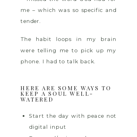
me – which was so specific and
tender.
The habit loops in my brain
were telling me to pick up my
phone. I had to talk back.
HERE ARE SOME WAYS TO
KEEP A SOUL WELL-
WATERED
Start the day with peace not
digital input