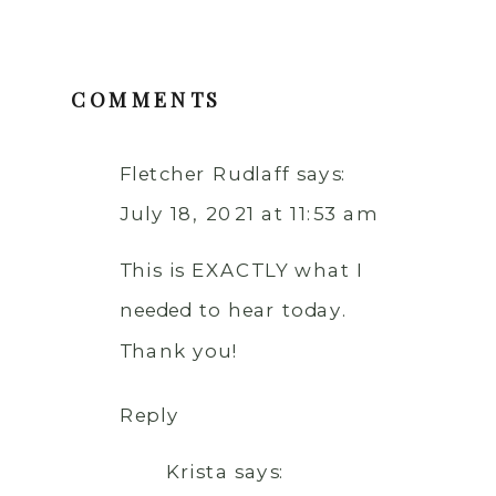
COMMENTS
Fletcher Rudlaff
says:
July 18, 2021 at 11:53 am
This is EXACTLY what I
needed to hear today.
Thank you!
Reply
Krista
says: