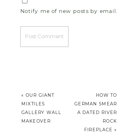
Notify me of new posts by email.
«
OUR GIANT
HOW TO
MIXTILES
GERMAN SMEAR
GALLERY WALL
A DATED RIVER
MAKEOVER
ROCK
FIREPLACE
»