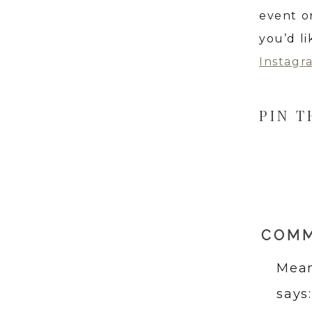
event o
you’d l
Instagr
PIN T
COM
Mean
says: