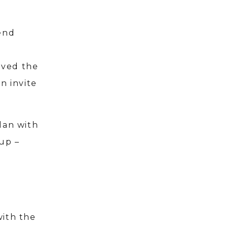
iend
loved the
n invite
lan with
up –
with the