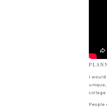
PLAN
I would
unique, 
college
People 