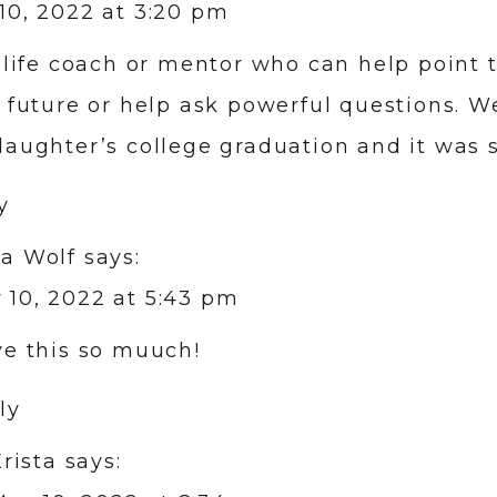
10, 2022 at 3:20 pm
a life coach or mentor who can help point
r future or help ask powerful questions. We
daughter’s college graduation and it was s
y
da Wolf
says:
 10, 2022 at 5:43 pm
ove this so muuch!
ly
rista
says: