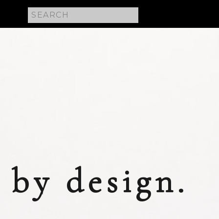
Search
for:
 E
by design.