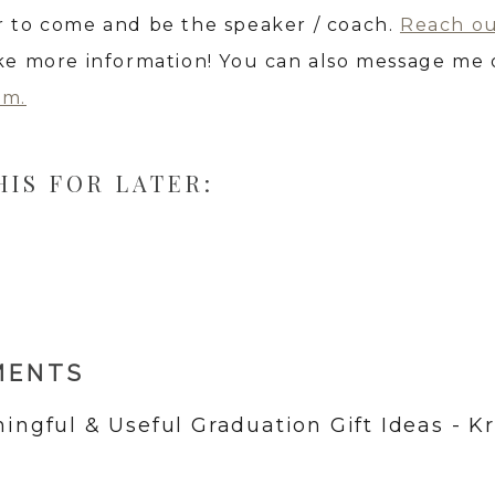
r to come and be the speaker / coach.
Reach o
ike more information! You can also message me
am.
HIS FOR LATER:
MENTS
ingful & Useful Graduation Gift Ideas - Kr