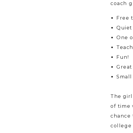
coach g
Free 
Quiet
One o
Teach
Fun!
Great
Small 
The gir
of time 
chance 
college