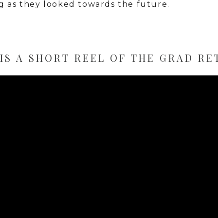
g as they looked towards the future.
IS A SHORT REEL OF THE GRAD RE