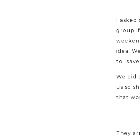
I asked
group if
weekend 
idea. We
to “save
We did 
us so s
that wo
They ar