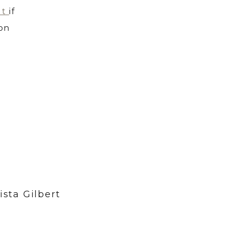
ut
if
 on
ista Gilbert