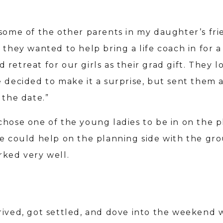
 some of the other parents in my daughter’s fr
 they wanted to help bring a life coach in for a
retreat for our girls as their grad gift. They 
 decided to make it a surprise, but sent them a
 the date.”
chose one of the young ladies to be in on the p
he could help on the planning side with the gro
rked very well.
rived, got settled, and dove into the weekend 