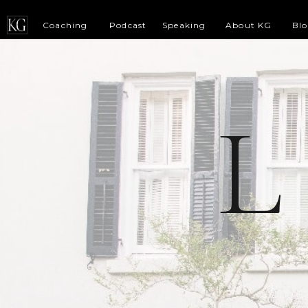
Coaching
Podcast
Speaking
About KG
Bl
L