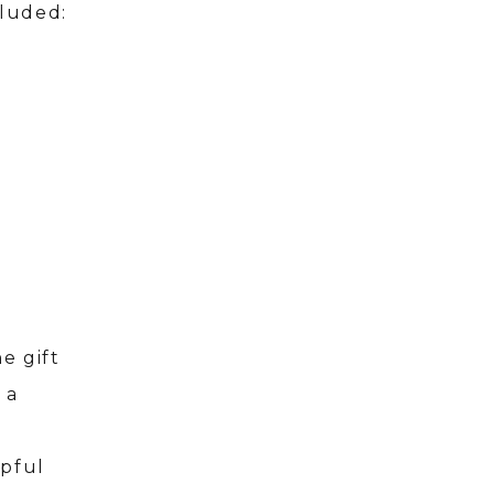
cluded:
e gift
 a
r
lpful