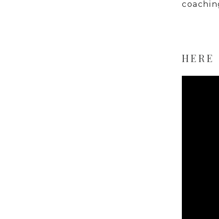
coachin
HERE 