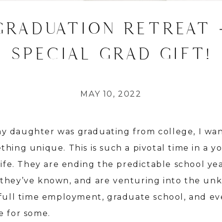
GRADUATION RETREAT 
SPECIAL GRAD GIFT!
MAY 10, 2022
 daughter was graduating from college, I wa
thing unique. This is such a pivotal time in a 
life. They are ending the predictable school ye
they’ve known, and are venturing into the u
 full time employment, graduate school, and e
e for some.