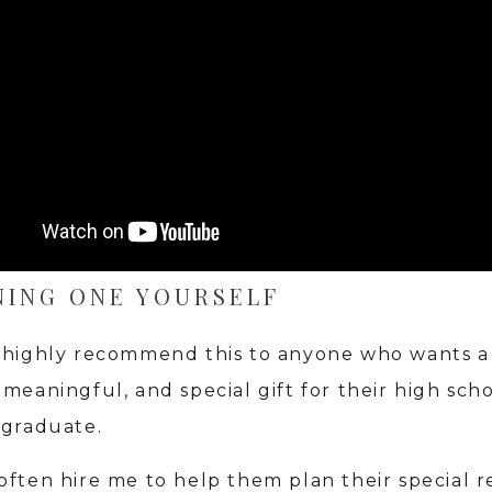
NING ONE YOURSELF
 highly recommend this to anyone who wants a
meaningful, and special gift for their high scho
 graduate.
often hire me to help them plan their special re