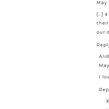
May 
[…] 
thei
our 
Repl
Ali
May
I l
Rep
K