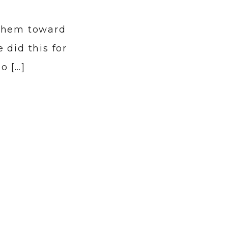
 them toward
 did this for
o […]