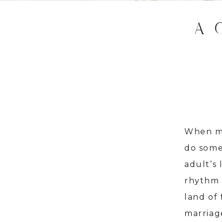
A 
When my
do some
adult’s 
rhythm 
land of
marriag