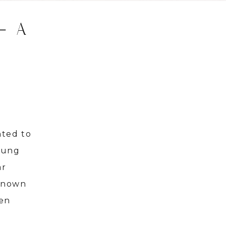
– A
nted to
young
ar
nknown
ven