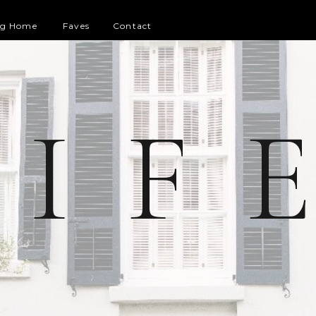
og Home
Faves
Contact
 I F