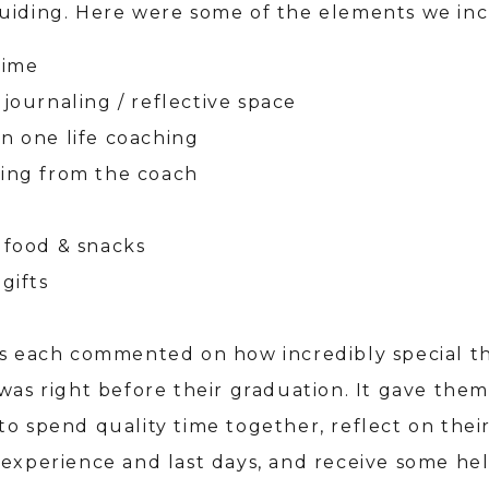
uiding. Here were some of the elements we in
time
 journaling / reflective space
n one life coaching
ing from the coach
 food & snacks
gifts
ls each commented on how incredibly special th
was right before their graduation. It gave them
to spend quality time together, reflect on thei
 experience and last days, and receive some he