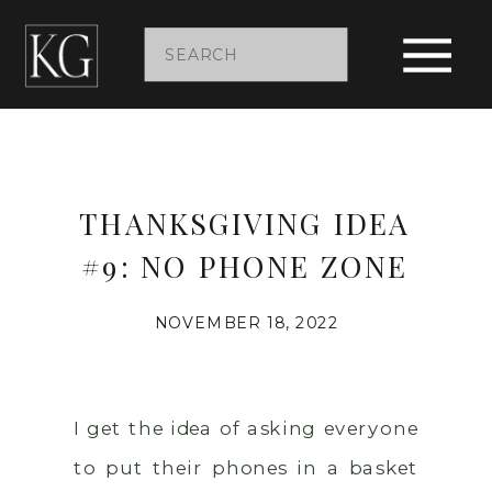
Search
for:
THANKSGIVING IDEA
#9: NO PHONE ZONE
NOVEMBER 18, 2022
I get the idea of asking everyone
to put their phones in a basket