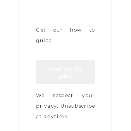
Get our how to
guide
Send me the
guide
We respect your
privacy. Unsubscribe
at anytime.