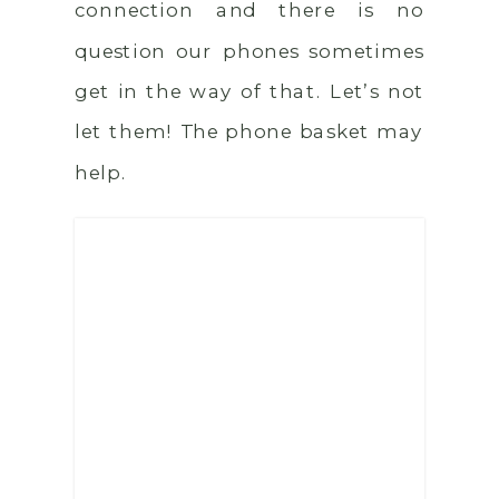
connection and there is no
question our phones sometimes
get in the way of that. Let’s not
let them! The phone basket may
help.