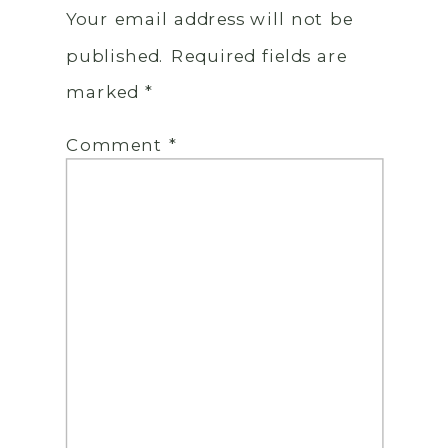
Your email address will not be
published.
Required fields are
marked
*
Comment
*