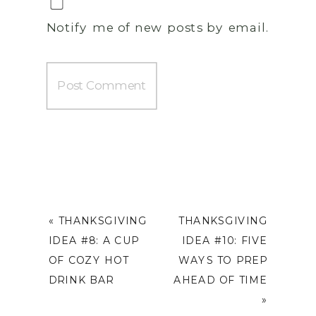
Notify me of new posts by email.
«
THANKSGIVING
THANKSGIVING
IDEA #8: A CUP
IDEA #10: FIVE
OF COZY HOT
WAYS TO PREP
DRINK BAR
AHEAD OF TIME
»