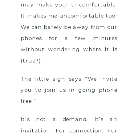
may make your uncomfortable.
It makes me uncomfortable too.
We can barely be away from our
phones for a few minutes
without wondering where it is
(true?).
The little sign says “We invite
you to join us in going phone
free.”
It’s not a demand. It’s an
invitation. For connection. For