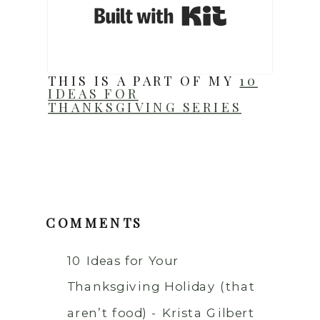
Built with Ki
THIS IS A PART OF MY
10
IDEAS FOR
THANKSGIVING SERIES
COMMENTS
10 Ideas for Your
Thanksgiving Holiday (that
aren’t food) - Krista Gilbert