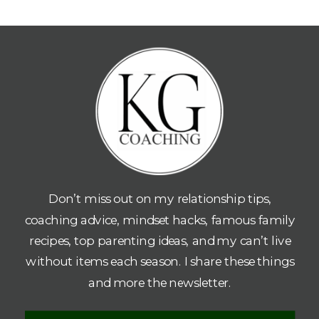
Don’t miss out on my relationship tips,
coaching advice, mindset hacks, famous family
recipes, top parenting ideas, and my can’t live
without items each season. I share these things
and more the newsletter.