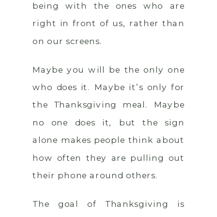
being with the ones who are
right in front of us, rather than
on our screens.
Maybe you will be the only one
who does it. Maybe it’s only for
the Thanksgiving meal. Maybe
no one does it, but the sign
alone makes people think about
how often they are pulling out
their phone around others.
The goal of Thanksgiving is