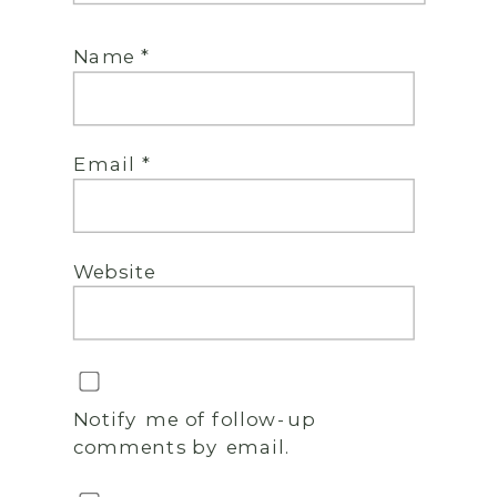
Name
*
Email
*
Website
Notify me of follow-up
comments by email.