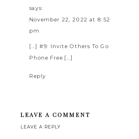
says:
November 22, 2022 at 8:52
pm
[…] #9: Invite Others To Go
Phone Free […]
Reply
LEAVE A COMMENT
LEAVE A REPLY