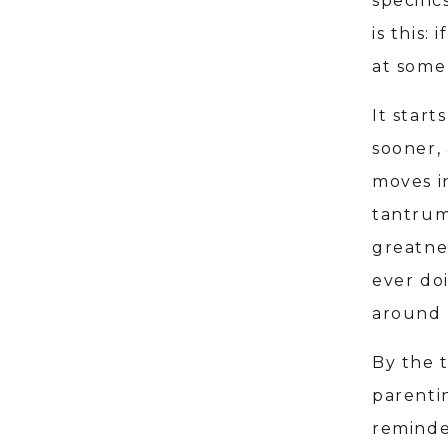
specific
is this:
at some 
It star
sooner,
moves i
tantrum
greatnes
ever do
around 
By the 
parenti
reminde