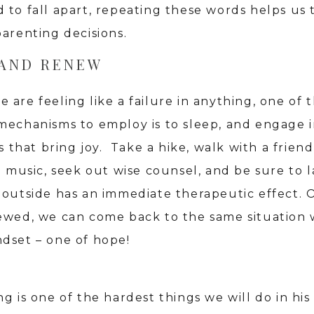
 to fall apart, repeating these words helps us
parenting decisions.
 AND RENEW
are feeling like a failure in anything, one of 
mechanisms to employ is to sleep, and engage 
es that bring joy. Take a hike, walk with a friend
to music, seek out wise counsel, and be sure to 
 outside has an immediate therapeutic effect.
ewed, we can come back to the same situation 
dset – one of hope!
g is one of the hardest things we will do in his 