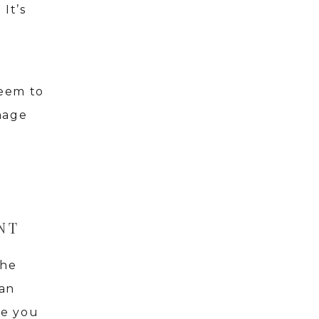
It’s
seem to
nage
NT
the
 an
ge you