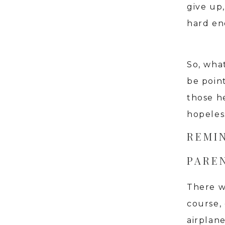
give up,
hard en
So, wha
be poin
those h
hopeless
REMI
PAREN
There w
course,
airplane