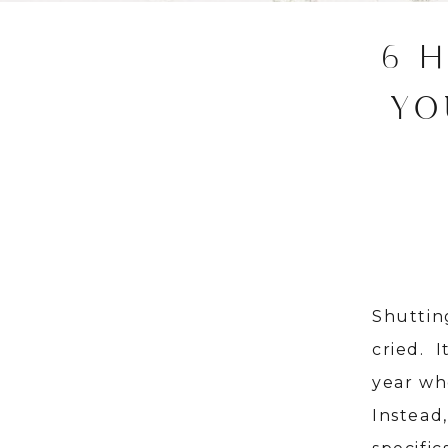
6 
YO
Shuttin
cried. 
year wh
Instead,