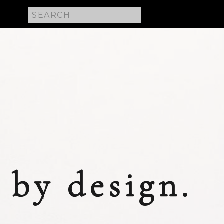
Search
for:
 E
by design.