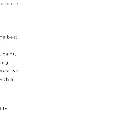
 to make
the best
in
, paint,
laugh.
 Once we
with a
life.