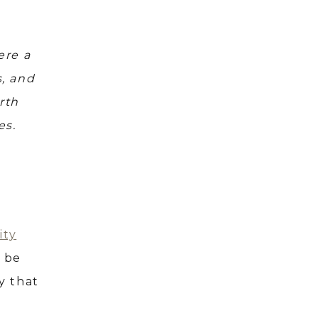
ere a
s, and
rth
es.
ity
o be
y that