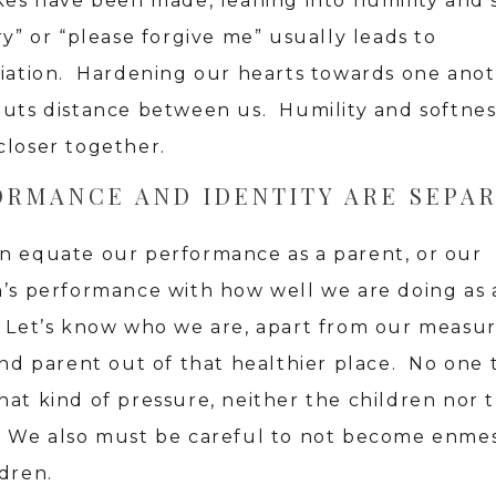
akes have been made, leaning into humility and 
ry” or “please forgive me” usually leads to
liation. Hardening our hearts towards one ano
puts distance between us. Humility and softnes
closer together.
ORMANCE AND IDENTITY ARE SEPA
n equate our performance as a parent, or our
n’s performance with how well we are doing as 
 Let’s know who we are, apart from our measu
and parent out of that healthier place. No one 
hat kind of pressure, neither the children nor 
. We also must be careful to not become enme
ldren.