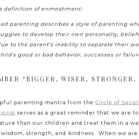
 a definition of enmeshment:
d parenting describes a style of parenting wh
ruggles to develop their own personality, belief
ue to the parent’s inability to separate their wo
hild’s good or bad behavior, successes or failur
BER “BIGGER, WISER, STRONGER,
lpful parenting mantra from the
Circle of Secur
tional
serves as a great reminder that we are t
ture than our children and treat them in a wa
s wisdom, strength, and kindness. When we are