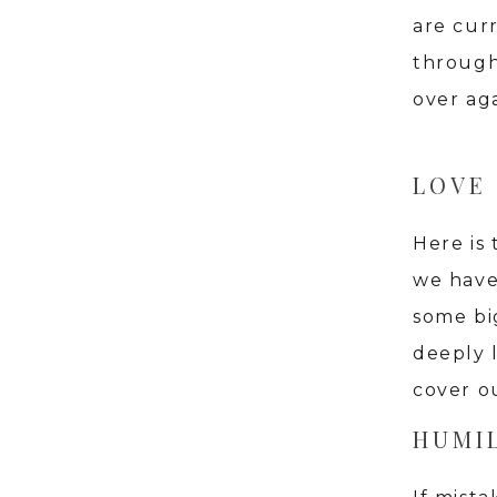
are curr
through
over aga
LOVE
Here is 
we have
some big
deeply 
cover ou
HUMIL