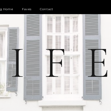
og Home
Faves
Contact
 I F