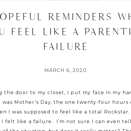
HOPEFUL REMINDERS W
U FEEL LIKE A PARENT
FAILURE
MARCH 6, 2020
g the door to my closet, I put my face in my h
It was Mother’s Day, the one twenty-four hours 
en I was supposed to feel like a total Rockstar
 I felt like a failure. I’m not sure I can even tel