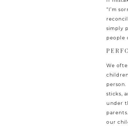
If mist
“I’m sor
reconci
simply 
people 
PERF
We ofte
childre
person.
sticks, 
under t
parents
our chi