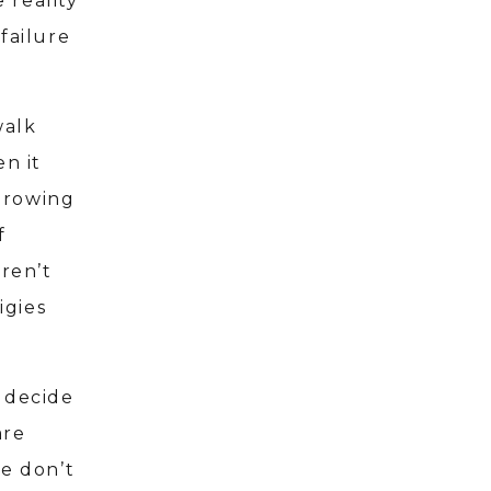
 reality
failure
walk
n it
hrowing
f
aren’t
igies
 decide
are
We don’t