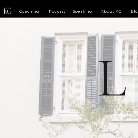
Coaching
Podcast
Speaking
About KG
Bl
L