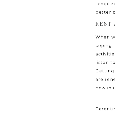
tempted
better 
REST
When we 
coping 
activiti
listen 
Getting
are ren
new min
Parentin