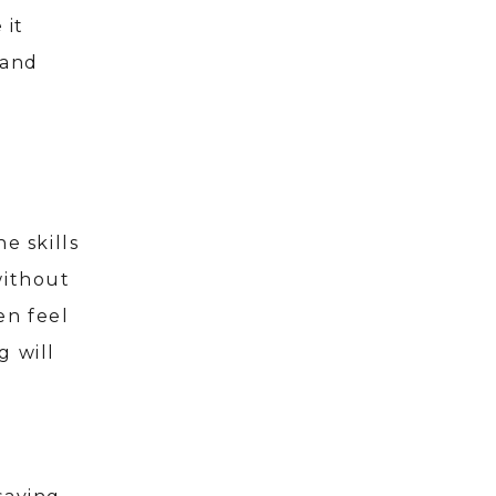
 it
 and
e skills
without
en feel
g will