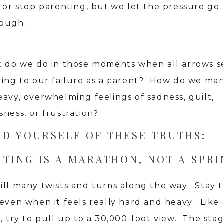
 or stop parenting, but we let the pressure go. 
ough.
t do we do in those moments when all arrows 
ting to our failure as a parent? How do we ma
eavy, overwhelming feelings of sadness, guilt,
ness, or frustration?
ND YOURSELF OF THESE TRUTHS:
TING IS A MARATHON, NOT A SPRI
ill many twists and turns along the way. Stay 
 even when it feels really hard and heavy. Like
, try to pull up to a 30,000-foot view. The sta