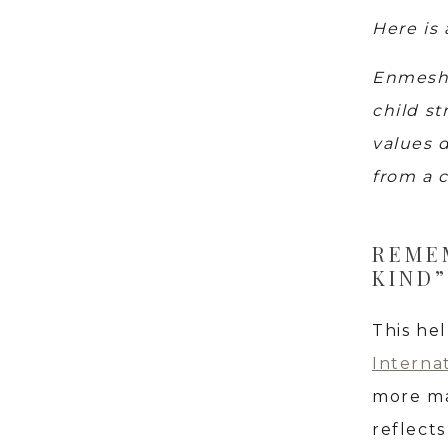
Here is
Enmeshe
child st
values d
from a c
REMEM
KIND”
This he
Interna
more ma
reflect