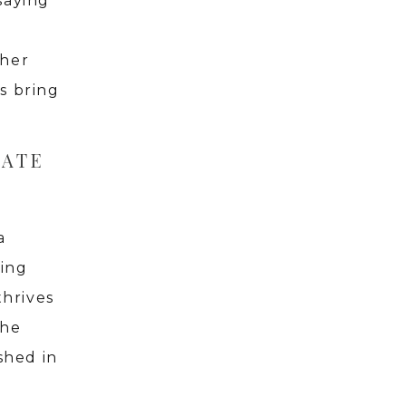
saying
ther
s bring
RATE
a
ring
thrives
the
shed in