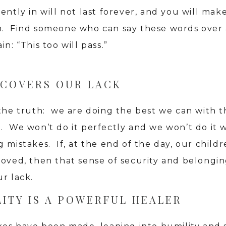
ently in will not last forever, and you will make
. Find someone who can say these words over
in: “This too will pass.”
 COVERS OUR LACK
the truth: we are doing the best we can with th
. We won’t do it perfectly and we won’t do it 
 mistakes. If, at the end of the day, our childr
loved, then that sense of security and belongin
r lack.
ITY IS A POWERFUL HEALER