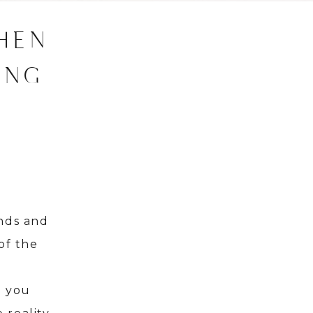
HEN
ING
ands and
of the
.
l you