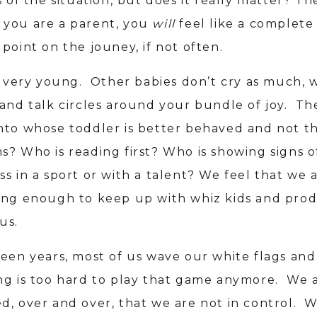
s of the situation, but does it really matter? The
 if you are a parent, you
will
feel like a complete 
point on the jouney, if not often.
ts very young. Other babies don’t cry as much, 
 and talk circles around your bundle of joy. The
nto whose toddler is better behaved and not t
s? Who is reading first? Who is showing signs o
s in a sport or with a talent? We feel that we 
ing enough to keep up with whiz kids and prod
us.
teen years, most of us wave our white flags and
ng is too hard to play that game anymore. We 
d, over and over, that we are not in control. 