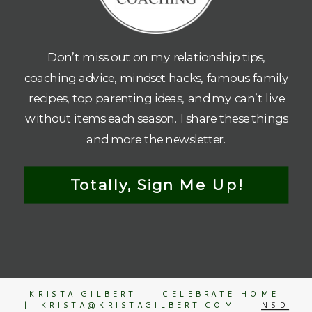
Don’t miss out on my relationship tips,
coaching advice, mindset hacks, famous family
recipes, top parenting ideas, and my can’t live
without items each season. I share these things
and more the newsletter.
Totally, Sign Me Up!
KRISTA GILBERT | CELEBRATE HOME
| KRISTA@KRISTAGILBERT.COM |
NSD