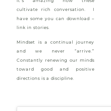
It’s amazing how these
cultivate rich conversation. I
have some you can download –
link in stories.
Mindset is a continual journey
and we never “arrive.”
Constantly renewing our minds
toward good and positive
directions is a discipline.