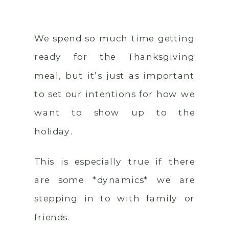
We spend so much time getting
ready for the Thanksgiving
meal, but it’s just as important
to set our intentions for how we
want to show up to the
holiday.
This is especially true if there
are some *dynamics* we are
stepping in to with family or
friends.