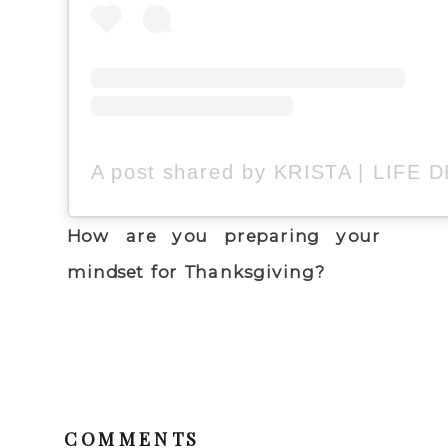
How are you preparing your
mindset for Thanksgiving?
COMMENTS