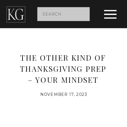
Search
for:
THE OTHER KIND OF
THANKSGIVING PREP
– YOUR MINDSET
NOVEMBER 17, 2023