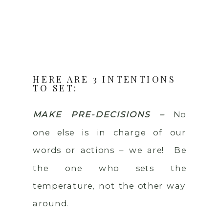
HERE ARE 3 INTENTIONS
TO SET:
MAKE PRE-DECISIONS –
No
one else is in charge of our
words or actions – we are! Be
the one who sets the
temperature, not the other way
around.