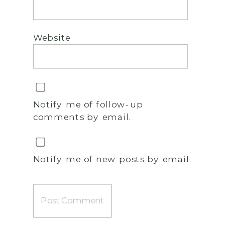
Website
Notify me of follow-up
comments by email.
Notify me of new posts by email.