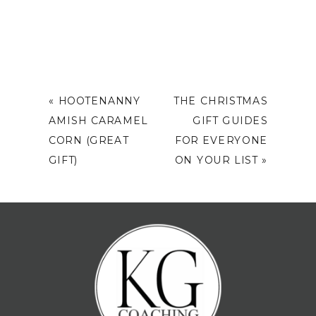
«
HOOTENANNY
THE CHRISTMAS
AMISH CARAMEL
GIFT GUIDES
CORN (GREAT
FOR EVERYONE
GIFT)
ON YOUR LIST
»