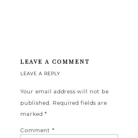
LEAVE A COMMENT
LEAVE A REPLY
Your email address will not be
published.
Required fields are
marked
*
Comment
*