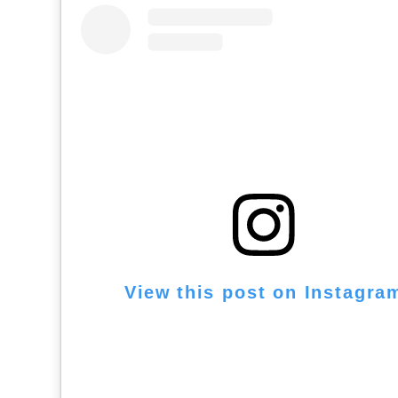
View this post on Instagra