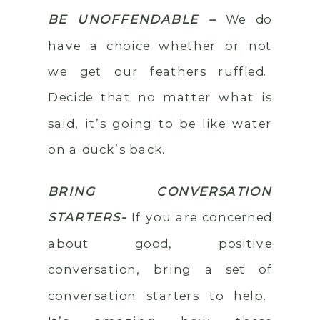
BE UNOFFENDABLE –
We do
have a choice whether or not
we get our feathers ruffled.
Decide that no matter what is
said, it’s going to be like water
on a duck’s back.
BRING CONVERSATION
STARTERS-
If you are concerned
about good, positive
conversation, bring a set of
conversation starters to help.