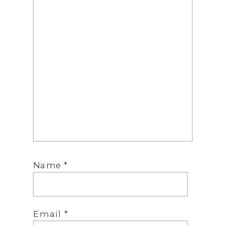
Name
*
Email
*