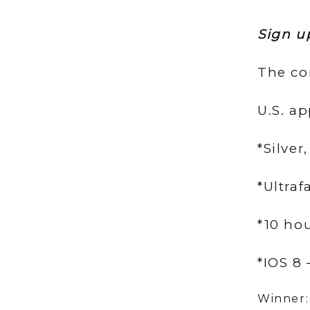
Sign u
The co
U.S. ap
*Silver
*Ultraf
*10 hou
*IOS 8
Winner: