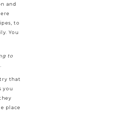
on and
here
ipes, to
ly. You
ng to
d.
try that
s you
 they
e place