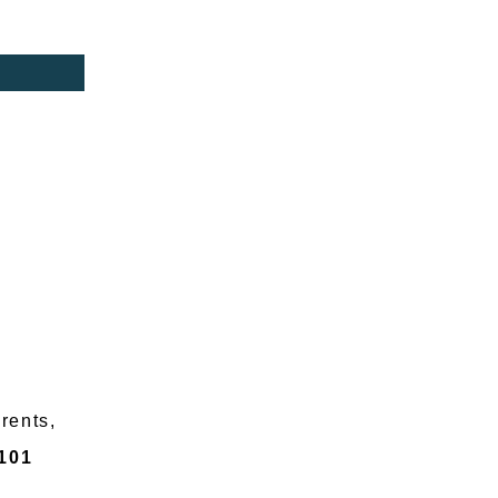
arents,
101