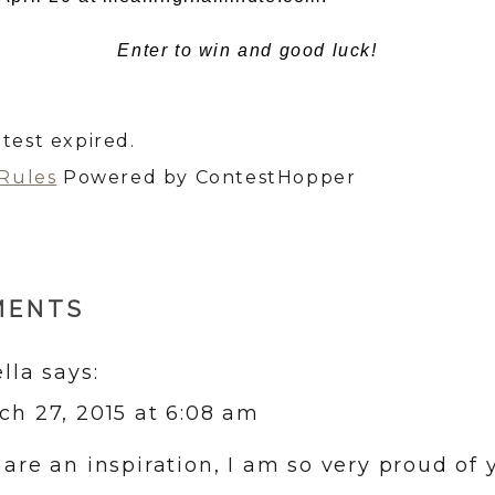
Enter to win and good luck!
test expired.
 Rules
Powered by ContestHopper
MENTS
ella
says:
ch 27, 2015 at 6:08 am
 are an inspiration, I am so very proud of y