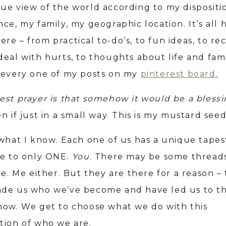
ue view of the world according to my dispositi
ce, my family, my geographic location. It’s all 
e – from practical to-do’s, to fun ideas, to rec
deal with hurts, to thoughts about life and fami
 every one of my posts on my
pinterest board.
est pray
er is that somehow it would be a blessi
n if just in a small way. This is my mustard see
 what I know. Each one of us has a unique tapes
ue to only ONE.
You
. There may be some thread
ke. Me either. But they are there for a reason –
de us who we’ve become and have led us to th
now. We get to choose what we do with this
tion of who we are.