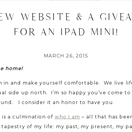
EW WEBSITE & A GIVE
FOR AN IPAD MINI!
MARCH 26, 2015
e home!
 in and make yourself comfortable. We live lif
ual side up north. I’m so happy you’ve come to
ound. I consider it an honor to have you.
e is a culmination of
who I am
– all that has be
 tapestry of my life: my past, my present, my pa