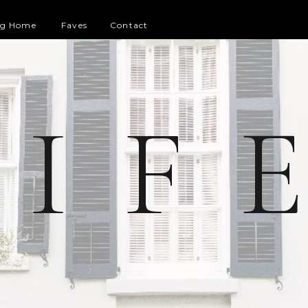
og Home
Faves
Contact
 I F