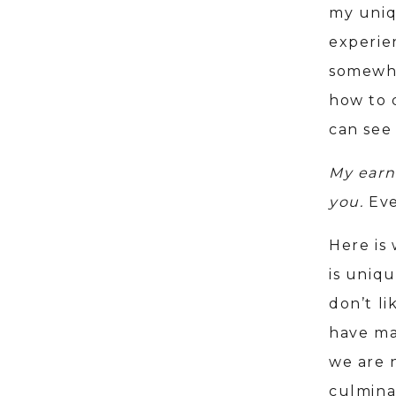
my uniq
experien
somewher
how to 
can see
My earn
you.
Eve
Here is
is uniq
don’t li
have ma
we are 
culmina