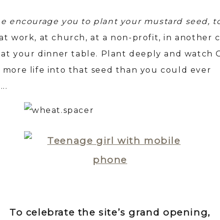
me encourage you to plant your mustard seed, t
t work, at church, at a non-profit, in another 
t at your dinner table. Plant deeply and watch
 more life into that seed than you could ever
….
To celebrate the site’s grand opening,