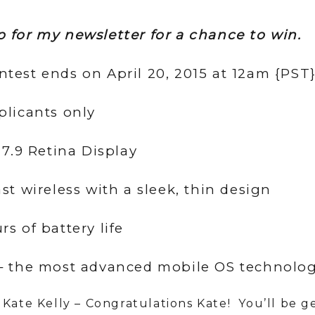
p for my newsletter for a chance to win.
ntest ends on April 20, 2015 at 12am {PST
plicants only
, 7.9 Retina Display
ast wireless with a sleek, thin design
rs of battery life
 – the most advanced mobile OS technolog
 Kate Kelly – Congratulations Kate! You’ll be g