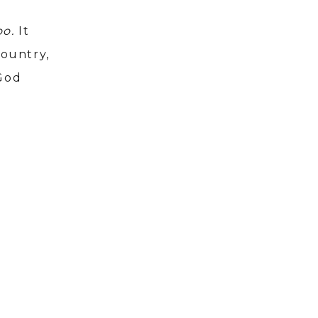
oo.
It
country,
 God