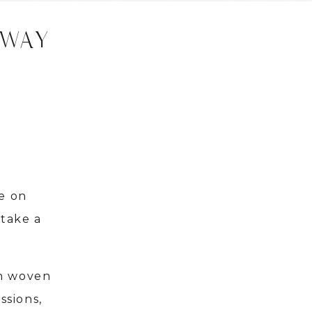
AWAY
e on
 take a
en woven
ssions,