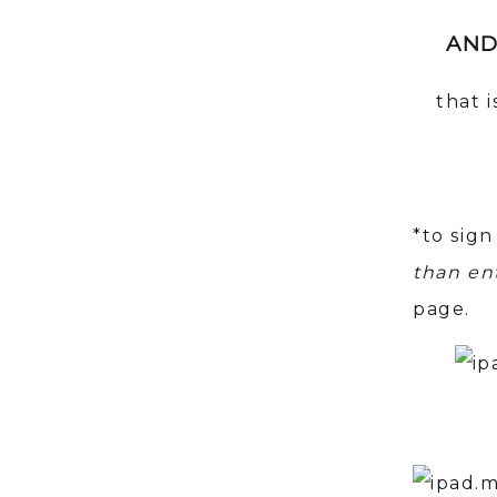
AND
that 
*to sign
than en
page.