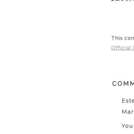
This con
Official
COM
Est
Mar
You