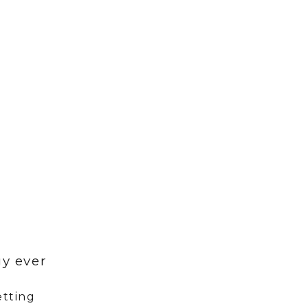
}
y ever
etting