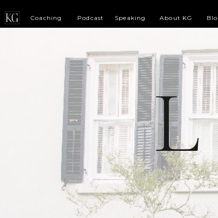
Coaching
Podcast
Speaking
About KG
Bl
L