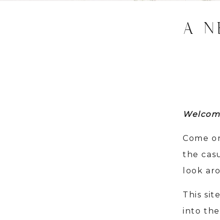
A N
Welcom
Come on
the cas
look ar
This sit
into the