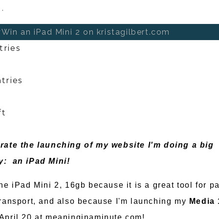
.
Win an iPad Mini 2 on kristagilbert.com
tries
tries
ft
rate the launching of my website I'm doing a big
y: an iPad Mini!
he iPad Mini 2, 16gb because it is a great tool for p
transport, and also because I'm launching my
Media 
April 20 at meaninginaminute.com!