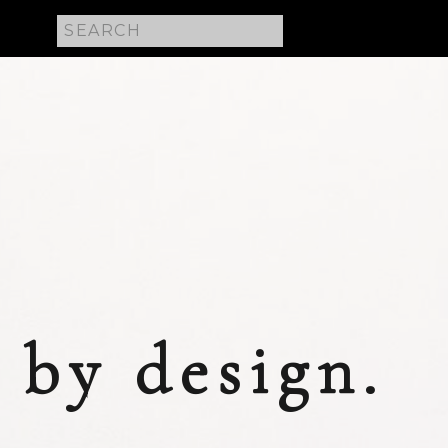
Search
for:
 E
by design.