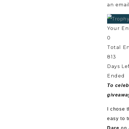
an email
Your En
0
Total En
813
Days Le
Ended
To celeb
giveawa
I chose t
easy to 
Dare
on 