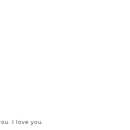
ou. I love you.