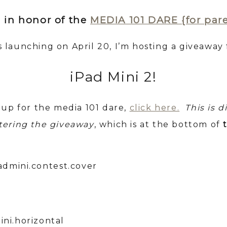
 in honor of the
MEDIA 101 DARE {for par
is launching on April 20, I’m hosting a giveaway 
iPad Mini 2!
 up for the media 101 dare,
click here.
This is d
tering the giveaway
, which is at the bottom of