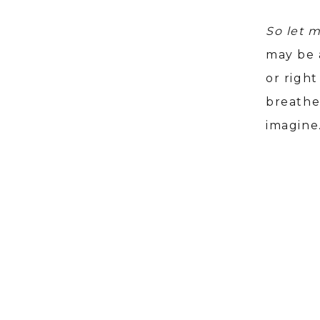
So let 
may be a
or righ
breathe
imagine