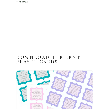
these!
DOWNLOAD THE LENT
PRAYER CARDS