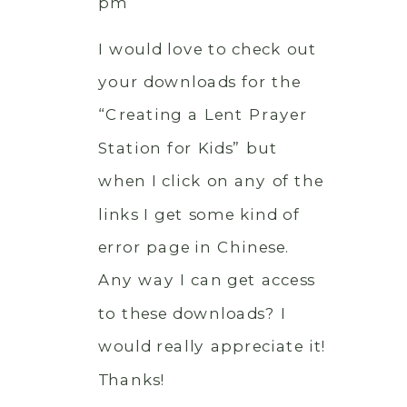
pm
I would love to check out
your downloads for the
“Creating a Lent Prayer
Station for Kids” but
when I click on any of the
links I get some kind of
error page in Chinese.
Any way I can get access
to these downloads? I
would really appreciate it!
Thanks!