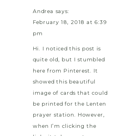
Andrea
says:
February 18, 2018 at 6:39
pm
Hi. I noticed this post is
quite old, but I stumbled
here from Pinterest. It
showed this beautiful
image of cards that could
be printed for the Lenten
prayer station. However,
when I’m clicking the