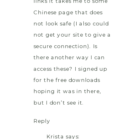
links it takes me to some
Chinese page that does
not look safe (I also could
not get your site to give a
secure connection). Is
there another way I can
access these? I signed up
for the free downloads
hoping it was in there,
but I don’t see it.
Reply
Krista
says: