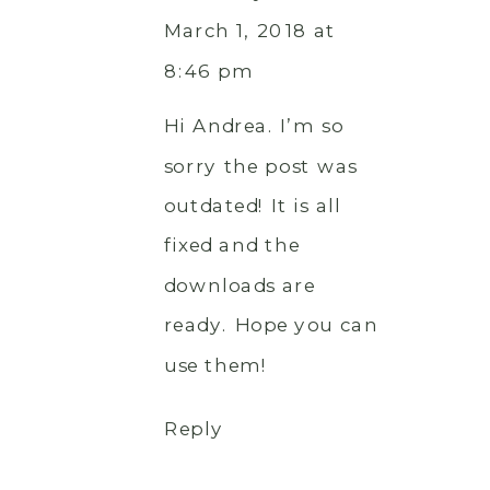
March 1, 2018 at
8:46 pm
Hi Andrea. I’m so
sorry the post was
outdated! It is all
fixed and the
downloads are
ready. Hope you can
use them!
Reply