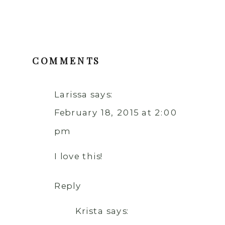
COMMENTS
Larissa
says:
February 18, 2015 at 2:00
pm
I love this!
Reply
Krista
says: