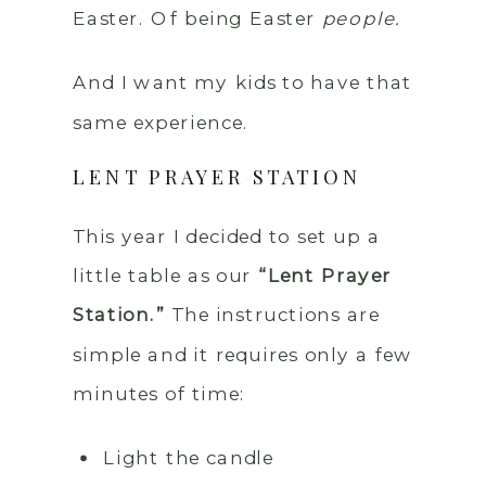
Easter. Of being Easter
people.
And I want my kids to have that
same experience.
LENT PRAYER STATION
This year I decided to set up a
little table as our
“Lent Prayer
Station.”
The instructions are
simple and it requires only a few
minutes of time:
Light the candle