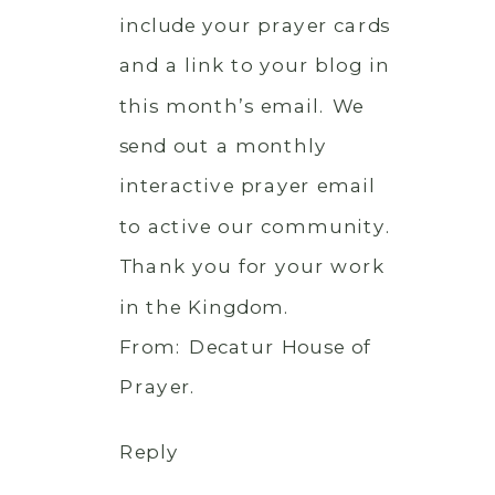
include your prayer cards
and a link to your blog in
this month’s email. We
send out a monthly
interactive prayer email
to active our community.
Thank you for your work
in the Kingdom.
From: Decatur House of
Prayer.
Reply