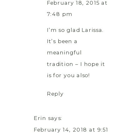
February 18, 2015 at
7:48 pm
I’m so glad Larissa.
It’s been a
meaningful
tradition – I hope it
is for you also!
Reply
Erin
says:
February 14, 2018 at 9:51