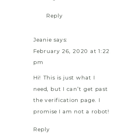
Reply
Jeanie
says:
February 26, 2020 at 1:22
pm
Hi! This is just what I
need, but I can’t get past
the verification page. I
promise I am not a robot!
Reply