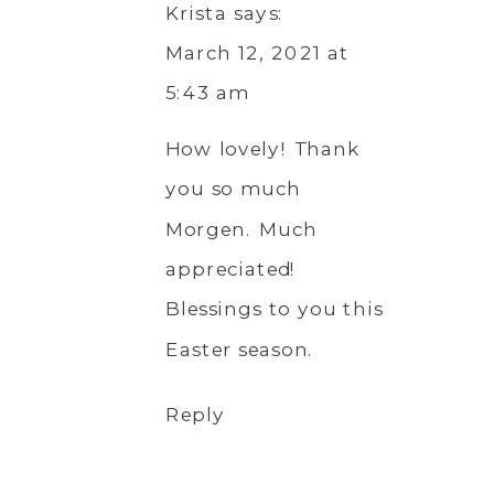
Krista
says:
March 12, 2021 at
5:43 am
How lovely! Thank
you so much
Morgen. Much
appreciated!
Blessings to you this
Easter season.
Reply