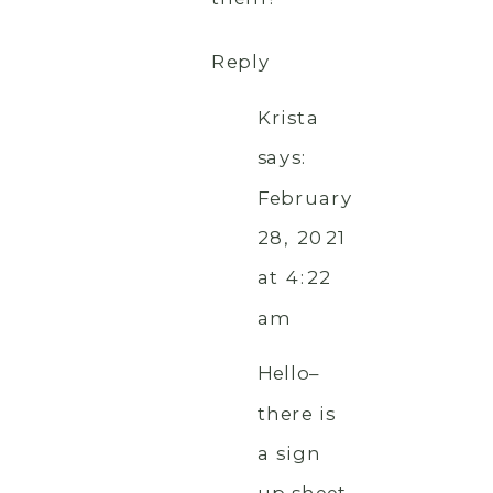
Reply
Krista
says:
February
28, 2021
at 4:22
am
Hello–
there is
a sign