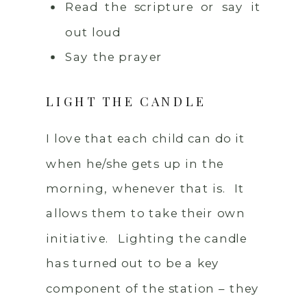
Read the scripture or say it
out loud
Say the prayer
LIGHT THE CANDLE
I love that each child can do it
when he/she gets up in the
morning, whenever that is. It
allows them to take their own
initiative. Lighting the candle
has turned out to be a key
component of the station – they