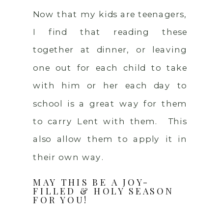
Now that my kids are teenagers,
I find that reading these
together at dinner, or leaving
one out for each child to take
with him or her each day to
school is a great way for them
to carry Lent with them. This
also allow them to apply it in
their own way.
MAY THIS BE A JOY-
FILLED & HOLY SEASON
FOR YOU!