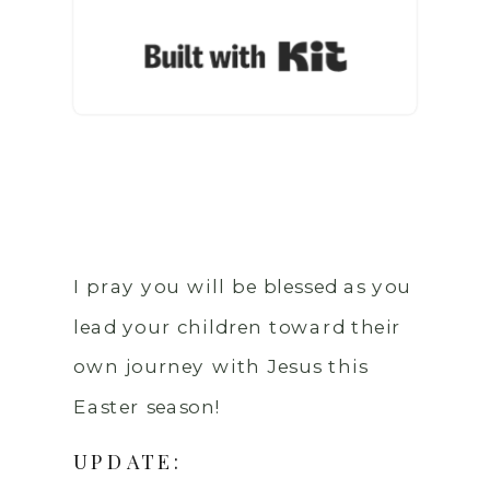
Built with Ki
I pray you will be blessed as you
lead your children toward their
own journey with Jesus this
Easter season!
UPDATE: