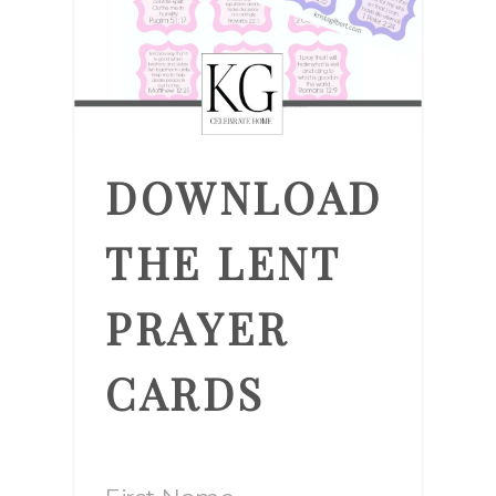
DOWNLOAD
THE LENT
PRAYER
CARDS