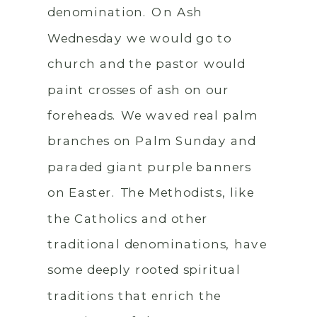
denomination. On Ash
Wednesday we would go to
church and the pastor would
paint crosses of ash on our
foreheads. We waved real palm
branches on Palm Sunday and
paraded giant purple banners
on Easter. The Methodists, like
the Catholics and other
traditional denominations, have
some deeply rooted spiritual
traditions that enrich the