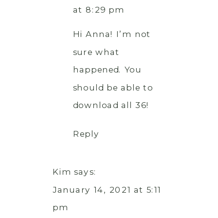
at 8:29 pm
Hi Anna! I’m not
sure what
happened. You
should be able to
download all 36!
Reply
Kim
says:
January 14, 2021 at 5:11
pm