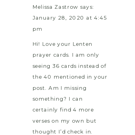
Melissa Zastrow
says:
January 28, 2020 at 4:45
pm
Hi! Love your Lenten
prayer cards. I am only
seeing 36 cards instead of
the 40 mentioned in your
post. Am I missing
something? I can
certainly find 4 more
verses on my own but
thought I’d check in.