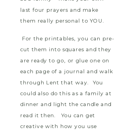
last four prayers and make
them really personal to YOU.
For the printables, you can pre-
cut them into squares and they
are ready to go, or glue one on
each page of a journal and walk
through Lent that way. You
could also do this as a family at
dinner and light the candle and
read it then. You can get
creative with how you use