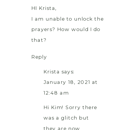
HI Krista,
I am unable to unlock the
prayers? How would I do
that?
Reply
Krista
says:
January 18, 2021 at
12:48 am
Hi Kim! Sorry there
was a glitch but
they are now