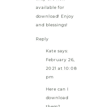
available for
download! Enjoy
and blessings!
Reply
Kate
says:
February 26,
2021 at 10:08
pm
Here can I
download
them?