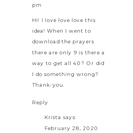
pm
Hi! I love love love this
idea! When I went to
download the prayers
there are only 9 is there a
way to get all 40? Or did
I do something wrong?
Thank-you.
Reply
Krista
says:
February 28, 2020