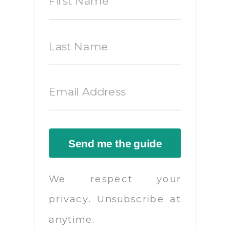
Send me the guide
We respect your
privacy. Unsubscribe at
anytime.