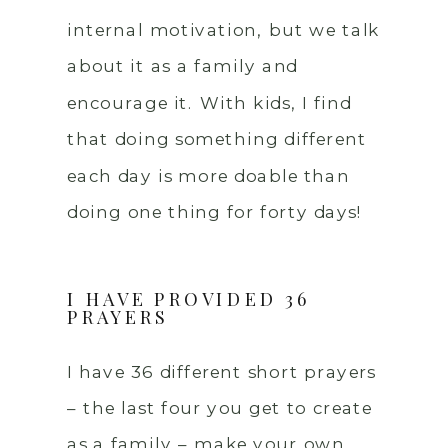
internal motivation, but we talk
about it as a family and
encourage it. With kids, I find
that doing something different
each day is more doable than
doing one thing for forty days!
I HAVE PROVIDED 36
PRAYERS
I have 36 different short prayers
– the last four you get to create
as a family – make your own