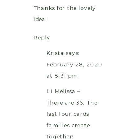
Thanks for the lovely
idea!!
Reply
Krista
says:
February 28, 2020
at 8:31 pm
Hi Melissa –
There are 36. The
last four cards
families create
together!