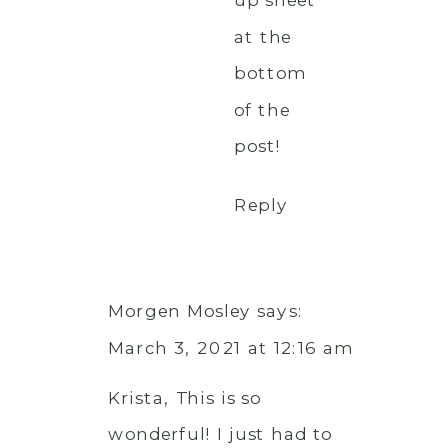
up sheet
at the
bottom
of the
post!
Reply
Morgen Mosley
says:
March 3, 2021 at 12:16 am
Krista, This is so
wonderful! I just had to