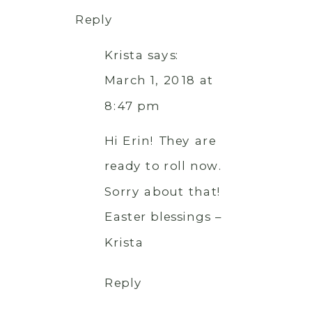
Reply
Krista
says:
March 1, 2018 at
8:47 pm
Hi Erin! They are
ready to roll now.
Sorry about that!
Easter blessings –
Krista
Reply