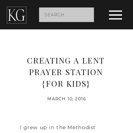
Search
for:
CREATING A LENT
PRAYER STATION
{FOR KIDS}
MARCH 10, 2016
I grew up in the Methodist