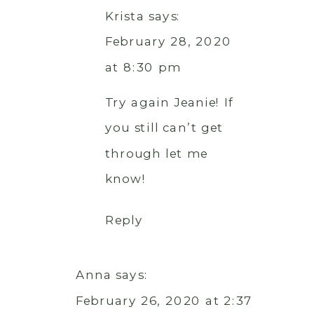
Krista
says:
February 28, 2020
at 8:30 pm
Try again Jeanie! If
you still can’t get
through let me
know!
Reply
Anna
says:
February 26, 2020 at 2:37