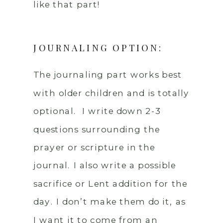
like that part!
JOURNALING OPTION:
The journaling part works best
with older children and is totally
optional. I write down 2-3
questions surrounding the
prayer or scripture in the
journal. I also write a possible
sacrifice or Lent addition for the
day. I don’t make them do it, as
I want it to come from an