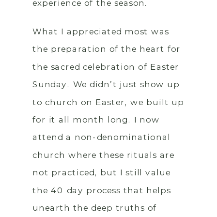
experience of the season.
What I appreciated most was
the preparation of the heart for
the sacred celebration of Easter
Sunday. We didn’t just show up
to church on Easter, we built up
for it all month long. I now
attend a non-denominational
church where these rituals are
not practiced, but I still value
the 40 day process that helps
unearth the deep truths of