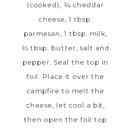
(cooked), ¼ cheddar
cheese, 1 tbsp.
parmesan, 1 tbsp. milk,
½ tbsp. butter, salt and
pepper. Seal the top in
foil. Place it over the
campfire to melt the
cheese, let cool a bit,
then open the foil top