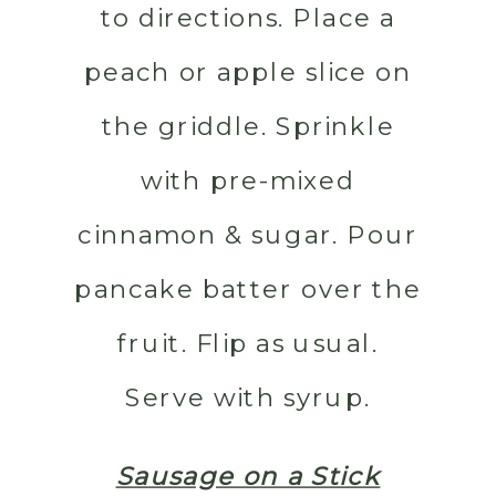
to directions. Place a
peach or apple slice on
the griddle. Sprinkle
with pre-mixed
cinnamon & sugar. Pour
pancake batter over the
fruit. Flip as usual.
Serve with syrup.
Sausage on a Stick