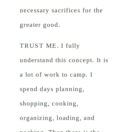
necessary sacrifices for the
greater good.
TRUST ME. I fully
understand this concept. It is
a lot of work to camp. I
spend days planning,
shopping, cooking,
organizing, loading, and