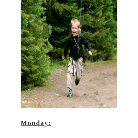
Monday: