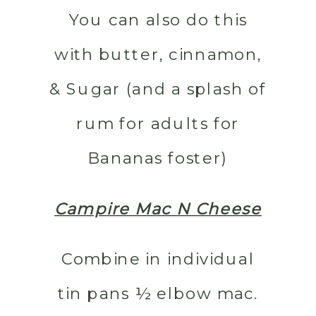
You can also do this
with butter, cinnamon,
& Sugar (and a splash of
rum for adults for
Bananas foster)
Campire Mac N Cheese
Combine in individual
tin pans ½ elbow mac.