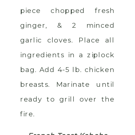
piece chopped fresh
ginger, & 2 minced
garlic cloves. Place all
ingredients in a ziplock
bag. Add 4-5 lb. chicken
breasts. Marinate until
ready to grill over the
fire.