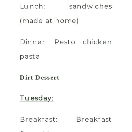
Lunch:
sandwiches
(made at home)
Dinner
: Pesto chicken
pasta
Dirt Dessert
Tuesday:
Breakfast:
Breakfast