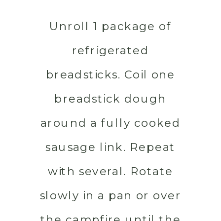
Unroll 1 package of
refrigerated
breadsticks. Coil one
breadstick dough
around a fully cooked
sausage link. Repeat
with several. Rotate
slowly in a pan or over
the campfire until the