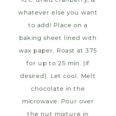
whatever else you want
to add! Place on a
baking sheet lined with
wax paper. Roast at 375
for up to 25 min. (if
desired). Let cool. Melt
chocolate in the
microwave. Pour over
the nut mixture in