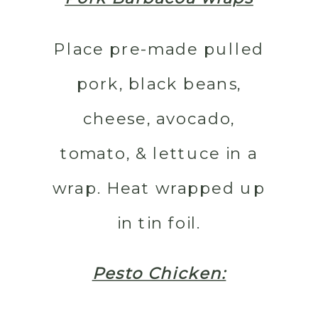
Place pre-made pulled
pork, black beans,
cheese, avocado,
tomato, & lettuce in a
wrap. Heat wrapped up
in tin foil.
Pesto Chicken: