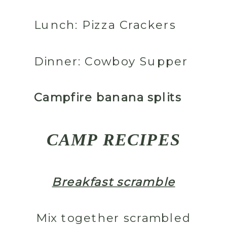
Lunch:
Pizza Crackers
Dinner:
Cowboy Supper
Campfire banana splits
CAMP RECIPES
Breakfast scramble
Mix together scrambled