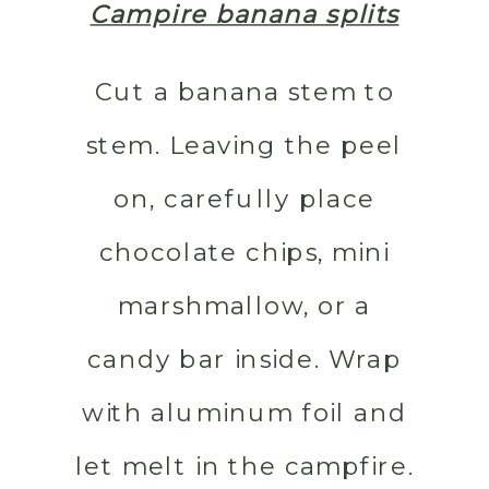
Campire banana splits
Cut a banana stem to
stem. Leaving the peel
on, carefully place
chocolate chips, mini
marshmallow, or a
candy bar inside. Wrap
with aluminum foil and
let melt in the campfire.