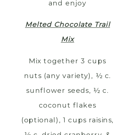
and enjoy
Melted Chocolate Trail
Mix
Mix together 3 cups
nuts (any variety), ½ c.
sunflower seeds, ½ c.
coconut flakes
(optional), 1 cups raisins,
½ c. dried cranberry, &