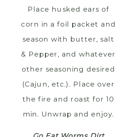
Place husked ears of
corn in a foil packet and
season with butter, salt
& Pepper, and whatever
other seasoning desired
(Cajun, etc.). Place over
the fire and roast for 10
min. Unwrap and enjoy.
Go Eat Worms Dirt