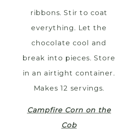
ribbons. Stir to coat
everything. Let the
chocolate cool and
break into pieces. Store
in an airtight container.
Makes 12 servings.
Campfire Corn on the
Cob