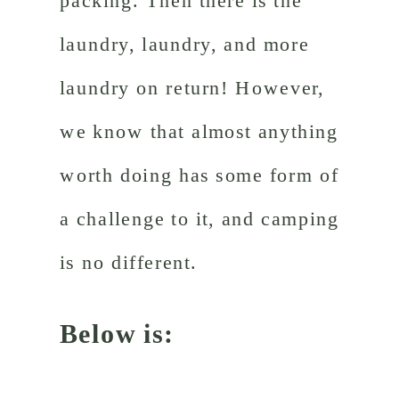
packing. Then there is the
laundry, laundry, and more
laundry on return! However,
we know that almost anything
worth doing has some form of
a challenge to it, and camping
is no different.
Below is: