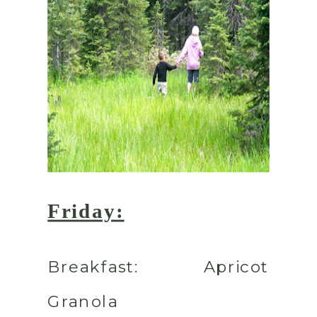
Friday:
Breakfast:
Apricot
Granola