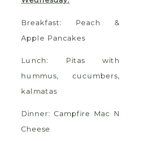
Wednesday:
Breakfast:
Peach &
Apple Pancakes
Lunch:
Pitas with
hummus, cucumbers,
kalmatas
Dinner:
Campfire Mac N
Cheese