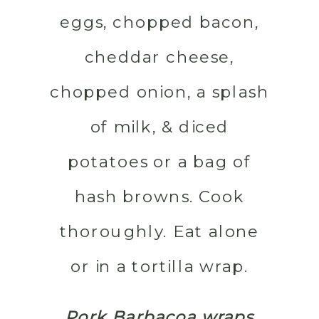
eggs, chopped bacon,
cheddar cheese,
chopped onion, a splash
of milk, & diced
potatoes or a bag of
hash browns. Cook
thoroughly. Eat alone
or in a tortilla wrap.
Pork Barbacoa wraps