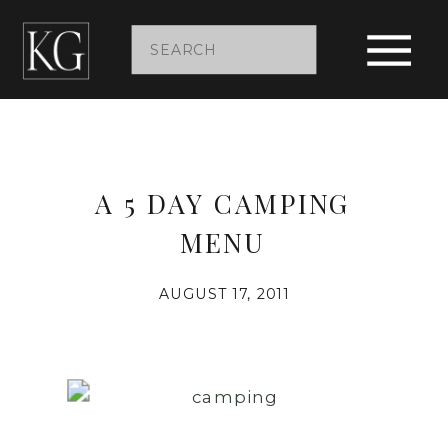
Search
for:
A 5 DAY CAMPING
MENU
AUGUST 17, 2011