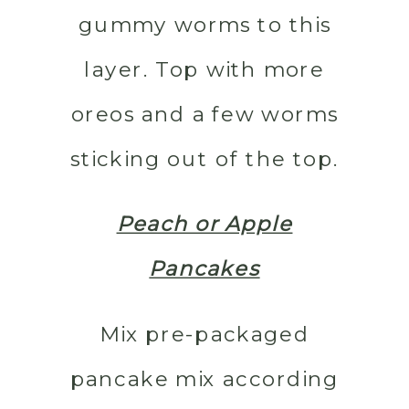
gummy worms to this
layer. Top with more
oreos and a few worms
sticking out of the top.
Peach or Apple
Pancakes
Mix pre-packaged
pancake mix according