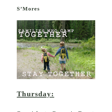
S’Mores
Thursday: