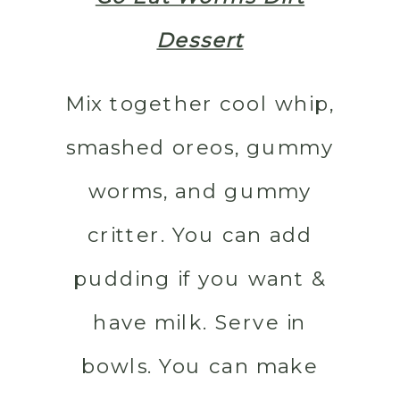
Dessert
Mix together cool whip,
smashed oreos, gummy
worms, and gummy
critter. You can add
pudding if you want &
have milk. Serve in
bowls. You can make