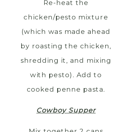
Re-heat the
chicken/pesto mixture
(which was made ahead
by roasting the chicken,
shredding it, and mixing
with pesto). Add to
cooked penne pasta.
Cowboy Supper
Mix together 2 cans