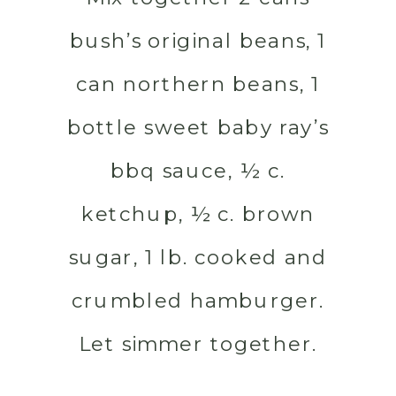
bush’s original beans, 1
can northern beans, 1
bottle sweet baby ray’s
bbq sauce, ½ c.
ketchup, ½ c. brown
sugar, 1 lb. cooked and
crumbled hamburger.
Let simmer together.