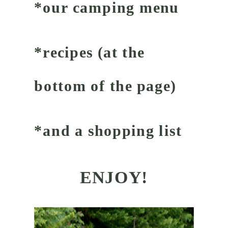
*our camping menu
*recipes (at the
bottom of the page)
*and a shopping list
ENJOY!