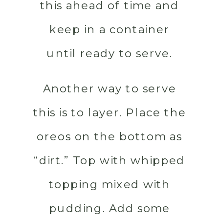
this ahead of time and
keep in a container
until ready to serve.
Another way to serve
this is to layer. Place the
oreos on the bottom as
“dirt.” Top with whipped
topping mixed with
pudding. Add some