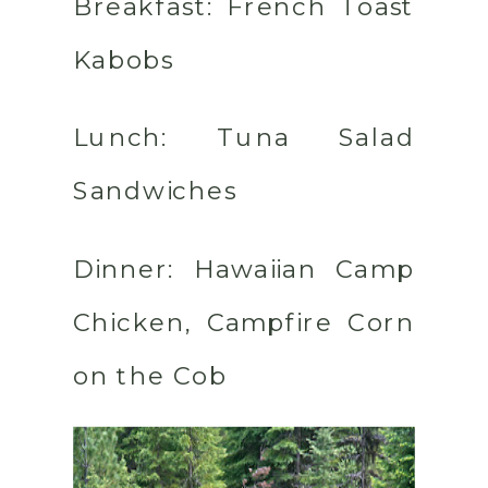
Breakfast:
French Toast
Kabobs
Lunch:
Tuna Salad
Sandwiches
Dinner:
Hawaiian Camp
Chicken, Campfire Corn
on the Cob