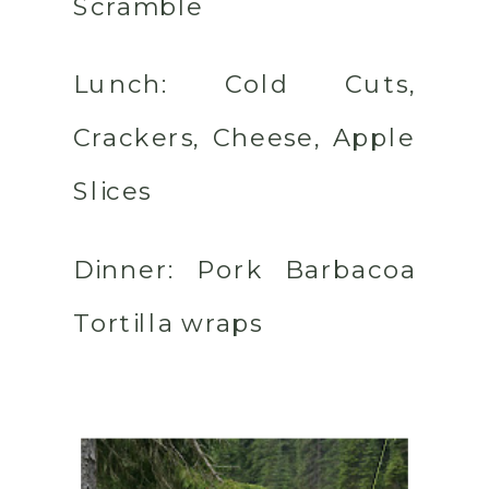
Scramble
Lunch:
Cold Cuts,
Crackers, Cheese, Apple
Slices
Dinner:
Pork Barbacoa
Tortilla wraps