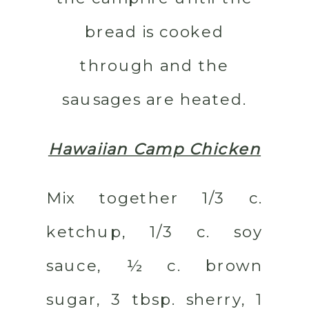
bread is cooked
through and the
sausages are heated.
Hawaiian Camp Chicken
Mix together 1/3 c.
ketchup, 1/3 c. soy
sauce, ½ c. brown
sugar, 3 tbsp. sherry, 1