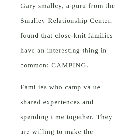
Gary smalley, a guru from the
Smalley Relationship Center,
found that close-knit families
have an interesting thing in
common: CAMPING.
Families who camp value
shared experiences and
spending time together. They
are willing to make the