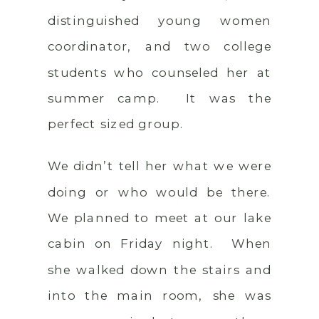
distinguished young women
coordinator, and two college
students who counseled her at
summer camp. It was the
perfect sized group.
We didn’t tell her what we were
doing or who would be there.
We planned to meet at our lake
cabin on Friday night. When
she walked down the stairs and
into the main room, she was