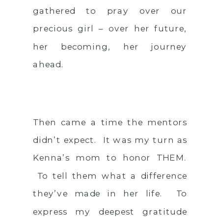
gathered to pray over our
precious girl – over her future,
her becoming, her journey
ahead.
Then came a time the mentors
didn’t expect. It was my turn as
Kenna’s mom to honor THEM.
To tell them what a difference
they’ve made in her life. To
express my deepest gratitude