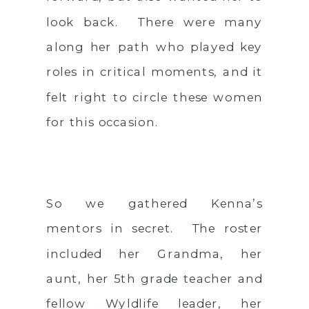
look back. There were many
along her path who played key
roles in critical moments, and it
felt right to circle these women
for this occasion.
So we gathered Kenna’s
mentors in secret. The roster
included her Grandma, her
aunt, her 5th grade teacher and
fellow Wyldlife leader, her