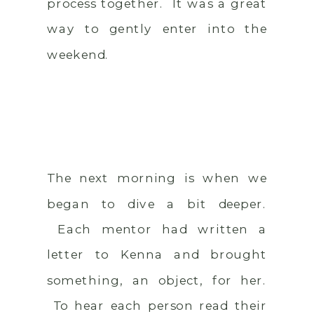
process together. It was a great
way to gently enter into the
weekend.
The next morning is when we
began to dive a bit deeper.
Each mentor had written a
letter to Kenna and brought
something, an object, for her.
To hear each person read their