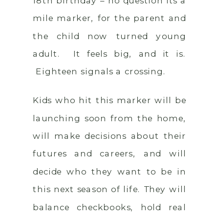
18th birthday – no question its a
mile marker, for the parent and
the child now turned young
adult. It feels big, and it is.
Eighteen signals a crossing.
Kids who hit this marker will be
launching soon from the home,
will make decisions about their
futures and careers, and will
decide who they want to be in
this next season of life. They will
balance checkbooks, hold real