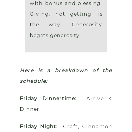
with bonus and blessing.
Giving, not getting, is
the way. Generosity
begets generosity.
Here is a breakdown of the
schedule:
Friday Dinnertime:
Arrive &
Dinner
Friday Night:
Craft, Cinnamon