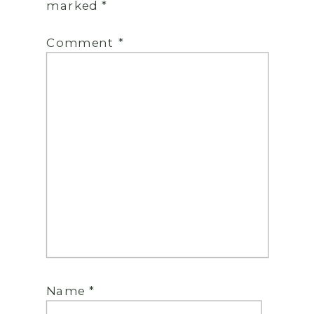
marked
*
Comment
*
Name
*