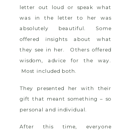
letter out loud or speak what
was in the letter to her was
absolutely beautiful. Some
offered insights about what
they see in her. Others offered
wisdom, advice for the way.
Most included both.
They presented her with their
gift that meant something – so
personal and individual.
After this time, everyone