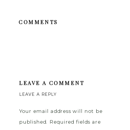
COMMENTS
LEAVE A COMMENT
LEAVE A REPLY
Your email address will not be
published.
Required fields are