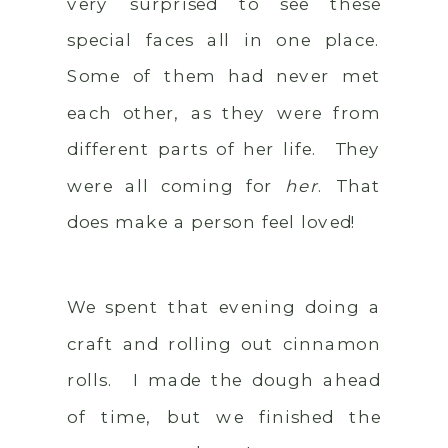
very surprised to see these
special faces all in one place.
Some of them had never met
each other, as they were from
different parts of her life. They
were all coming for
her
. That
does make a person feel loved!
We spent that evening doing a
craft and rolling out cinnamon
rolls. I made the dough ahead
of time, but we finished the