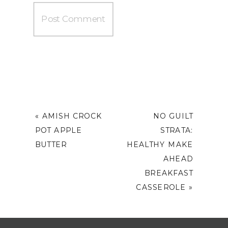
«
AMISH CROCK
NO GUILT
POT APPLE
STRATA:
BUTTER
HEALTHY MAKE
AHEAD
BREAKFAST
CASSEROLE
»