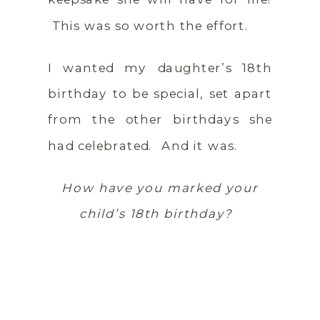
This was so worth the effort.
I wanted my daughter’s 18th
birthday to be special, set apart
from the other birthdays she
had celebrated. And it was.
How have you marked your
child’s 18th birthday?