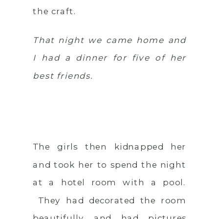
the craft.
That night we came home and
I had a dinner for five of her
best friends.
The girls then kidnapped her
and took her to spend the night
at a hotel room with a pool.
They had decorated the room
beautifully and had pictures