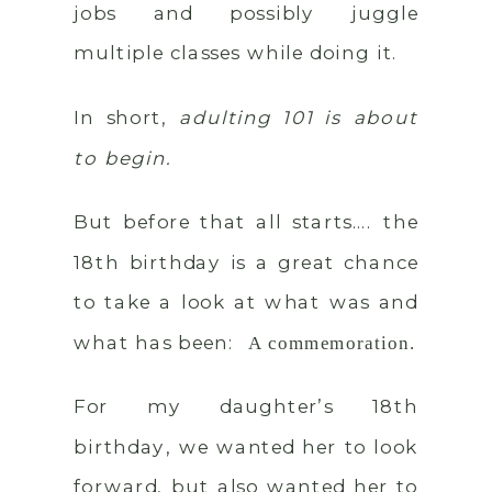
jobs and possibly juggle
multiple classes while doing it.
In short,
adulting 101 is about
to begin.
But before that all starts…. the
18th birthday is a great chance
to take a look at what was and
what has been:
A commemoration.
For my daughter’s 18th
birthday, we wanted her to look
forward, but also wanted her to