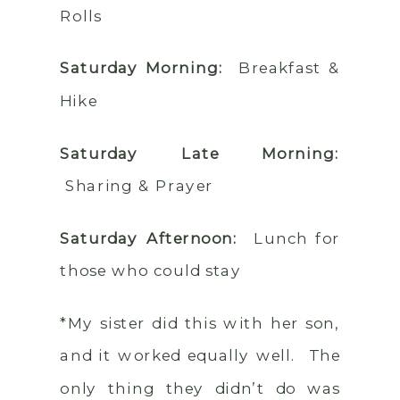
Rolls
Saturday Morning:
Breakfast &
Hike
Saturday Late Morning:
Sharing & Prayer
Saturday Afternoon:
Lunch for
those who could stay
*My sister did this with her son,
and it worked equally well. The
only thing they didn’t do was