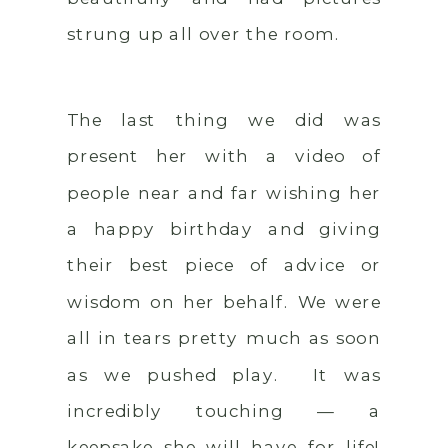
strung up all over the room.
The last thing we did was
present her with a video of
people near and far wishing her
a happy birthday and giving
their best piece of advice or
wisdom on her behalf. We were
all in tears pretty much as soon
as we pushed play. It was
incredibly touching — a
keepsake she will have for life!