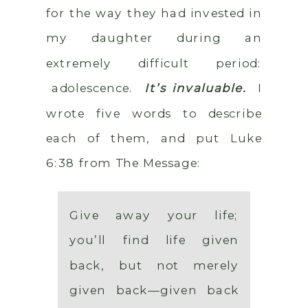
for the way they had invested in
my daughter during an
extremely difficult period:
adolescence.
It’s invaluable.
I
wrote five words to describe
each of them, and put Luke
6:38 from The Message:
Give away your life;
you’ll find life given
back, but not merely
given back—given back