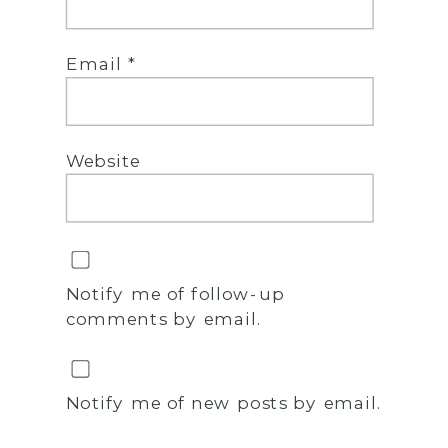
Email
*
Website
Notify me of follow-up
comments by email.
Notify me of new posts by email.