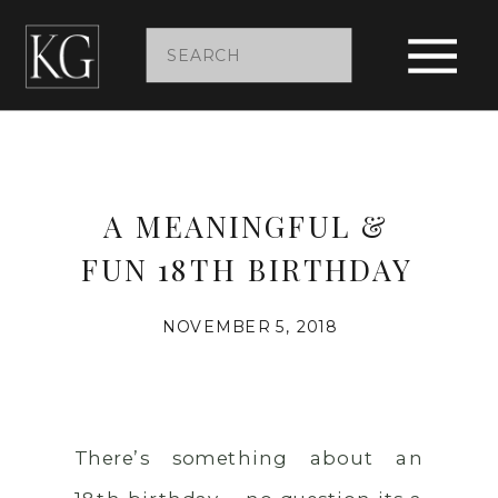
Search
for:
A MEANINGFUL &
FUN 18TH BIRTHDAY
NOVEMBER 5, 2018
There’s something about an