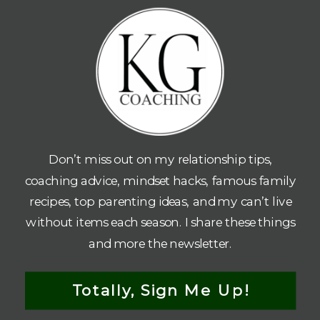
Don’t miss out on my relationship tips,
coaching advice, mindset hacks, famous family
recipes, top parenting ideas, and my can’t live
without items each season. I share these things
and more the newsletter.
Totally, Sign Me Up!