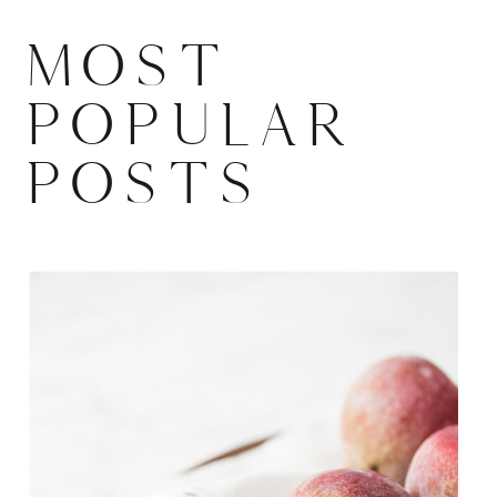
MOST
POPULAR
POSTS