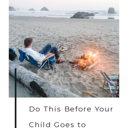
Do This Before Your
Child Goes to