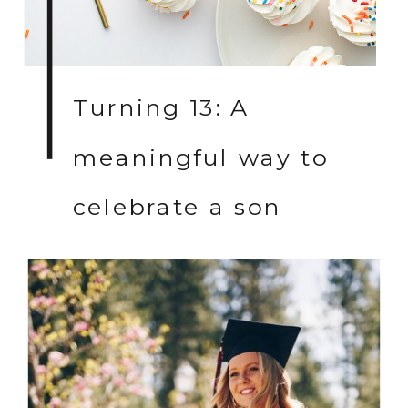
Turning 13: A
meaningful way to
celebrate a son