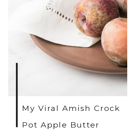
My Viral Amish Crock
Pot Apple Butter