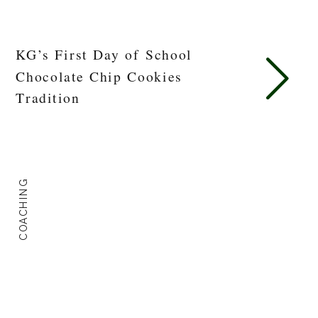
KG’s First Day of School
Chocolate Chip Cookies
Tradition
COACHING