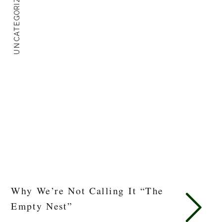
UNCATEGORIZED
Why We’re Not Calling It “The
Empty Nest”