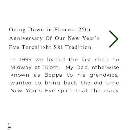
Going Down in Flames: 25th
Anniversary Of Our New Year’s
Eve Torchlight Ski Tradition
In 1999 we loaded the last chair to
Midway at 10pm. My Dad, otherwise
known as Boppa to his grandkids,
wanted to bring back the old time
New Year’s Eve spirit that the crazy
Canadians started back in the original
days of Schweitzer Mountain in
Northern Idaho in the 1970’s and
80’s. The Canucks would […]