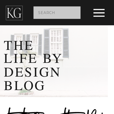
Search
for:
THE
LIFE BY
DESIGN
BLOG