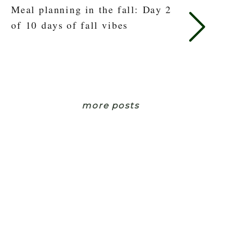
Meal planning in the fall: Day 2
of 10 days of fall vibes
more posts