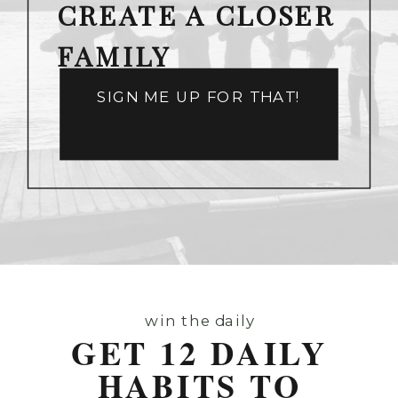
CREATE A CLOSER
FAMILY
SIGN ME UP FOR THAT!
win the daily
GET 12 DAILY
HABITS TO