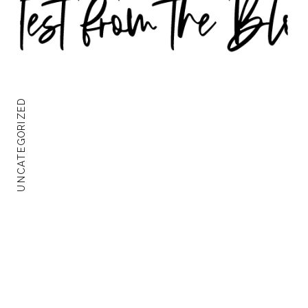
UNCATEGORIZED