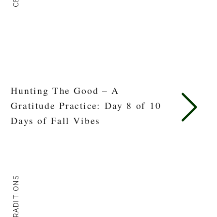
Hunting The Good – A
Gratitude Practice: Day 8 of 10
Days of Fall Vibes