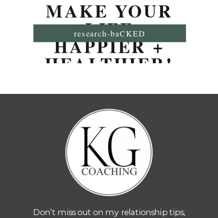
MAKE YOUR
LIFE
research-baCKED
HAPPIER +
HEALTHIER!
Don’t miss out on my relationship tips,