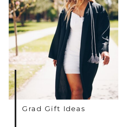
Grad Gift Ideas