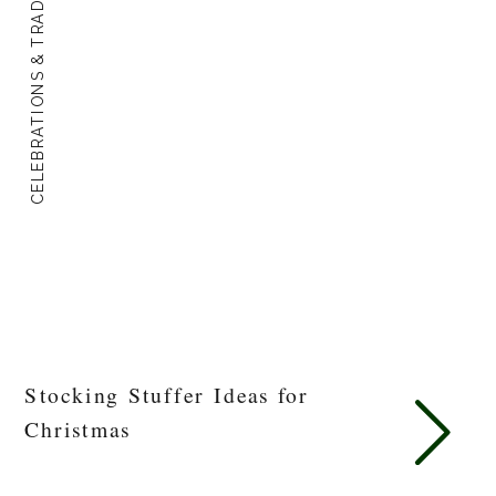
CELEBRATIONS & TRADITIONS
Stocking Stuffer Ideas for
Christmas