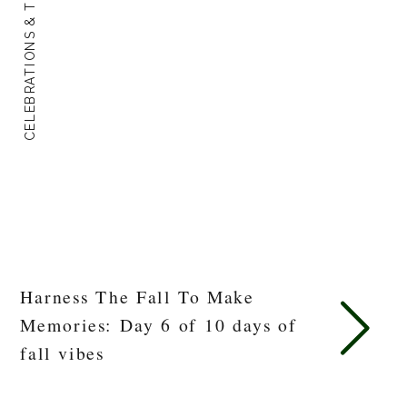
CELEBRATIONS & TRADITIONS
Harness The Fall To Make
Memories: Day 6 of 10 days of
fall vibes