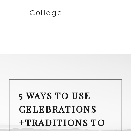
College
5 WAYS TO USE
CELEBRATIONS
+TRADITIONS TO