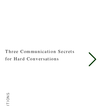
Three Communication Secrets
for Hard Conversations