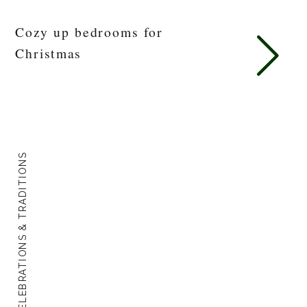
Cozy up bedrooms for
Christmas
CELEBRATIONS & TRADITIONS