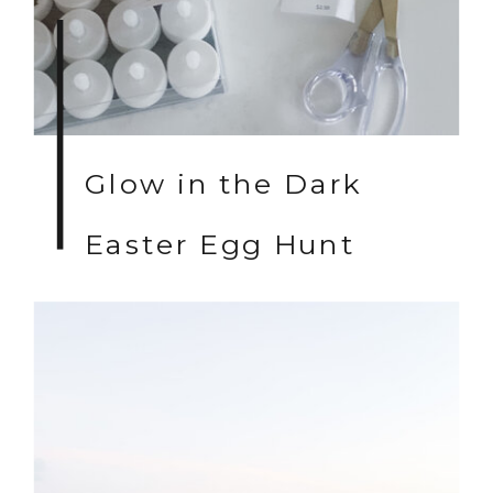
Glow in the Dark
Easter Egg Hunt