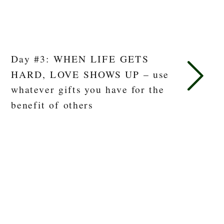
Day #3: WHEN LIFE GETS
HARD, LOVE SHOWS UP – use
whatever gifts you have for the
benefit of others