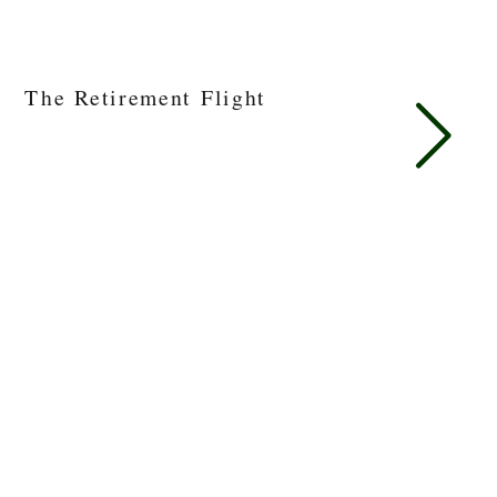
The Retirement Flight