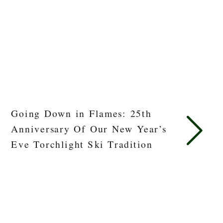
Going Down in Flames: 25th
Anniversary Of Our New Year’s
Eve Torchlight Ski Tradition