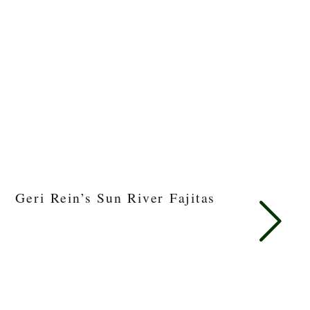
Geri Rein’s Sun River Fajitas