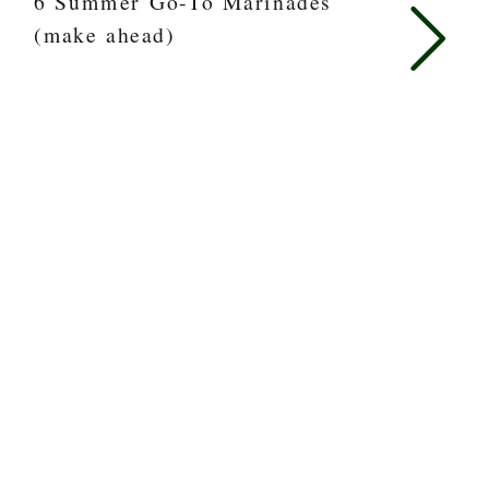
6 Summer Go-To Marinades
(make ahead)