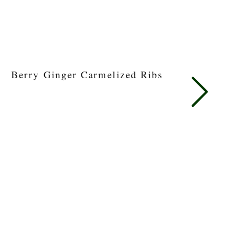
Berry Ginger Carmelized Ribs