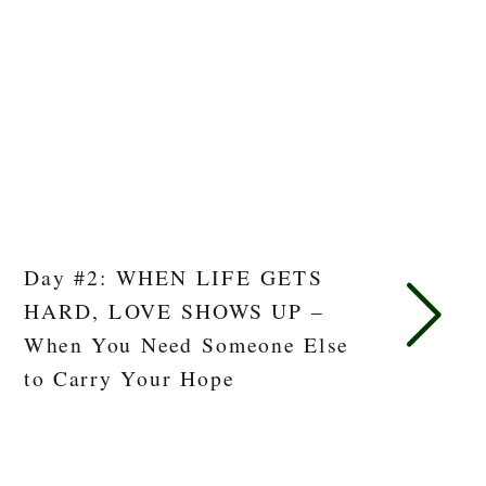
Day #2: WHEN LIFE GETS
HARD, LOVE SHOWS UP –
When You Need Someone Else
to Carry Your Hope