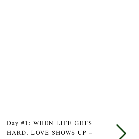
Day #1: WHEN LIFE GETS
HARD, LOVE SHOWS UP –