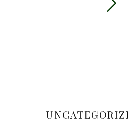
UNCATEGORIZ