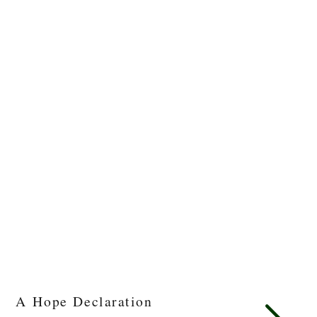
A Hope Declaration