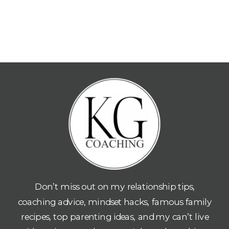
Don’t miss out on my relationship tips,
coaching advice, mindset hacks, famous family
recipes, top parenting ideas, and my can’t live