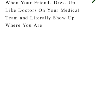
When Your Friends Dress Up
Like Doctors On Your Medical
Team and Literally Show Up
Where You Are