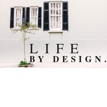
L I F E
BY DESIGN