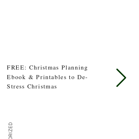
FREE: Christmas Planning
Ebook & Printables to De-
Stress Christmas