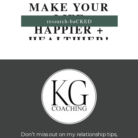
MAKE YOUR
LIFE
research-baCKED
HAPPIER +
HEALTHIER!
Don’t miss out on my relationship tips,