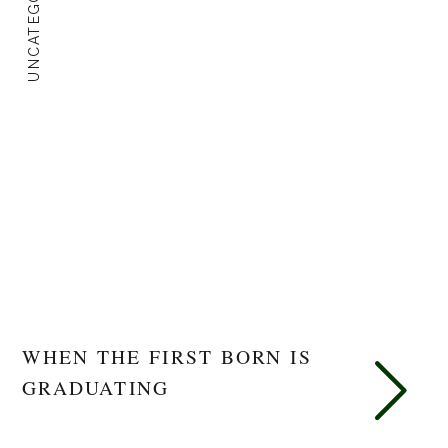
UNCATEGORIZED
WHEN THE FIRST BORN IS
GRADUATING