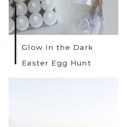
Glow in the Dark
Easter Egg Hunt