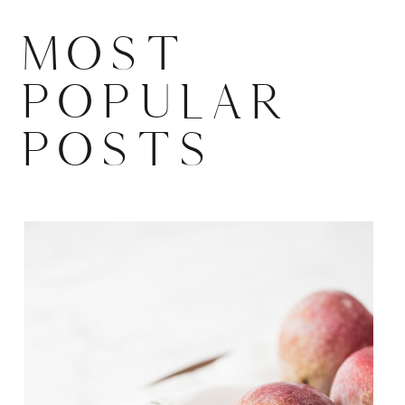
MOST
POPULAR
POSTS