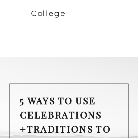
College
5 WAYS TO USE
CELEBRATIONS
+TRADITIONS TO