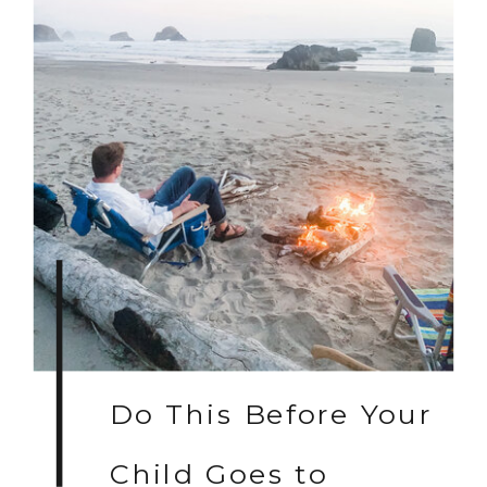
Do This Before Your
Child Goes to