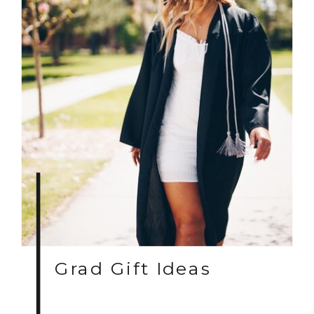
Grad Gift Ideas