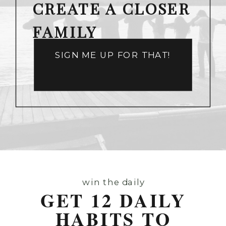
CREATE A CLOSER
FAMILY
SIGN ME UP FOR THAT!
win the daily
GET 12 DAILY
HABITS TO