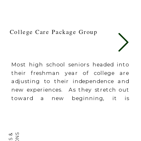
College Care Package Group
Most high school seniors headed into
their freshman year of college are
adjusting to their independence and
new experiences. As they stretch out
toward a new beginning, it is
comforting and assuring for them to
know that the people back home are
thinking of them and praying for
them. A care package is a great […]