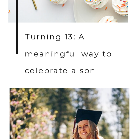
Turning 13: A
meaningful way to
celebrate a son