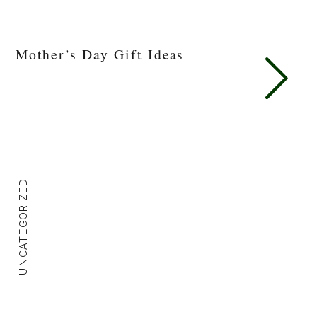
Mother’s Day Gift Ideas
UNCATEGORIZED