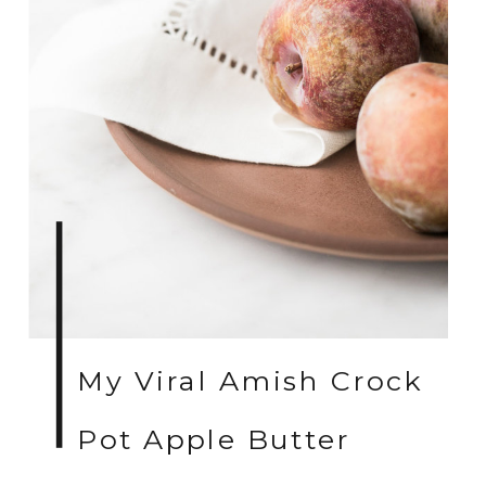
My Viral Amish Crock
Pot Apple Butter