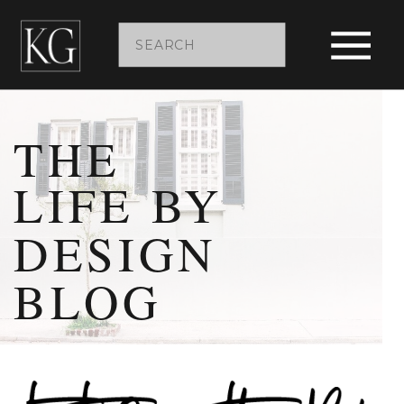
Search
for:
THE
LIFE BY
DESIGN
BLOG