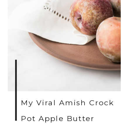
My Viral Amish Crock
Pot Apple Butter