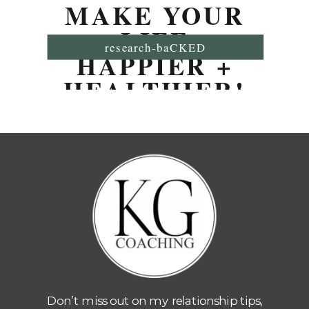
MAKE YOUR
LIFE
research-baCKED
HAPPIER +
HEALTHIER!
Don’t miss out on my relationship tips,