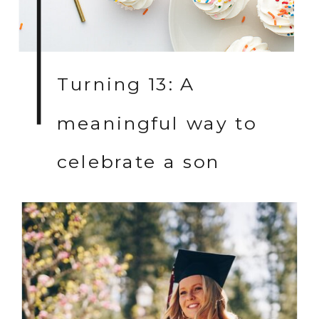
Turning 13: A
meaningful way to
celebrate a son