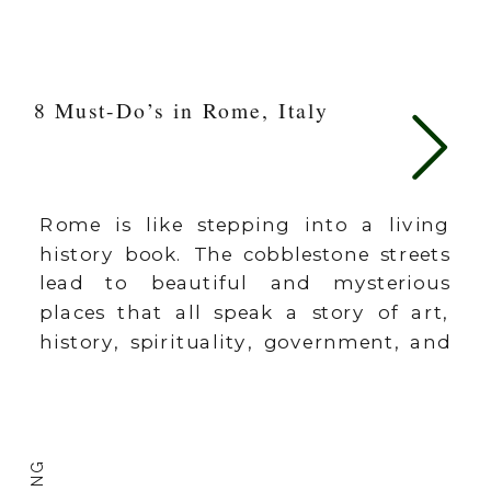
8 Must-Do’s in Rome, Italy
Rome is like stepping into a living
history book. The cobblestone streets
lead to beautiful and mysterious
places that all speak a story of art,
history, spirituality, government, and
conquest. As a LIFE DESIGNER, I am
convinced that travel is a part of
designing a life we love living. It
fosters curiosity, opens our lens […]