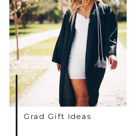
Grad Gift Ideas