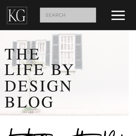
Search
for:
THE
LIFE BY
DESIGN
BLOG