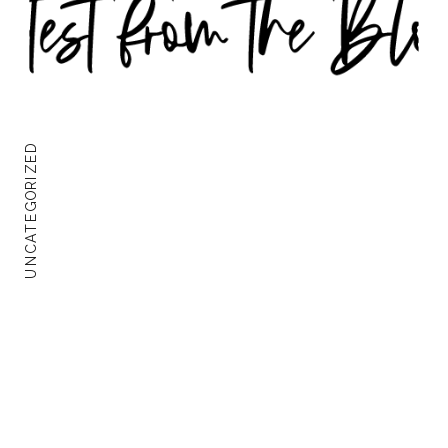
UNCATEGORIZED