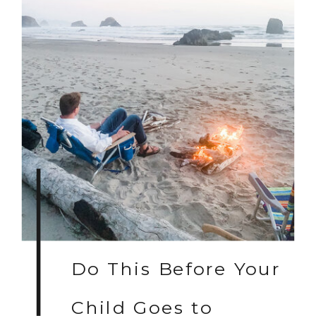
Do This Before Your
Child Goes to