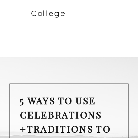
College
5 WAYS TO USE
CELEBRATIONS
+TRADITIONS TO