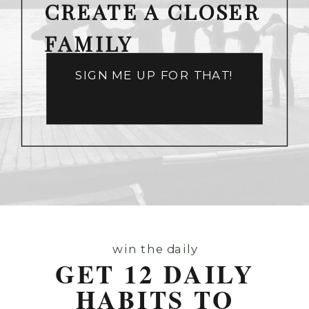
CREATE A CLOSER
FAMILY
SIGN ME UP FOR THAT!
win the daily
GET 12 DAILY
HABITS TO