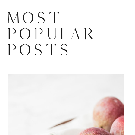
MOST
POPULAR
POSTS