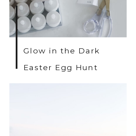
Glow in the Dark
Easter Egg Hunt