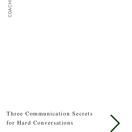
COACHING
Three Communication Secrets
for Hard Conversations