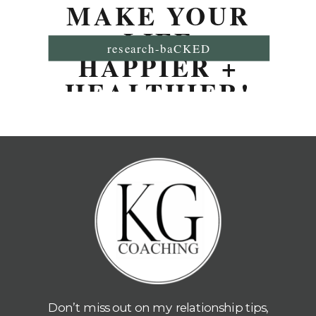
MAKE YOUR
LIFE
research-baCKED
HAPPIER +
HEALTHIER!
Don’t miss out on my relationship tips,