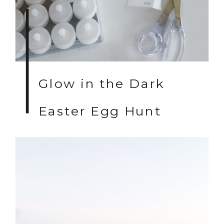
Glow in the Dark
Easter Egg Hunt