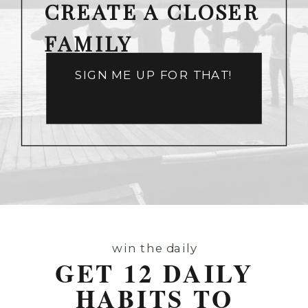
CREATE A CLOSER
FAMILY
SIGN ME UP FOR THAT!
win the daily
GET 12 DAILY
HABITS TO