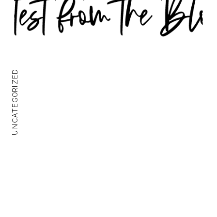
UNCATEGORIZED