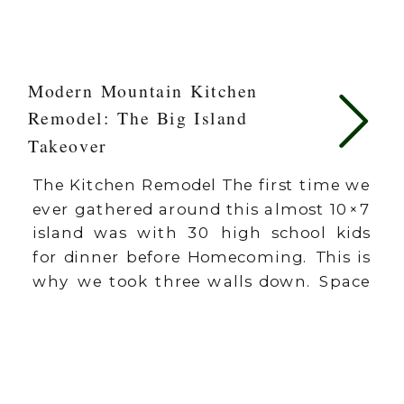
Modern Mountain Kitchen
Remodel: The Big Island
Takeover
The Kitchen Remodel The first time we
ever gathered around this almost 10×7
island was with 30 high school kids
for dinner before Homecoming. This is
why we took three walls down. Space
is just space. It’s what happens in that
space that matters. One of the
greatest compliments I could ever
receive is for […]