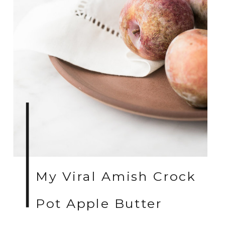
My Viral Amish Crock
Pot Apple Butter