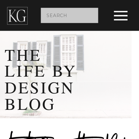
Search
for:
THE
LIFE BY
DESIGN
BLOG