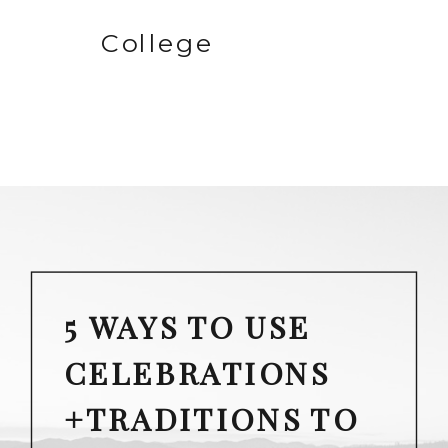
College
5 WAYS TO USE
CELEBRATIONS
+TRADITIONS TO