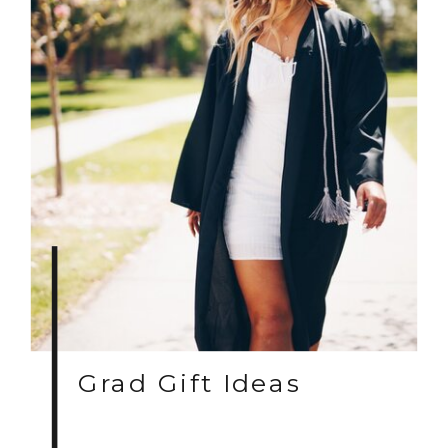
Grad Gift Ideas