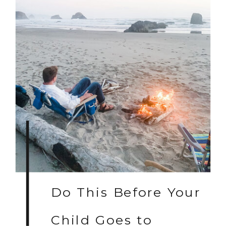
Do This Before Your
Child Goes to