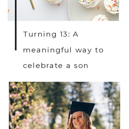
Turning 13: A
meaningful way to
celebrate a son