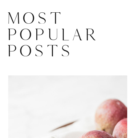
MOST
POPULAR
POSTS