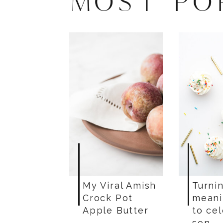
MOST PO
My Viral Amish
Turnin
Crock Pot
meani
Apple Butter
to ce
son