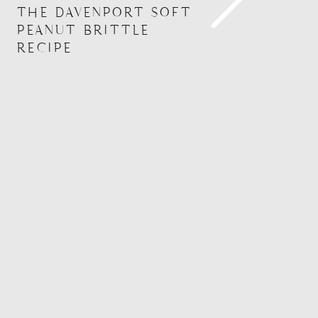
THE DAVENPORT SOFT
PEANUT BRITTLE
RECIPE