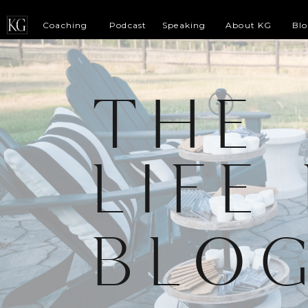
Coaching
Podcast
Speaking
About KG
Bl
THE
LIFE
BLO