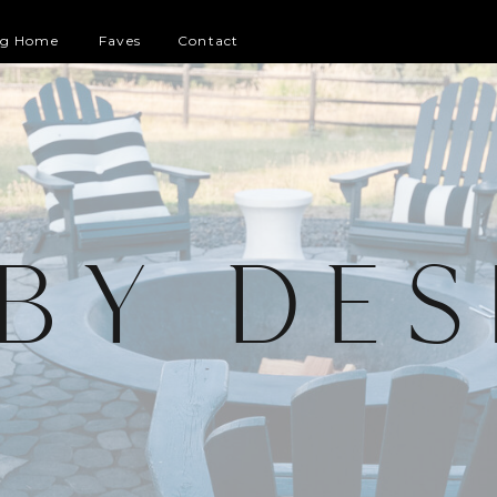
og Home
Faves
Contact
 BY DES
G