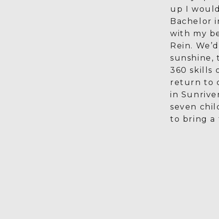
up I would
Bachelor 
with my be
Rein. We’d 
sunshine, 
360 skills
return to
in Sunrive
seven chil
to bring a 