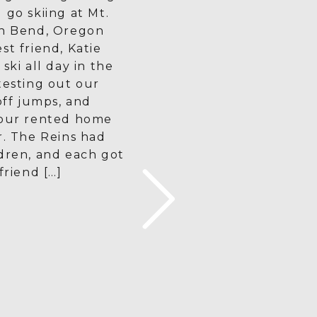
 go skiing at Mt.
in Bend, Oregon
st friend, Katie
ski all day in the
testing out our
 off jumps, and
 our rented home
r. The Reins had
dren, and each got
friend […]