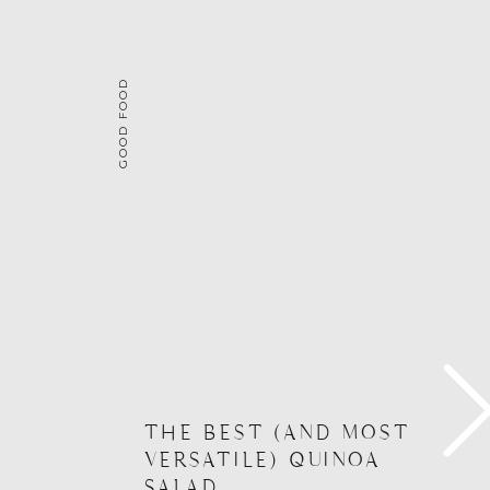
GOOD FOOD
THE BEST (AND MOST
VERSATILE) QUINOA
SALAD