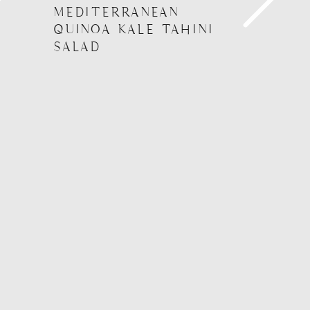
MEDITERRANEAN
QUINOA KALE TAHINI
SALAD