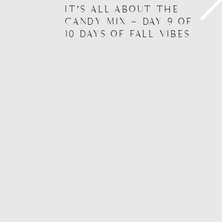
IT’S ALL ABOUT THE
CANDY MIX – DAY 9 OF
10 DAYS OF FALL VIBES