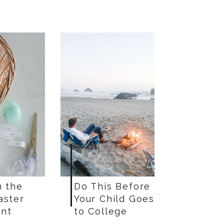
n the
Do This Before
aster
Your Child Goes
nt
to College