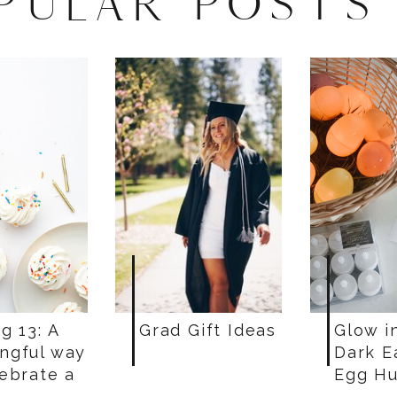
PULAR POSTS
g 13: A
Grad Gift Ideas
Glow i
ngful way
Dark E
lebrate a
Egg Hu