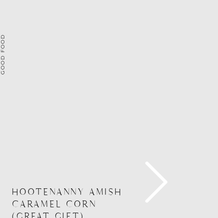
OOD FOOD
HOOTENANNY AMISH
CARAMEL CORN
(GREAT GIFT)