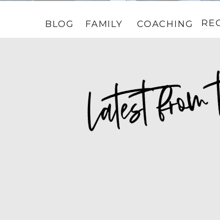
RE
BLOG
FAMILY
COACHING
HOME