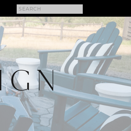
Search
for:
IGN