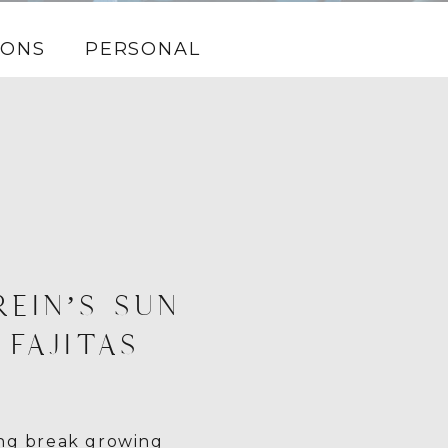
IONS
PERSONAL
REIN’S SUN
 FAJITAS
ing break growing