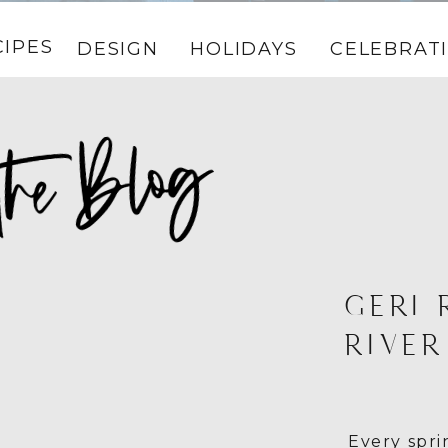
CIPES
DESIGN
HOLIDAYS
CELEBRAT
GERI 
RIVER
Every spr