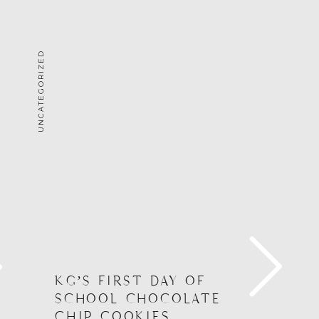
UNCATEGORIZED
G
KG’S FIRST DAY OF
SCHOOL CHOCOLATE
CHIP COOKIES