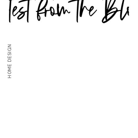
HOME DESIGN