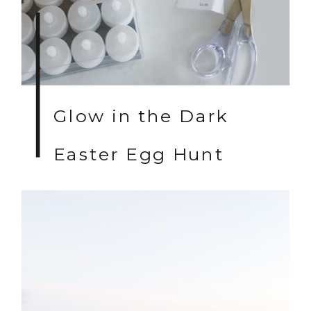
Glow in the Dark
Easter Egg Hunt