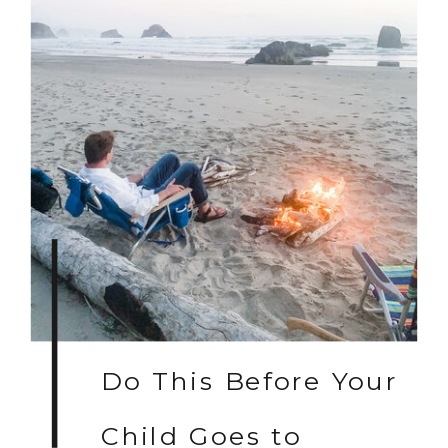
Do This Before Your
Child Goes to