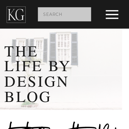
Search
for:
THE
LIFE BY
DESIGN
BLOG