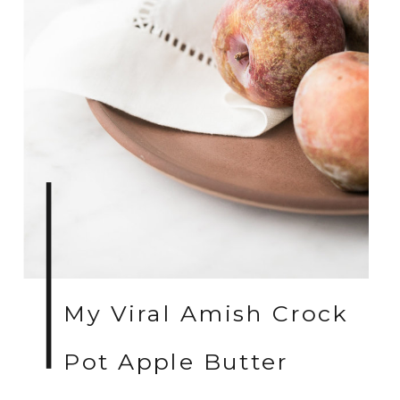
My Viral Amish Crock
Pot Apple Butter