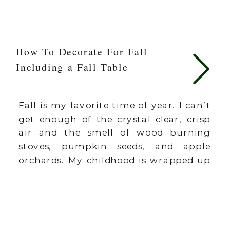
How To Decorate For Fall –
Including a Fall Table
Fall is my favorite time of year. I can’t
get enough of the crystal clear, crisp
air and the smell of wood burning
stoves, pumpkin seeds, and apple
orchards. My childhood is wrapped up
in the fall season. It’s fun and festive
to bring fall inside. This can be done in
big and small ways. […]