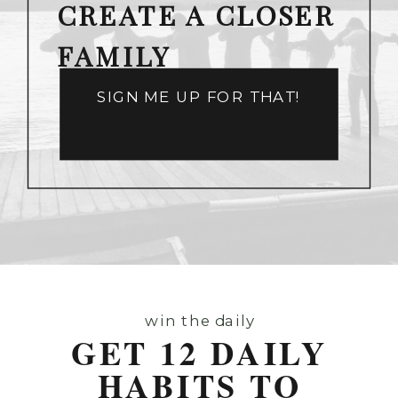
CREATE A CLOSER
FAMILY
SIGN ME UP FOR THAT!
win the daily
GET 12 DAILY
HABITS TO