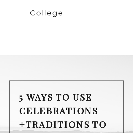
College
5 WAYS TO USE
CELEBRATIONS
+TRADITIONS TO