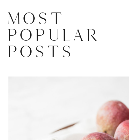
MOST
POPULAR
POSTS