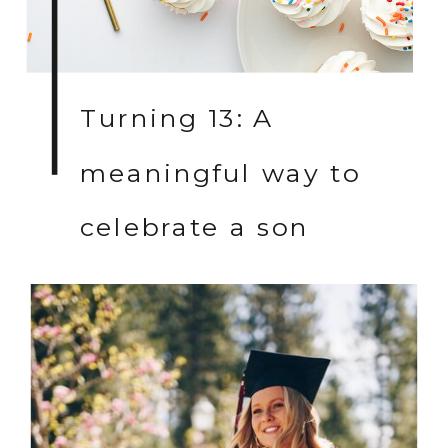
Turning 13: A
meaningful way to
celebrate a son