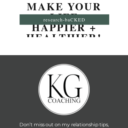
MAKE YOUR
LIFE
research-baCKED
HAPPIER +
HEALTHIER!
Don’t miss out on my relationship tips,