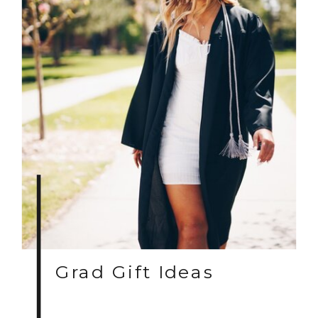
Grad Gift Ideas