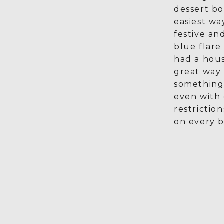
dessert bo
easiest wa
festive an
blue flare
had a house
great way 
something
even with 
restriction
on every b