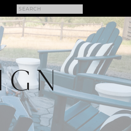
Search
for:
IGN