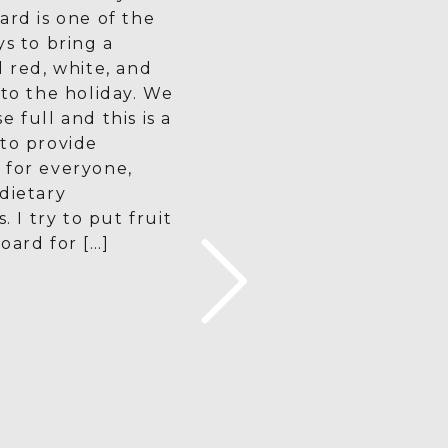
ard is one of the
ys to bring a
d red, white, and
 to the holiday. We
 full and this is a
to provide
 for everyone,
dietary
s. I try to put fruit
oard for […]