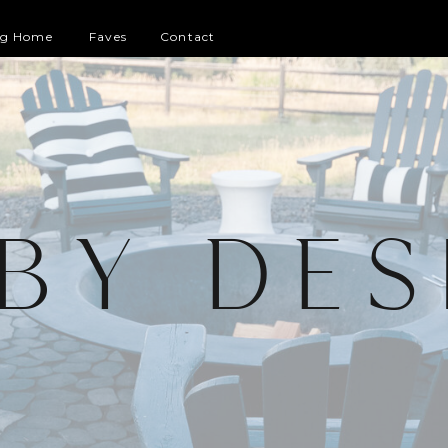
og Home
Faves
Contact
 BY DES
G