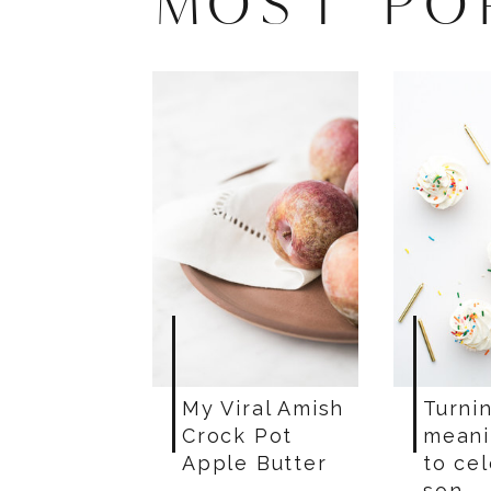
MOST PO
My Viral Amish
Turnin
Crock Pot
meani
Apple Butter
to ce
son