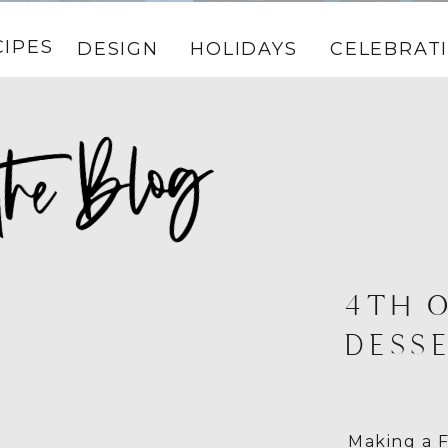
CIPES
DESIGN
HOLIDAYS
CELEBRAT
4TH O
DESSE
Making a F