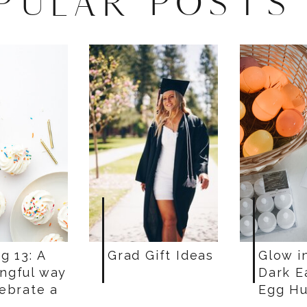
PULAR POSTS
g 13: A
Grad Gift Ideas
Glow i
ngful way
Dark E
lebrate a
Egg Hu