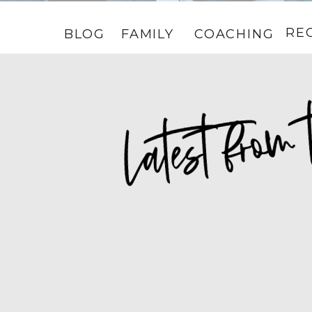
RE
BLOG
FAMILY
COACHING
HOME