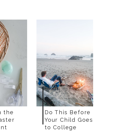
n the
Do This Before
aster
Your Child Goes
nt
to College