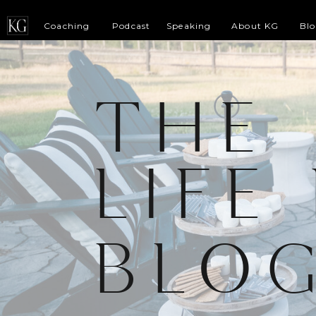
Coaching
Podcast
Speaking
About KG
Bl
THE
LIFE
BLO