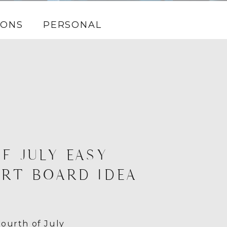
IONS
PERSONAL
F JULY EASY
RT BOARD IDEA
ourth of July