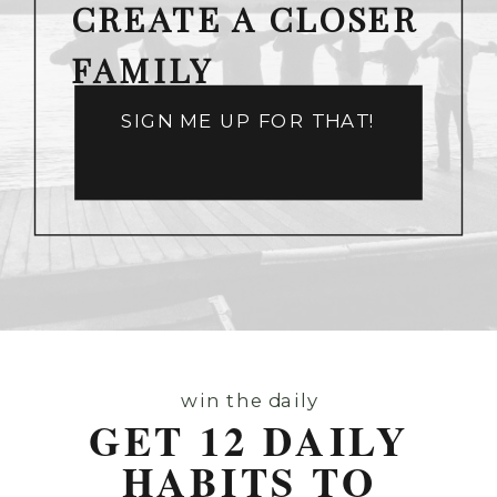
CREATE A CLOSER
FAMILY
SIGN ME UP FOR THAT!
win the daily
GET 12 DAILY
HABITS TO