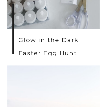
Glow in the Dark
Easter Egg Hunt