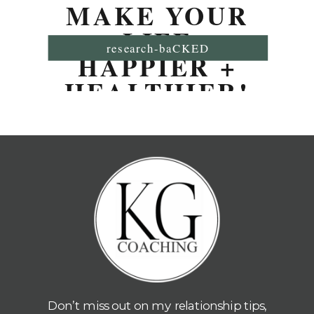
MAKE YOUR
LIFE
research-baCKED
HAPPIER +
HEALTHIER!
Don’t miss out on my relationship tips,