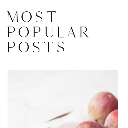
MOST
POPULAR
POSTS