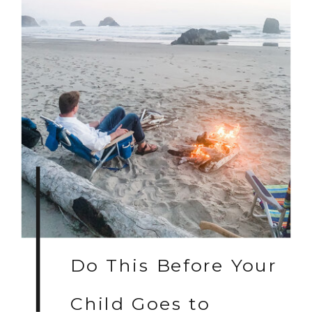
Do This Before Your
Child Goes to