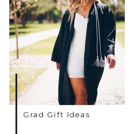
Grad Gift Ideas