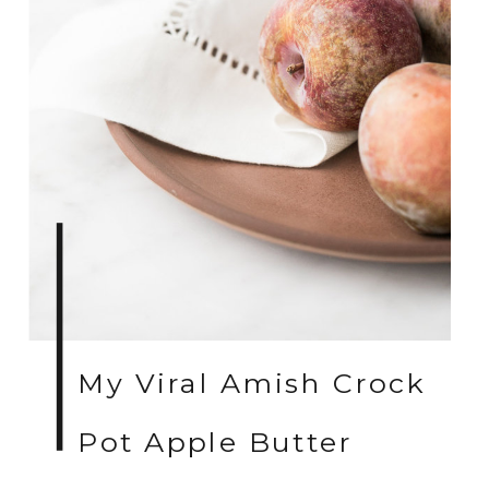
My Viral Amish Crock
Pot Apple Butter