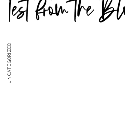
UNCATEGORIZED