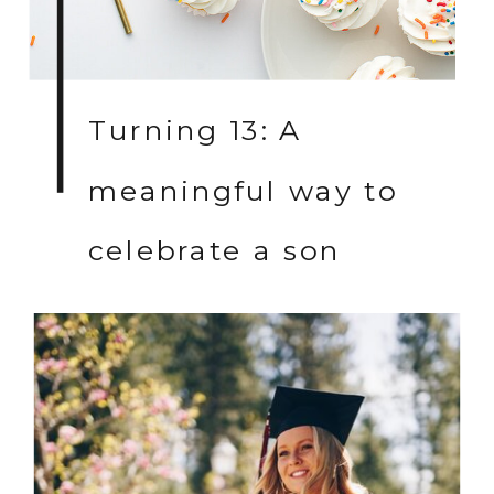
Turning 13: A
meaningful way to
celebrate a son