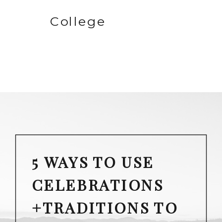
College
5 WAYS TO USE
CELEBRATIONS
+TRADITIONS TO