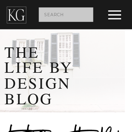
Search
for:
THE
LIFE BY
DESIGN
BLOG