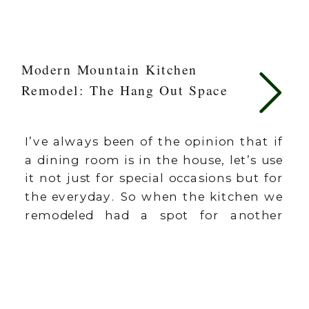
Modern Mountain Kitchen
Remodel: The Hang Out Space
I’ve always been of the opinion that if
a dining room is in the house, let’s use
it not just for special occasions but for
the everyday. So when the kitchen we
remodeled had a spot for another
dining table in the main area, I knew
I’d want to turn it into one of the […]