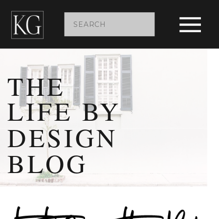
Search
for:
THE
LIFE BY
DESIGN
BLOG