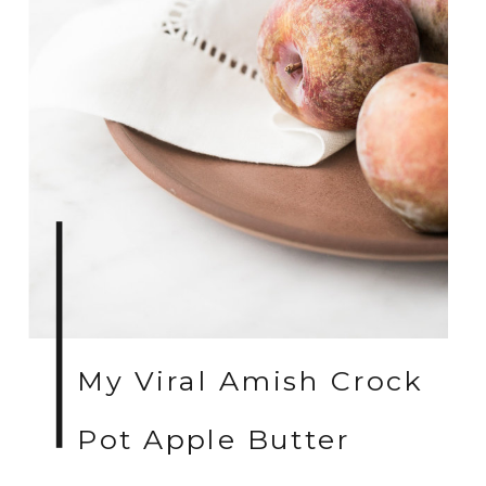
My Viral Amish Crock
Pot Apple Butter