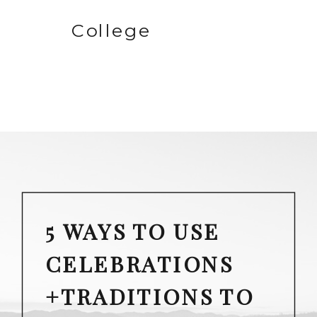
College
5 WAYS TO USE
CELEBRATIONS
+TRADITIONS TO