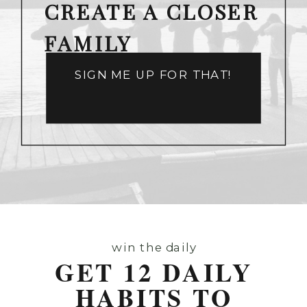
CREATE A CLOSER
FAMILY
SIGN ME UP FOR THAT!
win the daily
GET 12 DAILY
HABITS TO