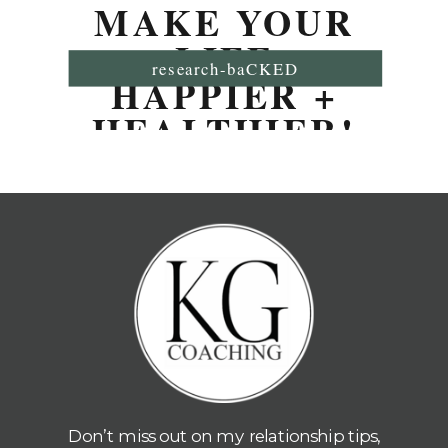
MAKE YOUR
LIFE
research-baCKED
HAPPIER +
HEALTHIER!
Don’t miss out on my relationship tips,