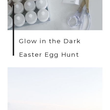
Glow in the Dark
Easter Egg Hunt