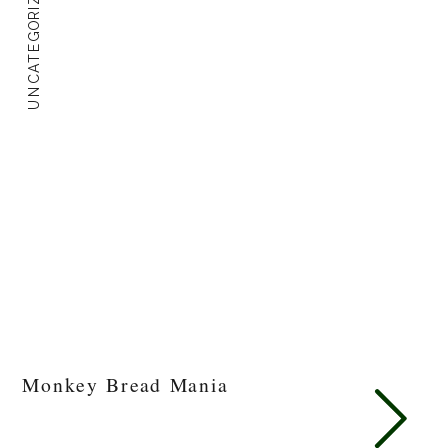
UNCATEGORIZED
Monkey Bread Mania