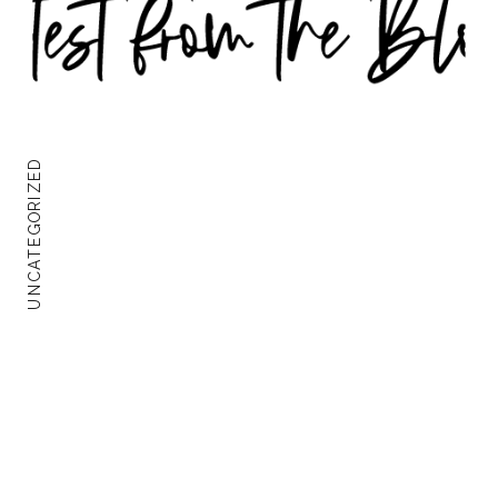
UNCATEGORIZED