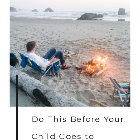
Do This Before Your
Child Goes to