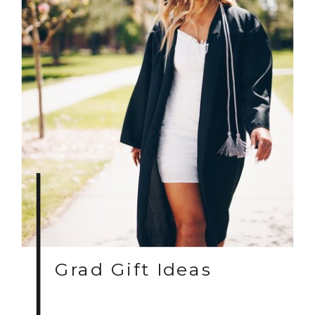
Grad Gift Ideas