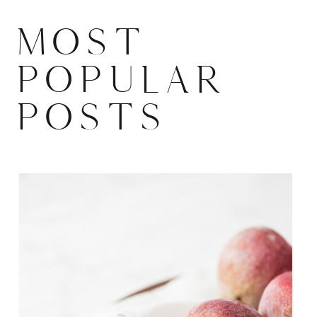
MOST
POPULAR
POSTS