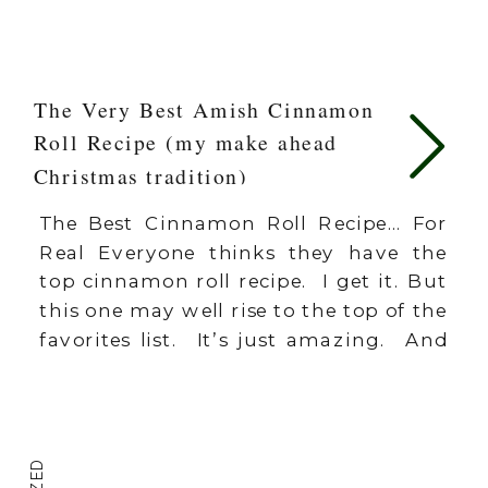
The Very Best Amish Cinnamon
Roll Recipe (my make ahead
Christmas tradition)
The Best Cinnamon Roll Recipe… For
Real Everyone thinks they have the
top cinnamon roll recipe. I get it. But
this one may well rise to the top of the
favorites list. It’s just amazing. And
I’ve tried them all. Cinnamon rolls are
a tradition for birthdays and
Christmas around here. I also keep
extras […]