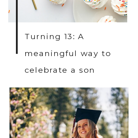
Turning 13: A
meaningful way to
celebrate a son