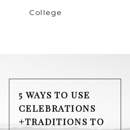
College
5 WAYS TO USE
CELEBRATIONS
+TRADITIONS TO