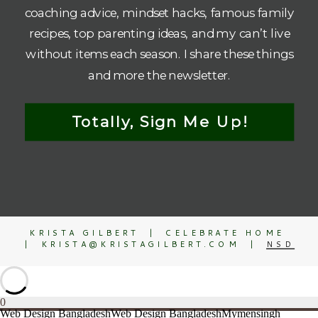
coaching advice, mindset hacks, famous family
recipes, top parenting ideas, and my can’t live
without items each season. I share these things
and more the newsletter.
Totally, Sign Me Up!
KRISTA GILBERT | CELEBRATE HOME
| KRISTA@KRISTAGILBERT.COM |
NSD
0
Web Design Bangladesh
Web Design Bangladesh
Mymensingh