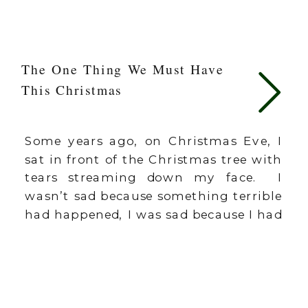
The One Thing We Must Have
This Christmas
Some years ago, on Christmas Eve, I
sat in front of the Christmas tree with
tears streaming down my face. I
wasn’t sad because something terrible
had happened, I was sad because I had
missed Christmas. Not intentionally.
It just happened. Somewhere
between making cookies, singing
carols at the retirement center,
buying gifts, and decorating […]