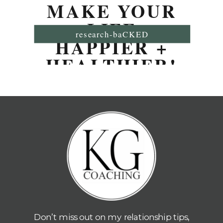
MAKE YOUR
LIFE
research-baCKED
HAPPIER +
HEALTHIER!
Don’t miss out on my relationship tips,