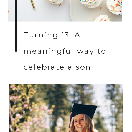
Turning 13: A
meaningful way to
celebrate a son