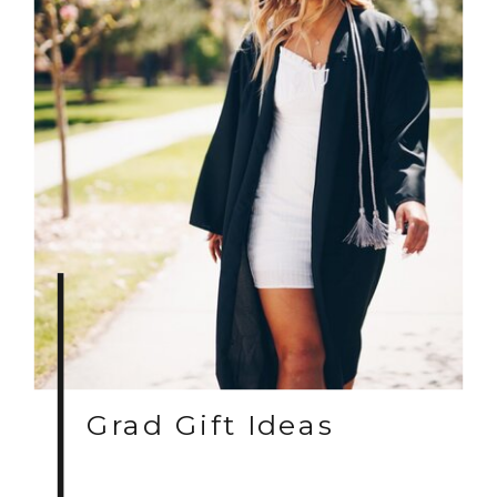
Grad Gift Ideas