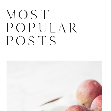
MOST
POPULAR
POSTS