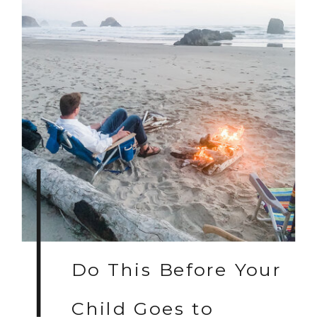
Do This Before Your
Child Goes to