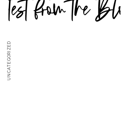
UNCATEGORIZED