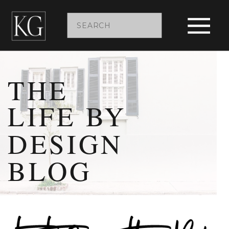
Search
for:
THE
LIFE BY
DESIGN
BLOG