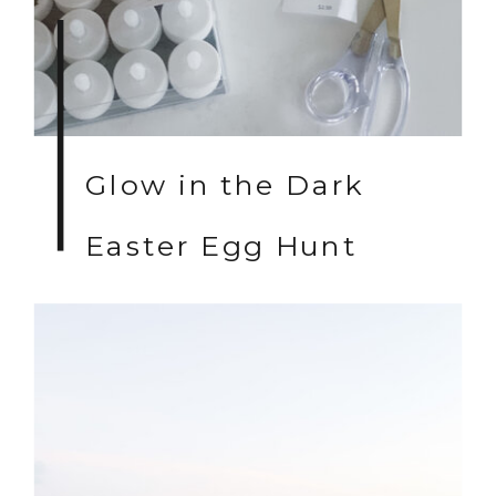
Glow in the Dark
Easter Egg Hunt