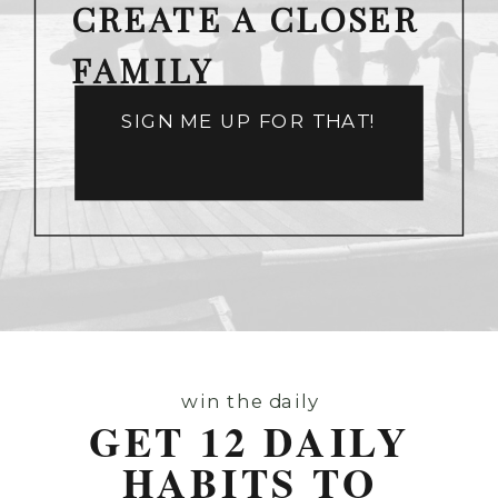
CREATE A CLOSER
FAMILY
SIGN ME UP FOR THAT!
win the daily
GET 12 DAILY
HABITS TO