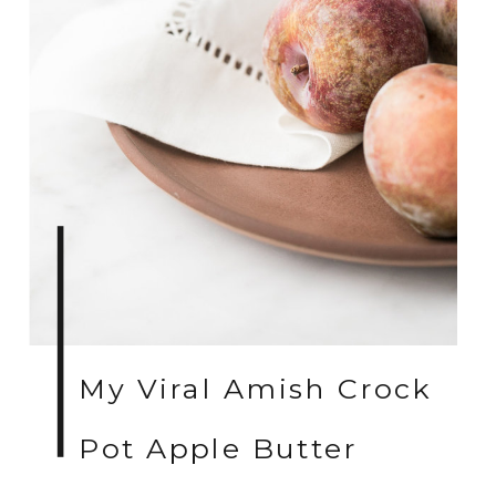
My Viral Amish Crock
Pot Apple Butter