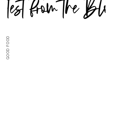
GOOD FOOD