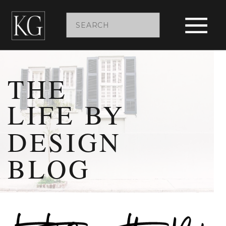
Search
for:
THE
LIFE BY
DESIGN
BLOG