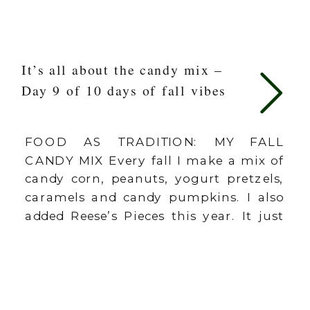
It’s all about the candy mix –
Day 9 of 10 days of fall vibes
FOOD AS TRADITION: MY FALL
CANDY MIX Every fall I make a mix of
candy corn, peanuts, yogurt pretzels,
caramels and candy pumpkins. I also
added Reese’s Pieces this year. It just
feels like fall is here when this mix
comes out! We can use the fall to have
some of these little “mini traditions”
[…]