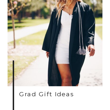
Grad Gift Ideas