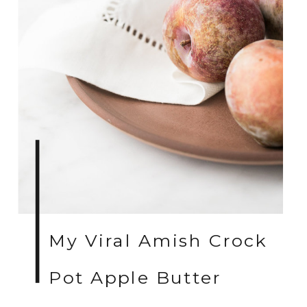
My Viral Amish Crock
Pot Apple Butter