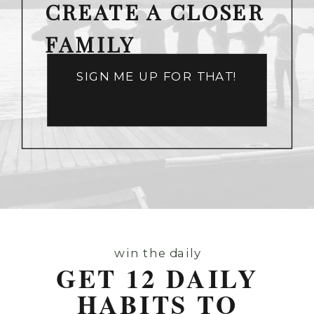
CREATE A CLOSER
FAMILY
SIGN ME UP FOR THAT!
win the daily
GET 12 DAILY
HABITS TO