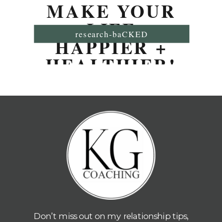
MAKE YOUR
LIFE
research-baCKED
HAPPIER +
HEALTHIER!
Don’t miss out on my relationship tips,