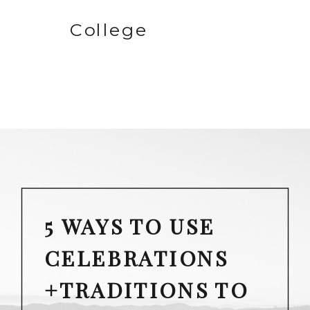
College
5 WAYS TO USE
CELEBRATIONS
+TRADITIONS TO