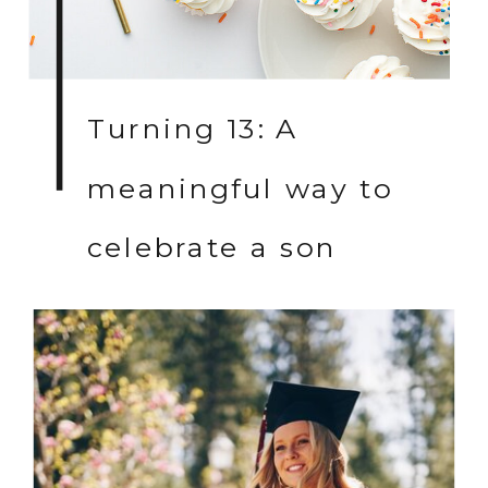
Turning 13: A
meaningful way to
celebrate a son