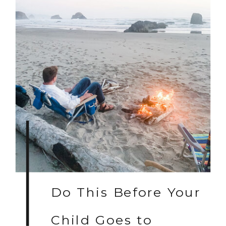
Do This Before Your
Child Goes to