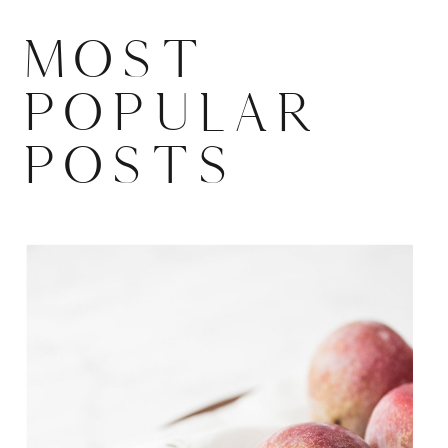
MOST
POPULAR
POSTS