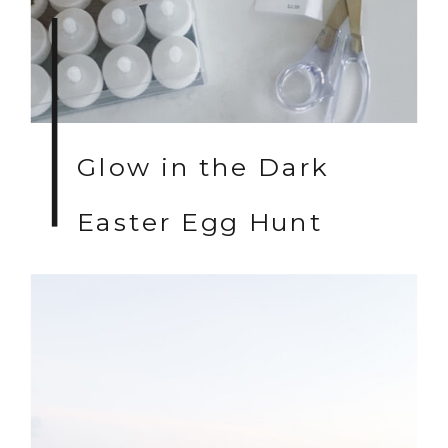
Glow in the Dark
Easter Egg Hunt