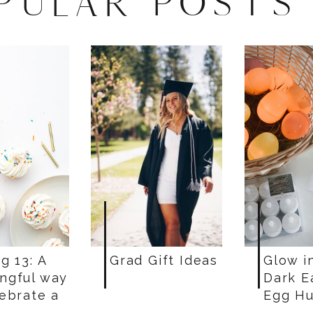
PULAR POSTS
g 13: A
Grad Gift Ideas
Glow i
ngful way
Dark E
lebrate a
Egg Hu