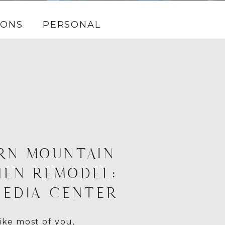
IONS
PERSONAL
RN MOUNTAIN
HEN REMODEL:
MEDIA CENTER
ike most of you,