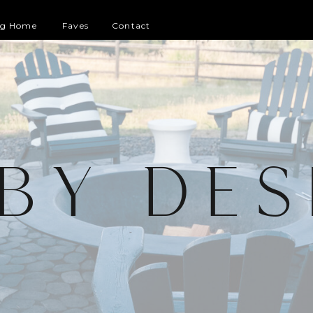
og Home
Faves
Contact
 BY DES
G