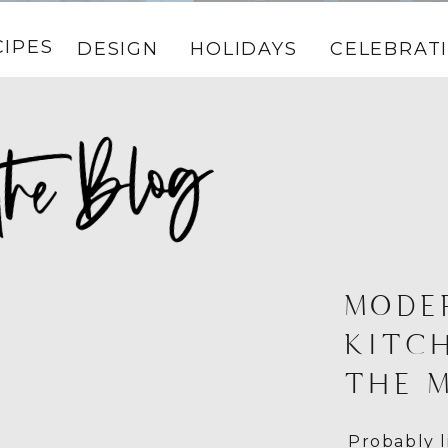
CIPES
DESIGN
HOLIDAYS
CELEBRAT
MODE
KITC
THE 
Probably l