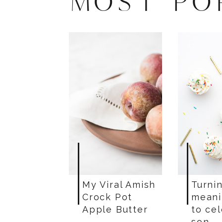
MOST PO
My Viral Amish
Turnin
Crock Pot
meani
Apple Butter
to ce
son