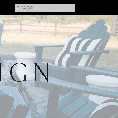
Search
for:
IGN