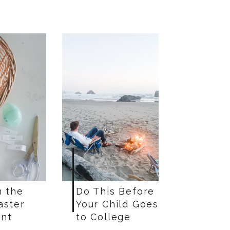
n the
Do This Before
aster
Your Child Goes
nt
to College