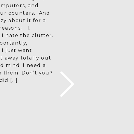
omputers, and
 our counters. And
zy about it for a
reasons: 1.
 I hate the clutter.
portantly,
I just want
t away totally out
nd mind. I need a
m them. Don’t you?
did […]