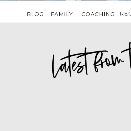
RE
BLOG
FAMILY
COACHING
HOME