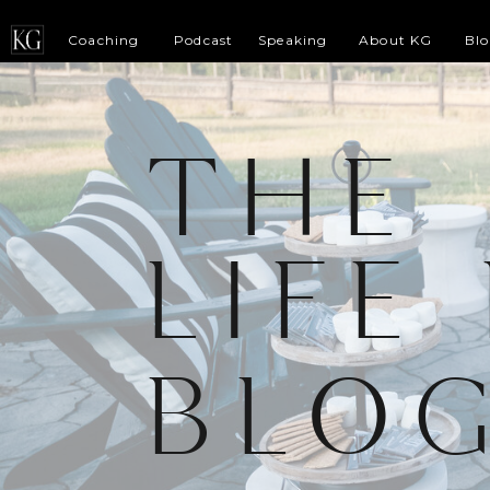
Coaching
Podcast
Speaking
About KG
Bl
THE
LIFE
BLO