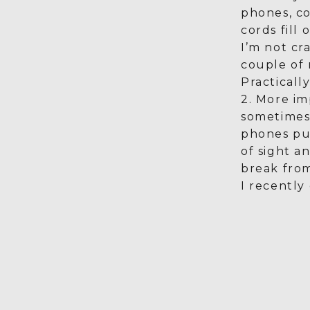
phones, c
cords fill
I’m not cra
couple of 
Practically
2. More im
sometimes 
phones pu
of sight a
break fro
I recently 