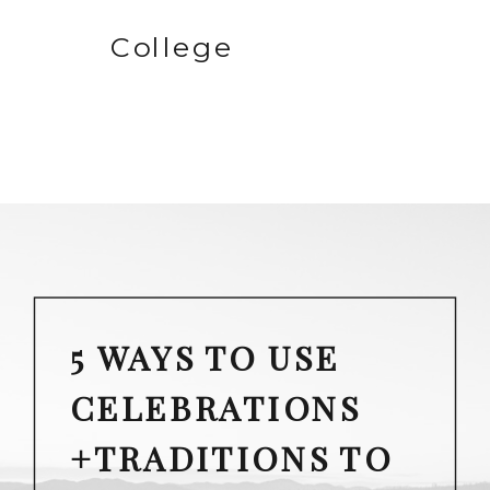
College
5 WAYS TO USE
CELEBRATIONS
+TRADITIONS TO