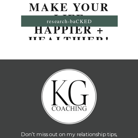
MAKE YOUR
LIFE
research-baCKED
HAPPIER +
HEALTHIER!
Don’t miss out on my relationship tips,