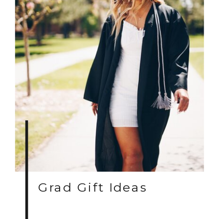
Grad Gift Ideas