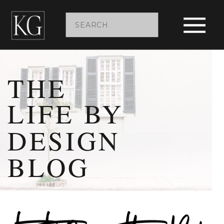
Search
for:
THE
LIFE BY
DESIGN
BLOG