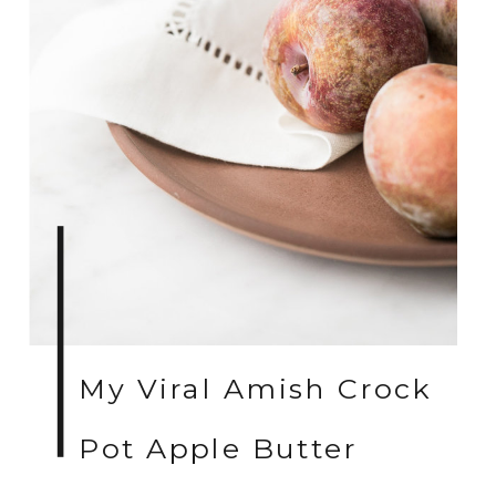
My Viral Amish Crock
Pot Apple Butter