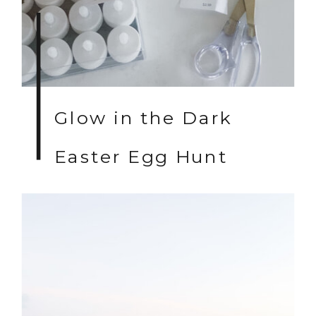
Glow in the Dark
Easter Egg Hunt