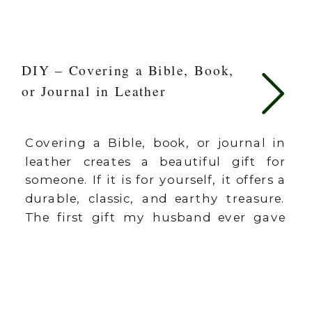
DIY – Covering a Bible, Book,
or Journal in Leather
Covering a Bible, book, or journal in
leather creates a beautiful gift for
someone. If it is for yourself, it offers a
durable, classic, and earthy treasure.
The first gift my husband ever gave
me was a Bible. We were dating and in
college at the time. It’s called The
Answer Bible and I loved […]