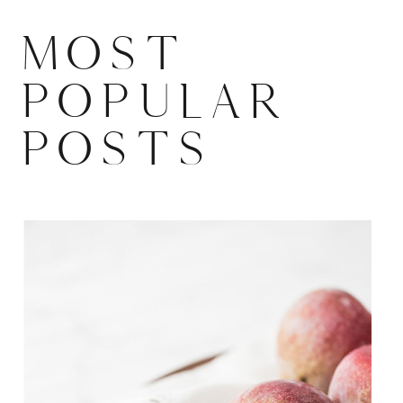
MOST
POPULAR
POSTS