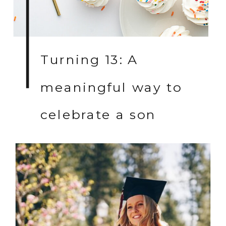
Turning 13: A
meaningful way to
celebrate a son