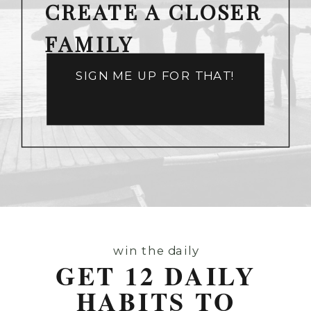
CREATE A CLOSER
FAMILY
SIGN ME UP FOR THAT!
win the daily
GET 12 DAILY
HABITS TO