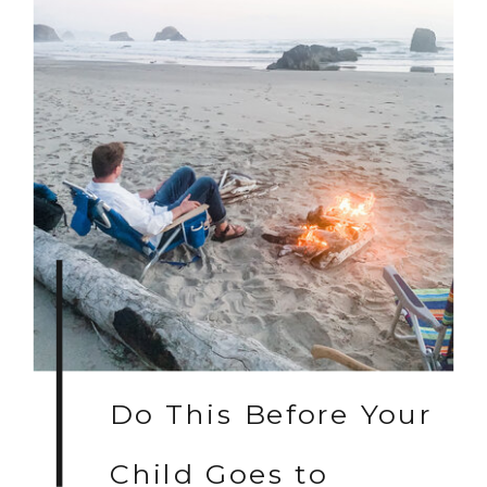
Do This Before Your
Child Goes to