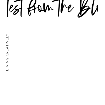
LIVING CREATIVELY