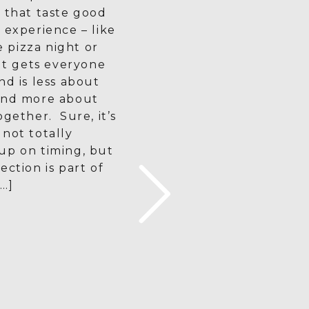
 that taste good
 experience – like
pizza night or
 It gets everyone
nd is less about
and more about
ogether. Sure, it’s
not totally
up on timing, but
ection is part of
…]