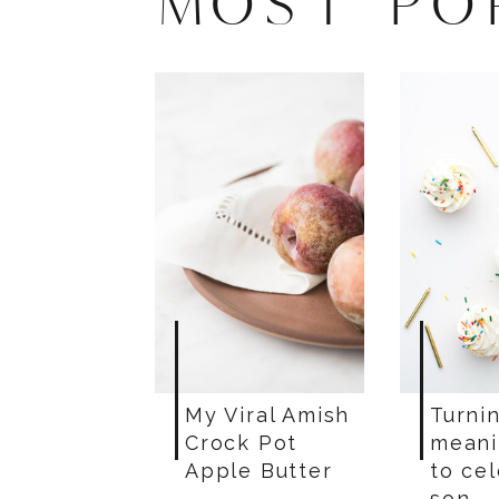
MOST PO
My Viral Amish
Turnin
Crock Pot
meani
Apple Butter
to ce
son