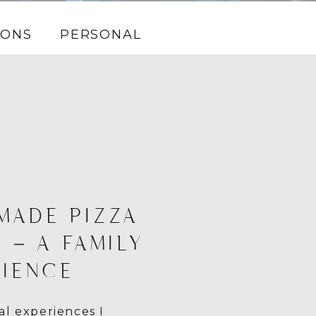
IONS
PERSONAL
MADE PIZZA
 – A FAMILY
IENCE
l experiences I