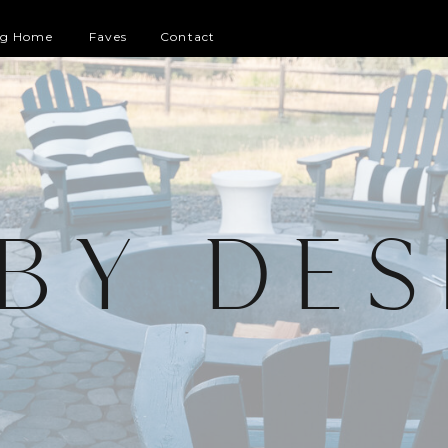
og Home
Faves
Contact
 BY DES
G