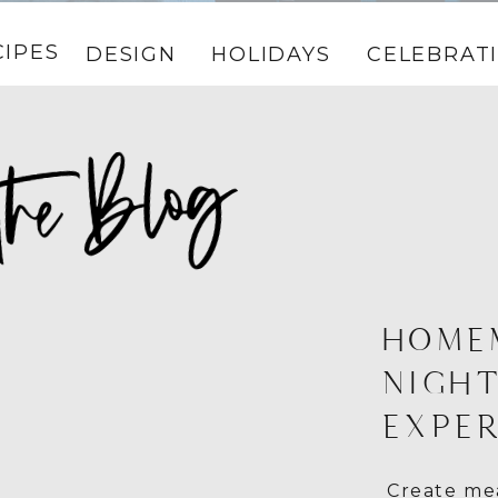
CIPES
DESIGN
HOLIDAYS
CELEBRAT
HOME
NIGHT
EXPER
Create mea