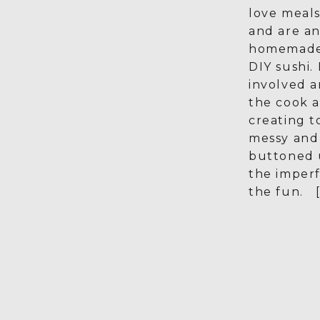
love meals
and are an
homemade 
DIY sushi.
involved a
the cook 
creating t
messy and 
buttoned 
the imperf
the fun. [