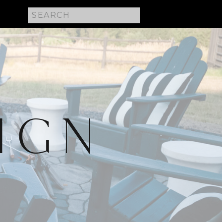
Search
for:
IGN