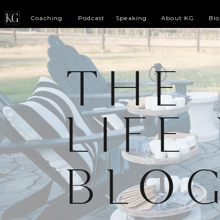
Coaching
Podcast
Speaking
About KG
Bl
THE
LIFE
BLO