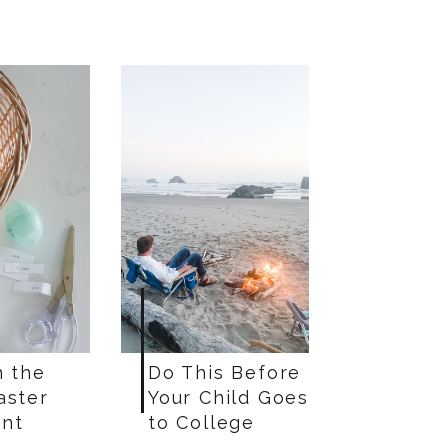
n the
Do This Before
aster
Your Child Goes
nt
to College