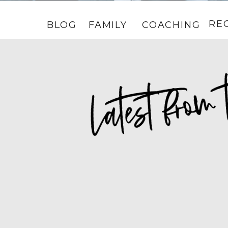
RE
BLOG
FAMILY
COACHING
HOME