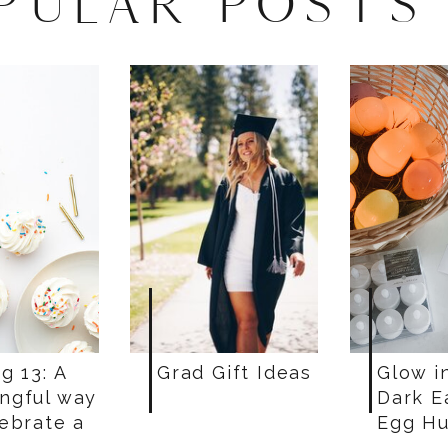
PULAR POSTS
g 13: A
Grad Gift Ideas
Glow i
ngful way
Dark E
lebrate a
Egg Hu