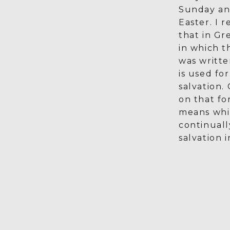
Sunday an
Easter. I 
that in Gr
in which 
was writt
is used fo
salvation.
on that fo
means whi
continual
salvation i