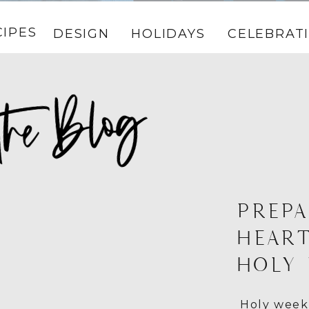
CIPES
DESIGN
HOLIDAYS
CELEBRAT
PREPA
HEART
HOLY
Holy week