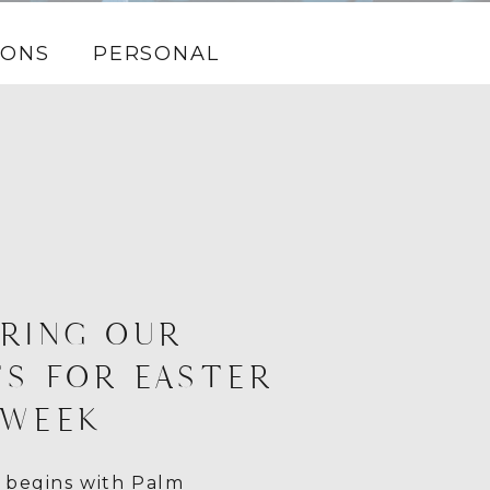
IONS
PERSONAL
RING OUR
S FOR EASTER
 WEEK
 begins with Palm