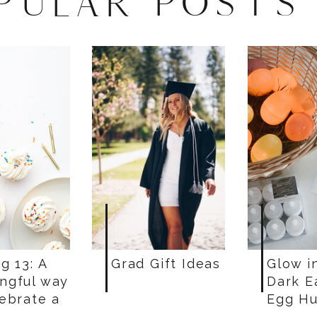
PULAR POSTS
g 13: A
Grad Gift Ideas
Glow i
ngful way
Dark E
lebrate a
Egg Hu