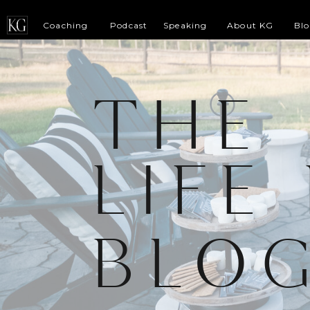
Coaching
Podcast
Speaking
About KG
Bl
THE
LIFE
BLO