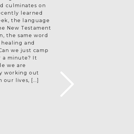
d culminates on
recently learned
eek, the language
the New Testament
en, the same word
r healing and
 Can we just camp
r a minute? It
le we are
ly working out
n our lives, […]