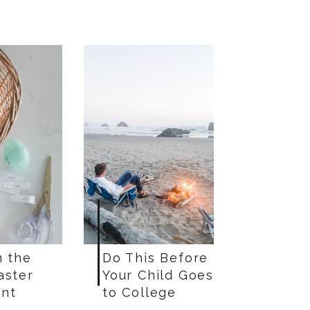
n the
Do This Before
aster
Your Child Goes
nt
to College