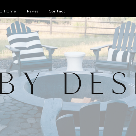
og Home
Faves
Contact
 BY DES
G