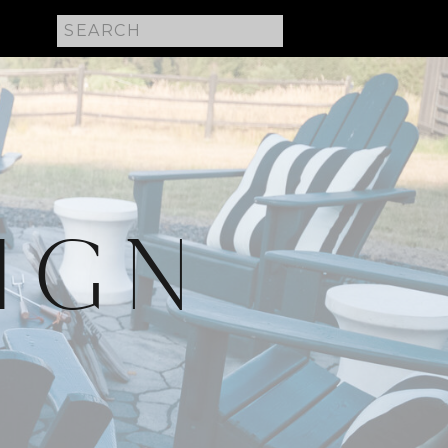
Search
for:
IGN