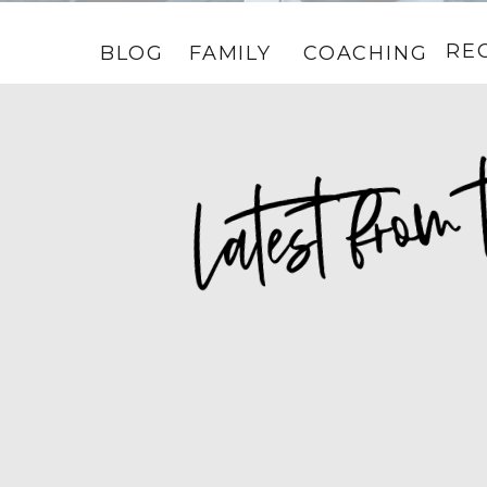
RE
BLOG
FAMILY
COACHING
HOME