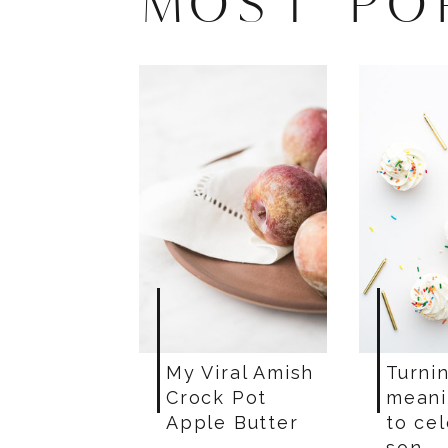
MOST PO
My Viral Amish
Turnin
Crock Pot
meani
Apple Butter
to ce
son