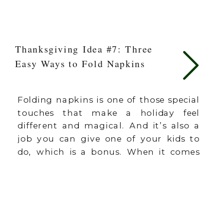
Thanksgiving Idea #7: Three
Easy Ways to Fold Napkins
Folding napkins is one of those special
touches that make a holiday feel
different and magical. And it’s also a
job you can give one of your kids to
do, which is a bonus. When it comes
to the holidays, it’s often not the big
things (though those are fun as well),
but the many […]