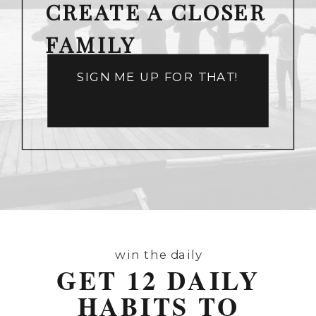
CREATE A CLOSER
FAMILY
SIGN ME UP FOR THAT!
win the daily
GET 12 DAILY
HABITS TO