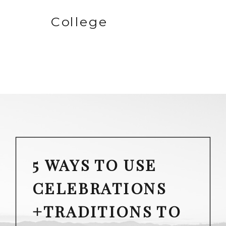
College
5 WAYS TO USE
CELEBRATIONS
+TRADITIONS TO