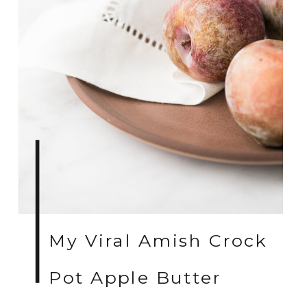
My Viral Amish Crock
Pot Apple Butter