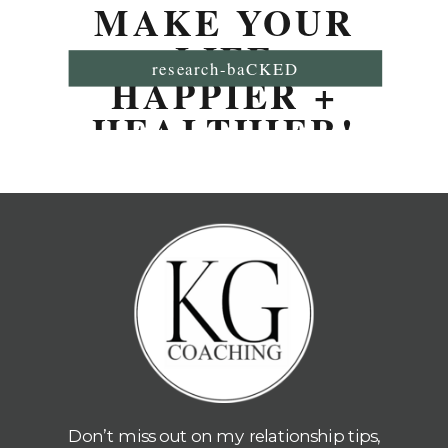
MAKE YOUR
LIFE
research-baCKED
HAPPIER +
HEALTHIER!
Don’t miss out on my relationship tips,