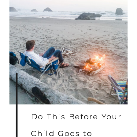
Do This Before Your
Child Goes to