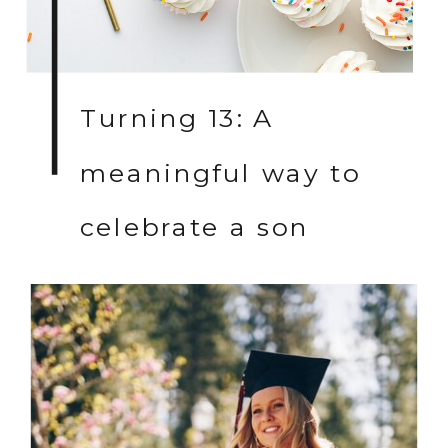
Turning 13: A
meaningful way to
celebrate a son