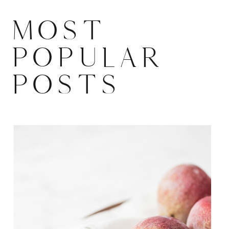
MOST
POPULAR
POSTS