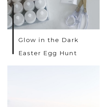
Glow in the Dark
Easter Egg Hunt