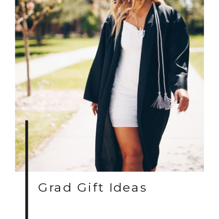
Grad Gift Ideas