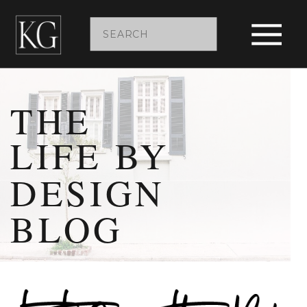
Search
for:
THE
LIFE BY
DESIGN
BLOG