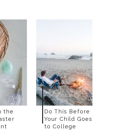
n the
Do This Before
aster
Your Child Goes
nt
to College