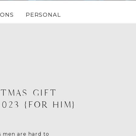
IONS
PERSONAL
TMAS GIFT
2023 {FOR HIM}
 men are hard to