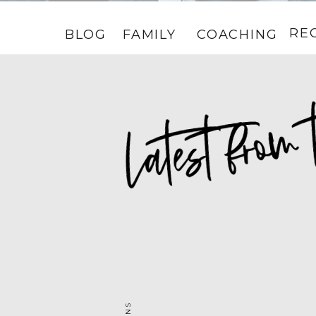
RE
BLOG
FAMILY
COACHING
HOME