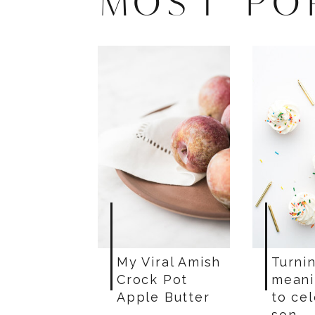
MOST PO
My Viral Amish
Turnin
Crock Pot
meani
Apple Butter
to ce
son