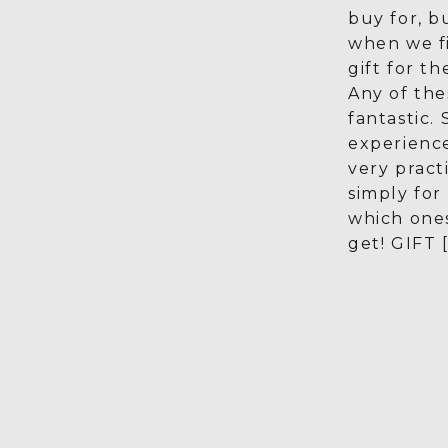
buy for, b
when we f
gift for th
Any of the
fantastic.
experienc
very pract
simply for
which one
get! GIFT 