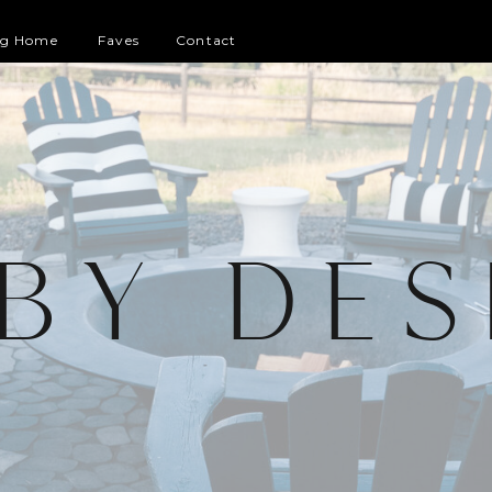
og Home
Faves
Contact
 BY DES
G