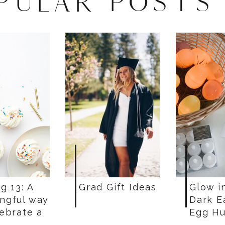
PULAR POSTS
g 13: A
Grad Gift Ideas
Glow i
ngful way
Dark E
lebrate a
Egg Hu