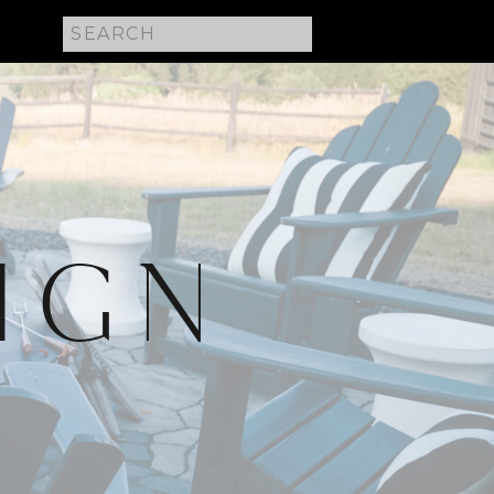
Search
for:
IGN