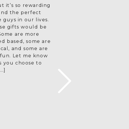
ut it’s so rewarding
ind the perfect
e guys in our lives.
se gifts would be
 Some are more
ed based, some are
ical, and some are
 fun. Let me know
s you choose to
[…]