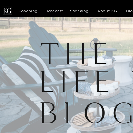
Coaching
Podcast
Speaking
About KG
Bl
THE
LIFE
BLO