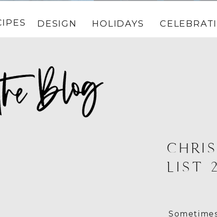
CIPES
DESIGN
HOLIDAYS
CELEBRAT
CHRIS
LIST 
Sometimes