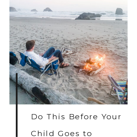
Do This Before Your
Child Goes to