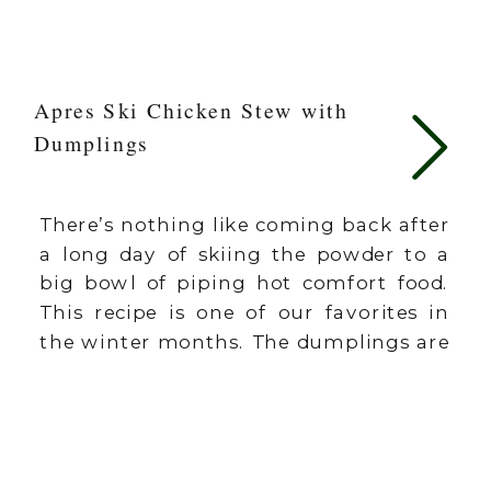
Apres Ski Chicken Stew with
Dumplings
There’s nothing like coming back after
a long day of skiing the powder to a
big bowl of piping hot comfort food.
This recipe is one of our favorites in
the winter months. The dumplings are
part of what makes this recipe so
different and special, so don’t skip
them. They are easier than you […]