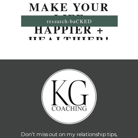
MAKE YOUR
LIFE
research-baCKED
HAPPIER +
HEALTHIER!
Don’t miss out on my relationship tips,