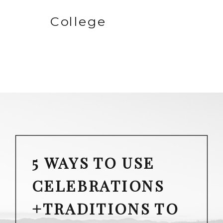
College
5 WAYS TO USE
CELEBRATIONS
+TRADITIONS TO