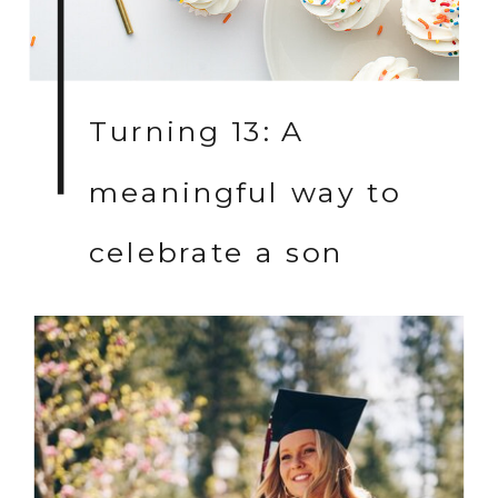
Turning 13: A
meaningful way to
celebrate a son