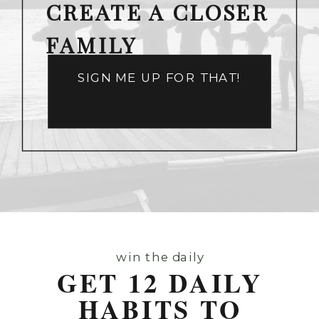
CREATE A CLOSER
FAMILY
SIGN ME UP FOR THAT!
win the daily
GET 12 DAILY
HABITS TO