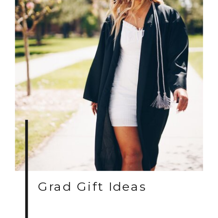
Grad Gift Ideas