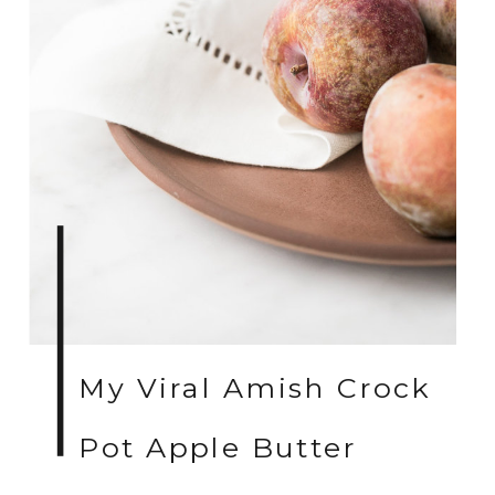
My Viral Amish Crock
Pot Apple Butter