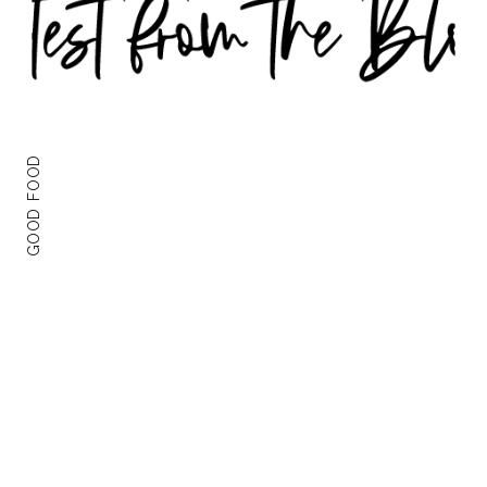
GOOD FOOD