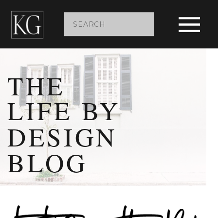
Search
for:
THE
LIFE BY
DESIGN
BLOG