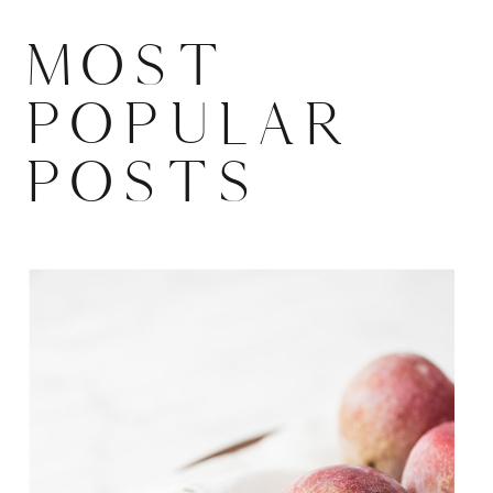
MOST
POPULAR
POSTS