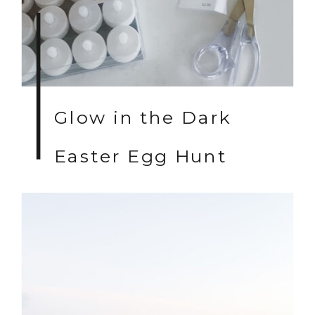
Glow in the Dark
Easter Egg Hunt