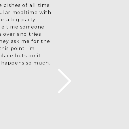
e dishes of all time
gular mealtime with
or a big party.
gle time someone
 over and tries
 they ask me for the
this point I’m
place bets on it
t happens so much.