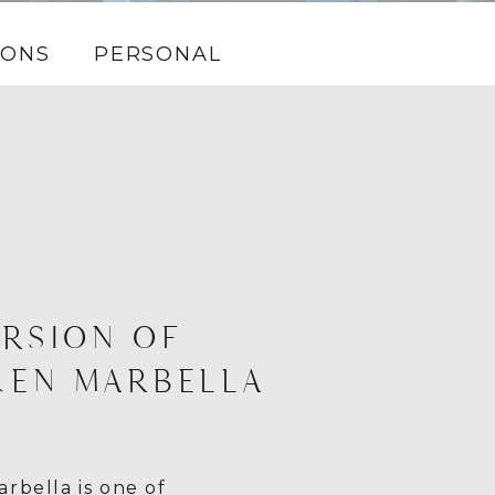
IONS
PERSONAL
RSION OF
KEN MARBELLA
rbella is one of