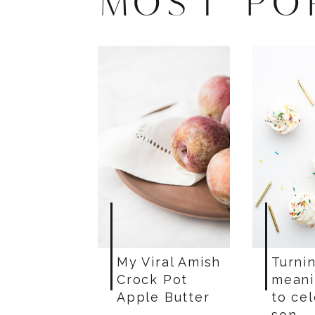
MOST PO
My Viral Amish
Turnin
Crock Pot
meani
Apple Butter
to ce
son