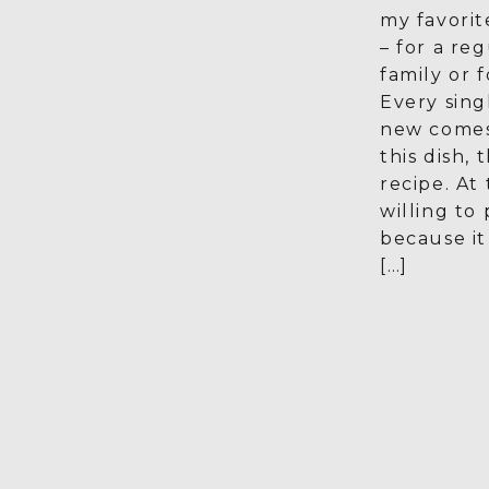
my favorit
– for a re
family or f
Every sin
new comes
this dish,
recipe. At 
willing to 
because i
[…]