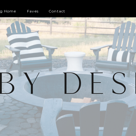
og Home
Faves
Contact
 BY DES
G