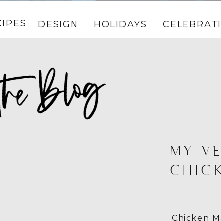
CIPES
DESIGN
HOLIDAYS
CELEBRAT
MY VE
CHIC
Chicken Ma