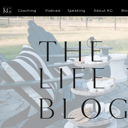
Coaching
Podcast
Speaking
About KG
Bl
THE
LIFE
BLO