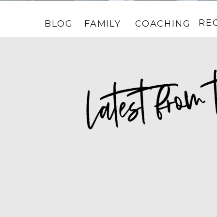
RE
BLOG
FAMILY
COACHING
HOME