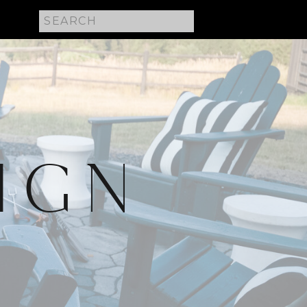
Search
for:
IGN