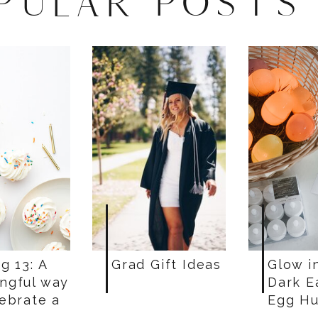
PULAR POSTS
g 13: A
Grad Gift Ideas
Glow i
ngful way
Dark E
lebrate a
Egg Hu