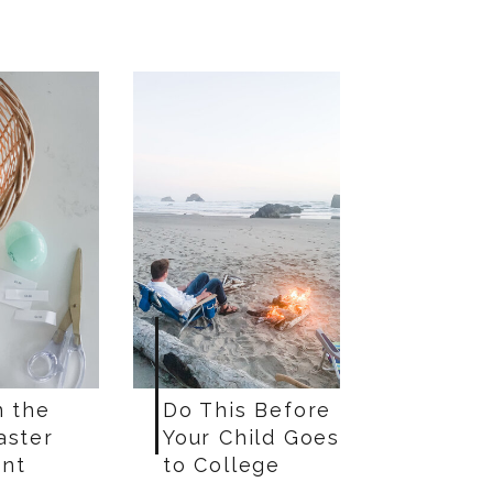
n the
Do This Before
aster
Your Child Goes
nt
to College