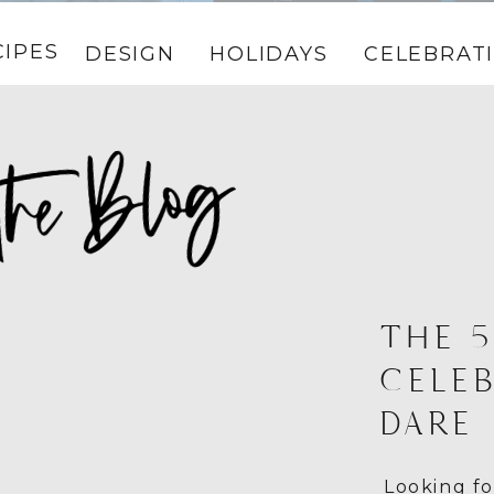
CIPES
DESIGN
HOLIDAYS
CELEBRAT
THE 5
CELE
DARE
Looking fo