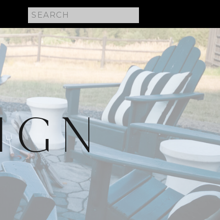
Search
for:
IGN