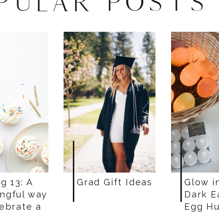
PULAR POSTS
g 13: A
Grad Gift Ideas
Glow i
ngful way
Dark E
lebrate a
Egg Hu