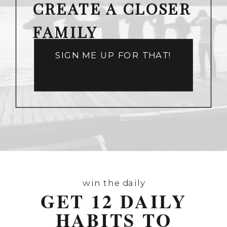
CREATE A CLOSER
FAMILY
SIGN ME UP FOR THAT!
win the daily
GET 12 DAILY
HABITS TO