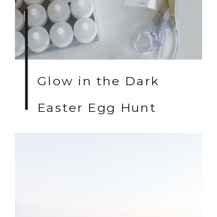
Glow in the Dark
Easter Egg Hunt