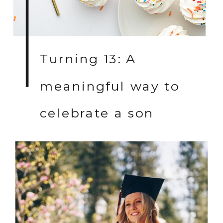
Turning 13: A
meaningful way to
celebrate a son