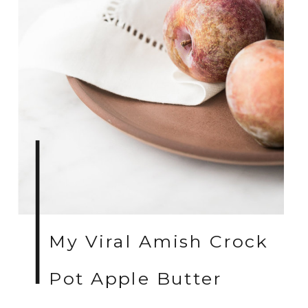
My Viral Amish Crock
Pot Apple Butter