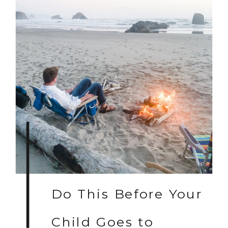
Do This Before Your
Child Goes to