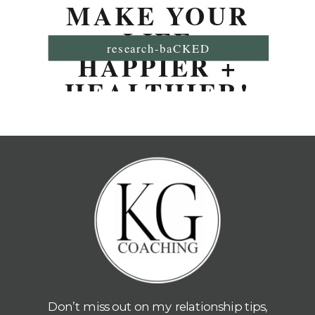
MAKE YOUR
LIFE
research-baCKED
HAPPIER +
HEALTHIER!
Don’t miss out on my relationship tips,