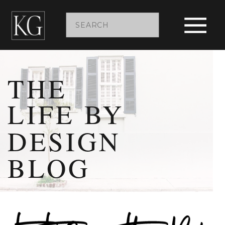
Search
for:
THE
LIFE BY
DESIGN
BLOG