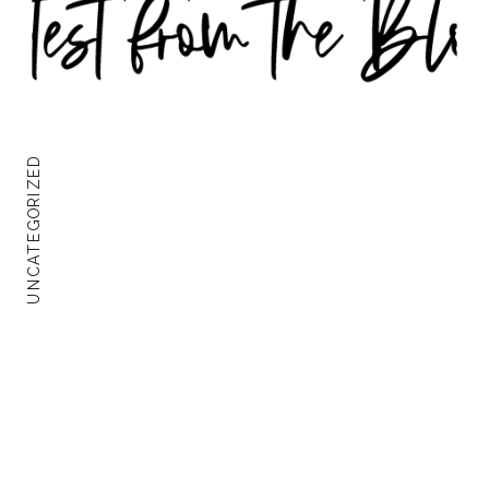
UNCATEGORIZED