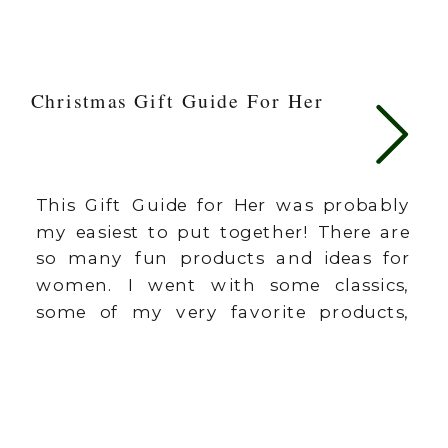
Christmas Gift Guide For Her
This Gift Guide for Her was probably
my easiest to put together! There are
so many fun products and ideas for
women. I went with some classics,
some of my very favorite products,
and some trending favorites (who can
resist leopard print)? I don’t
recommend things unless I’ve
personally loved the item and use it
[…]