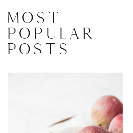
MOST
POPULAR
POSTS