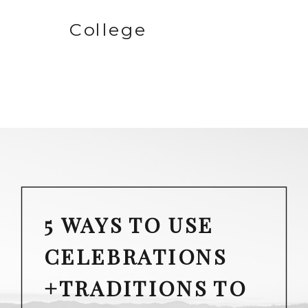
College
5 WAYS TO USE
CELEBRATIONS
+TRADITIONS TO