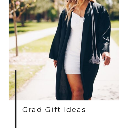
Grad Gift Ideas