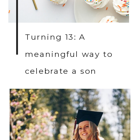
Turning 13: A
meaningful way to
celebrate a son