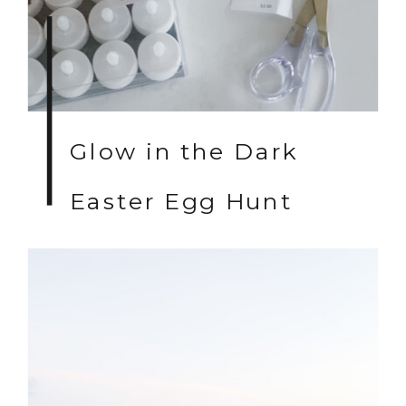
Glow in the Dark
Easter Egg Hunt