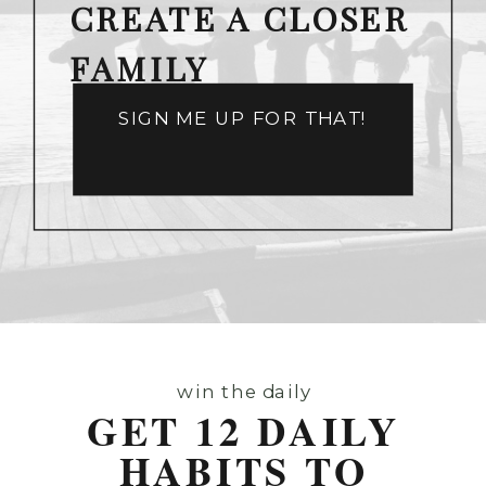
CREATE A CLOSER
FAMILY
SIGN ME UP FOR THAT!
win the daily
GET 12 DAILY
HABITS TO