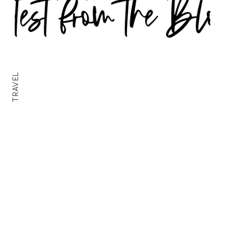
TRAVEL