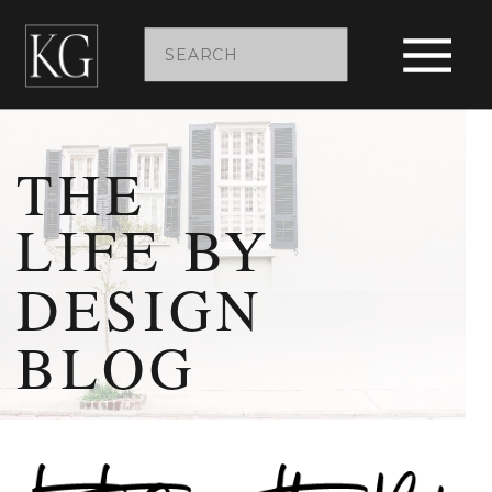
Search
for:
THE
LIFE BY
DESIGN
BLOG