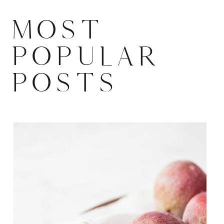
MOST
POPULAR
POSTS