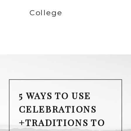
College
5 WAYS TO USE
CELEBRATIONS
+TRADITIONS TO