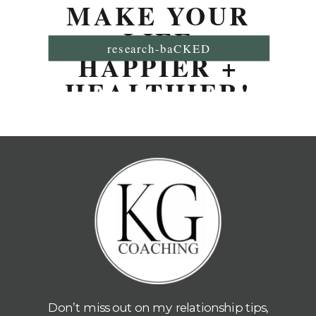
MAKE YOUR
LIFE
research-baCKED
HAPPIER +
HEALTHIER!
Don’t miss out on my relationship tips,