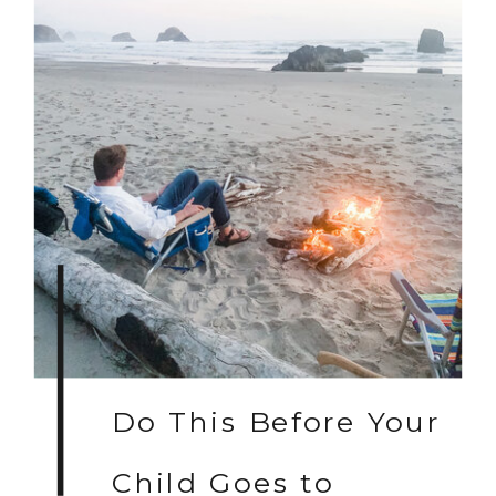
Do This Before Your
Child Goes to