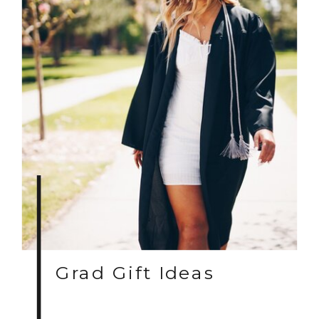
Grad Gift Ideas