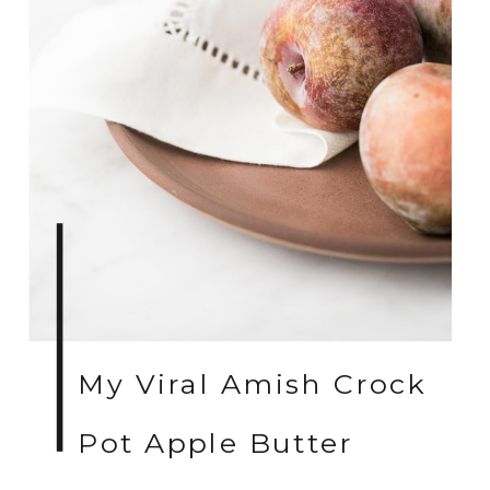
My Viral Amish Crock
Pot Apple Butter