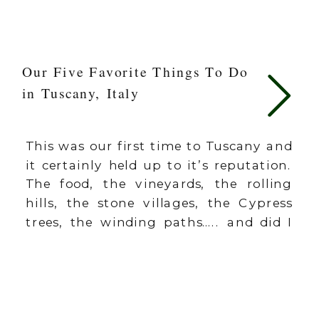
Our Five Favorite Things To Do
in Tuscany, Italy
This was our first time to Tuscany and
it certainly held up to it’s reputation.
The food, the vineyards, the rolling
hills, the stone villages, the Cypress
trees, the winding paths….. and did I
mention the food? It was GOOD. If I
had to pick one word for Tuscany, it
would be CHARMING. Around every
[…]