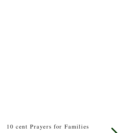
10 cent Prayers for Families