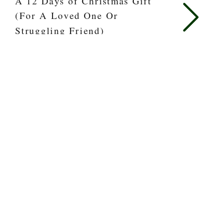
A 12 Days of Christmas Gift
(For A Loved One Or
Struggling Friend)