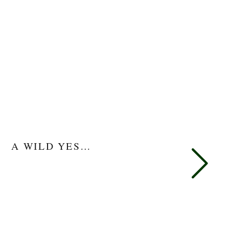
A WILD YES…