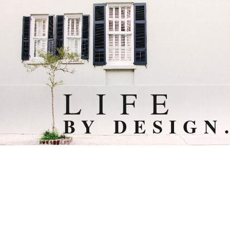
L I F E
BY DESIGN