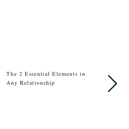
The 2 Essential Elements in
Any Relationship