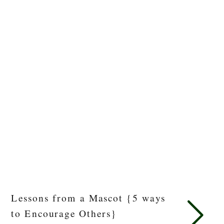
Lessons from a Mascot {5 ways
to Encourage Others}