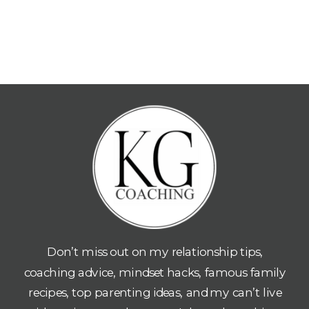
Don’t miss out on my relationship tips,
coaching advice, mindset hacks, famous family
recipes, top parenting ideas, and my can’t live