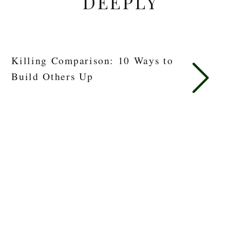
DEEPLY
Killing Comparison: 10 Ways to
Build Others Up