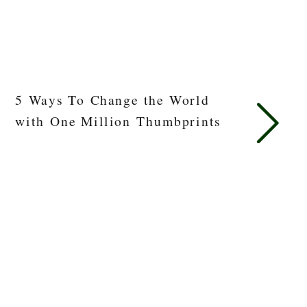
5 Ways To Change the World
with One Million Thumbprints