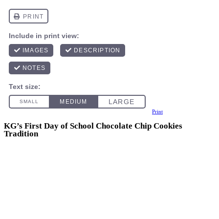
Print
KG’s First Day of School Chocolate Chip Cookies
Tradition