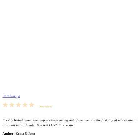
Print Recipe
1
2
3
4
5
No reviews
Star
Stars
Stars
Stars
Stars
Freshly baked chocolate chip cookies coming out of the oven on the first day of school are a
tradition in our family. You will LOVE this recipe!
Author:
Krista Gilbert