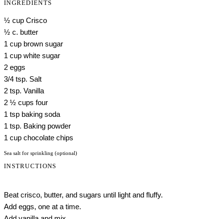
INGREDIENTS
½ cup Crisco
½ c. butter
1 cup brown sugar
1 cup white sugar
2 eggs
3/4 tsp. Salt
2 tsp. Vanilla
2 ½ cups four
1 tsp baking soda
1 tsp. Baking powder
1 cup chocolate chips
Sea salt for sprinkling (optional)
INSTRUCTIONS
Beat crisco, butter, and sugars until light and fluffy.
Add eggs, one at a time.
Add vanilla and mix.