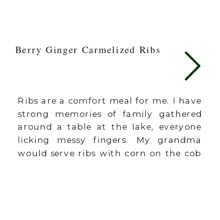
Berry Ginger Carmelized Ribs
Ribs are a comfort meal for me. I have
strong memories of family gathered
around a table at the lake, everyone
licking messy fingers. My grandma
would serve ribs with corn on the cob
with those little corn holders
toothpicked into each end of the corn.
I need to bring those back. This recipe
is […]