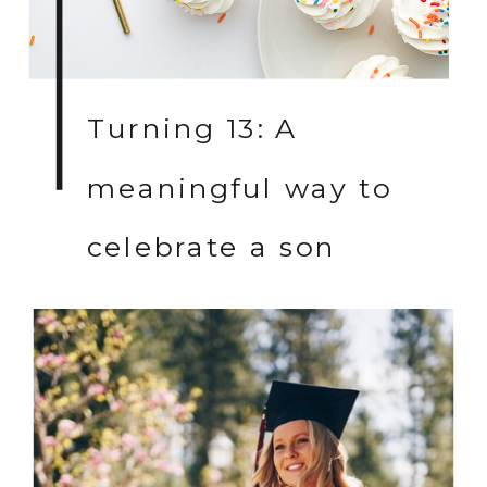
Turning 13: A
meaningful way to
celebrate a son