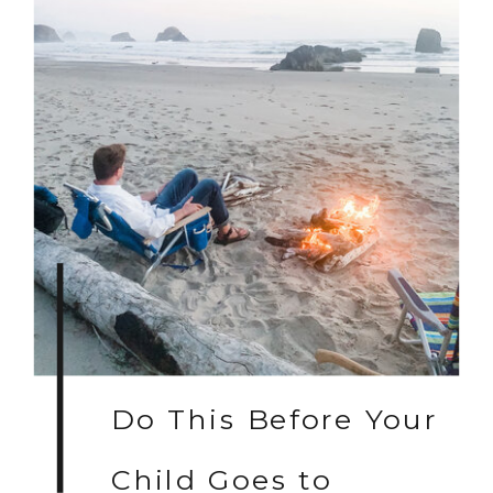
Do This Before Your
Child Goes to