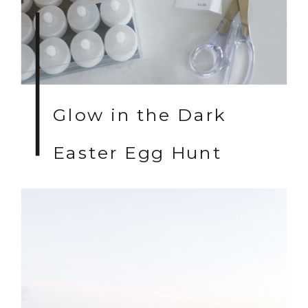
Glow in the Dark
Easter Egg Hunt