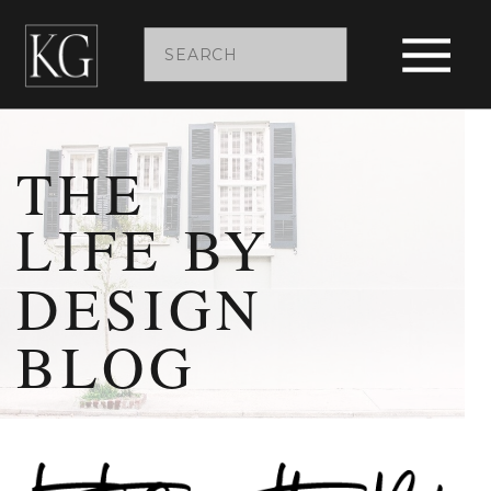
Search
for:
THE
LIFE BY
DESIGN
BLOG