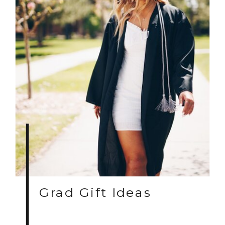
Grad Gift Ideas