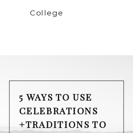
College
5 WAYS TO USE
CELEBRATIONS
+TRADITIONS TO