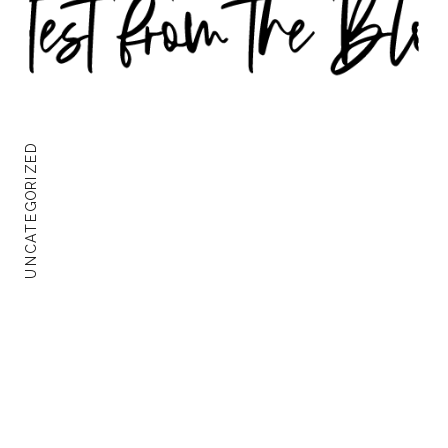
UNCATEGORIZED