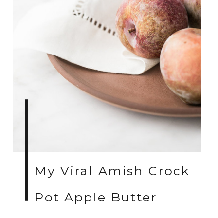
My Viral Amish Crock
Pot Apple Butter