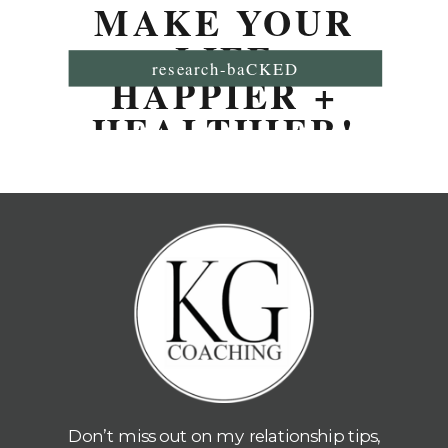
MAKE YOUR
LIFE
research-baCKED
HAPPIER +
HEALTHIER!
Don’t miss out on my relationship tips,