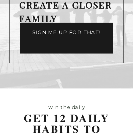
CREATE A CLOSER
FAMILY
SIGN ME UP FOR THAT!
win the daily
GET 12 DAILY
HABITS TO