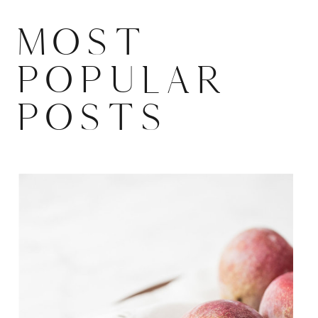
MOST
POPULAR
POSTS